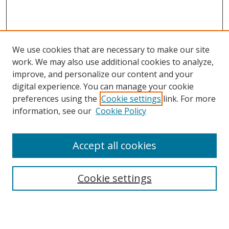
We use cookies that are necessary to make our site
work. We may also use additional cookies to analyze,
improve, and personalize our content and your
digital experience. You can manage your cookie
preferences using the
Cookie settings
link. For more
Search
information, see our
Cookie Policy
Enter search terms:
Accept all cookies
Cookie settings
Select context to search:
Advanced Search
Email Notifications and RSS