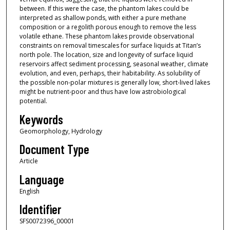
between. If this were the case, the phantom lakes could be
interpreted as shallow ponds, with either a pure methane
composition or a regolith porous enough to remove the less
volatile ethane. These phantom lakes provide observational
constraints on removal timescales for surface liquids at Titan’s
north pole. The location, size and longevity of surface liquid
reservoirs affect sediment processing, seasonal weather, climate
evolution, and even, perhaps, their habitability. As solubility of
the possible non-polar mixtures is generally low, short-lived lakes
might be nutrient-poor and thus have low astrobiological
potential.
Keywords
Geomorphology, Hydrology
Document Type
Article
Language
English
Identifier
SFS0072396_00001