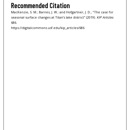
Recommended Citation
MacKenzie, S. M.; Barnes, J. W.; and Hofgartner, J. D., "The case for
seasonal surface changes at Titan’s lake district" (2019).
KIP Articles
.
686.
https://digitalcommons.usf.edu/kip_articles/686