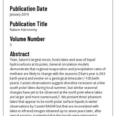
Publication Date
January 2019
Publication Title
Nature Astronomy
Volume Number
3
Abstract
Titan, Saturn’s largest moon, hosts lakes and seas of liquid
hydrocarbons at its poles. General circulation models
demonstrate that regional evaporation and precipitation rates of
methane are likely to change with the seasons (Titan’s year is 29.5
Earth years) and evolve on a geological timescale (~105 Earth
years). Cassini observations suggest shoreline recession at a few
south polar lakes during local summer, but similar seasonal
changes have yet to be observed at the north pole where lakes
are larger and more numerous6,7. We present three ‘phantom
lakes’ that appear to be north polar surface liquids in winter
observations by Cassini RADAR but that are inconsistent with
lakes in infrared images obtained up to seven years later, after
vernal equinox, suggesting that the liquids were removed in