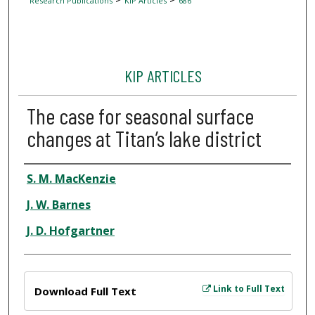
Research Publications
KIP Articles
686
KIP ARTICLES
The case for seasonal surface
changes at Titan’s lake district
Author
S. M. MacKenzie
J. W. Barnes
J. D. Hofgartner
Files
Link to Full Text
Download Full Text