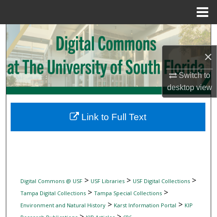
Menu
Home
Search
×
Browse Collections
Switch to
My Account
desktop
view
About
Link to Full Text
Digital Commons Network™
>
>
>
Digital Commons @ USF
USF Libraries
USF Digital Collections
>
>
Tampa Digital Collections
Tampa Special Collections
>
>
Environment and Natural History
Karst Information Portal
KIP
>
>