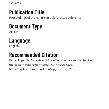
1-1-2012
Publication Title
Proceedings of the 4th fire in oak forests conference
Document Type
Article
Language
English
Recommended Citation
Perry, Roger W., "A review of fire effects on bats and bat habitat in
the eastern oaks region" (2012).
KIP Articles
. 6820.
https://digitalcommons.usf.edu/kip_articles/6820