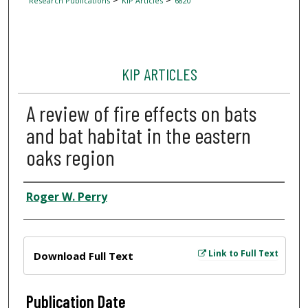
Research Publications
KIP Articles
6820
KIP ARTICLES
A review of fire effects on bats
and bat habitat in the eastern
oaks region
Author
Roger W. Perry
Files
Link to Full Text
Download Full Text
Publication Date