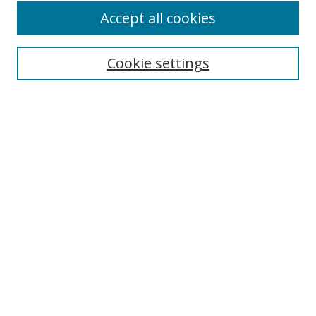
Accept all cookies
Cookie settings
Select context to search:
Advanced Search
Email Notifications and RSS
Browse By
All Collections
Author
USF
Faculty Publications
Open Access Journals
Conferences and Events
Theses and Dissertations
Textbooks Collection