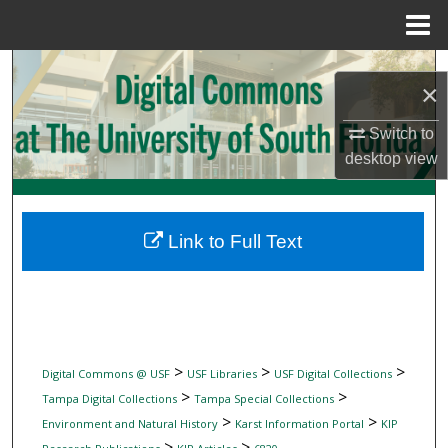
Menu
Home
Search
×
Browse Collections
Switch to
desktop
view
My Account
About
Link to Full Text
Digital Commons Network™
>
>
>
Digital Commons @ USF
USF Libraries
USF Digital Collections
>
>
Tampa Digital Collections
Tampa Special Collections
>
>
Environment and Natural History
Karst Information Portal
KIP
>
>