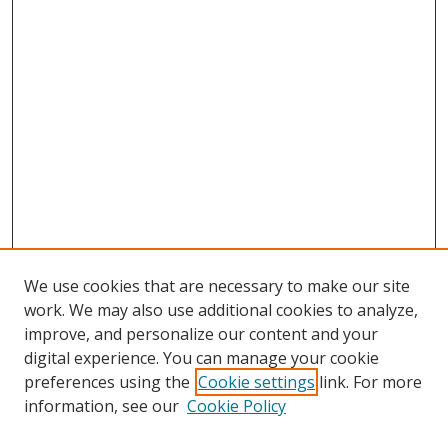
We use cookies that are necessary to make our site
work. We may also use additional cookies to analyze,
improve, and personalize our content and your
digital experience. You can manage your cookie
preferences using the
Cookie settings
link. For more
Search
information, see our
Cookie Policy
Enter search terms: