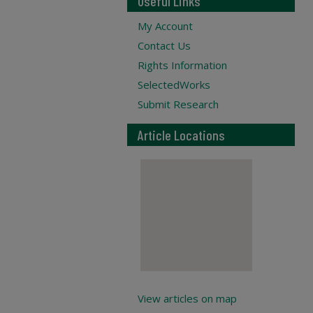
Useful Links
My Account
Contact Us
Rights Information
SelectedWorks
Submit Research
Article Locations
View articles on map