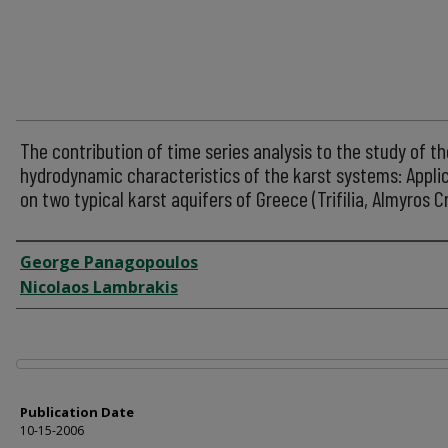
The contribution of time series analysis to the study of th
hydrodynamic characteristics of the karst systems: Appli
on two typical karst aquifers of Greece (Trifilia, Almyros C
Author
George Panagopoulos
Nicolaos Lambrakis
Files
Publication Date
10-15-2006