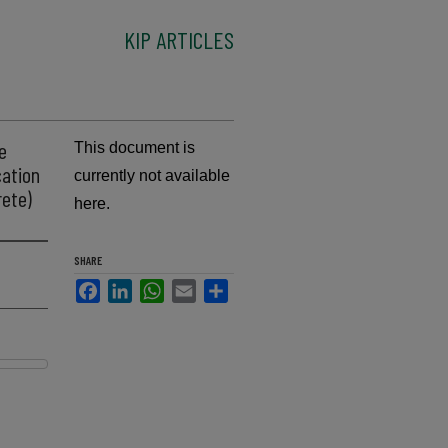
KIP ARTICLES
e
This document is
cation
currently not available
rete)
here.
SHARE
Facebook
LinkedIn
WhatsApp
Email
Share