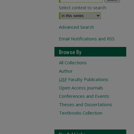
Select context to search:
Advanced Search
Email Notifications and RSS
Browse By
All Collections
Author
USF
Faculty Publications
Open Access Journals
Conferences and Events
Theses and Dissertations
Textbooks Collection