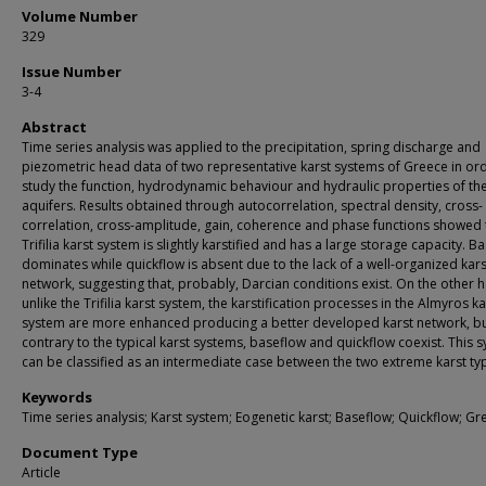
Volume Number
329
Issue Number
3-4
Abstract
Time series analysis was applied to the precipitation, spring discharge and
piezometric head data of two representative karst systems of Greece in or
study the function, hydrodynamic behaviour and hydraulic properties of th
aquifers. Results obtained through autocorrelation, spectral density, cross-
correlation, cross-amplitude, gain, coherence and phase functions showed 
Trifilia karst system is slightly karstified and has a large storage capacity. B
dominates while quickflow is absent due to the lack of a well-organized kars
network, suggesting that, probably, Darcian conditions exist. On the other 
unlike the Trifilia karst system, the karstification processes in the Almyros ka
system are more enhanced producing a better developed karst network, b
contrary to the typical karst systems, baseflow and quickflow coexist. This 
can be classified as an intermediate case between the two extreme karst ty
Keywords
Time series analysis; Karst system; Eogenetic karst; Baseflow; Quickflow; Gr
Document Type
Article