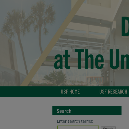
USF HOME
USF RESEARCH
Search
Enter search terms: