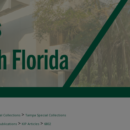
>
l Collections
Tampa Special Collections
>
>
ublications
KIP Articles
6802