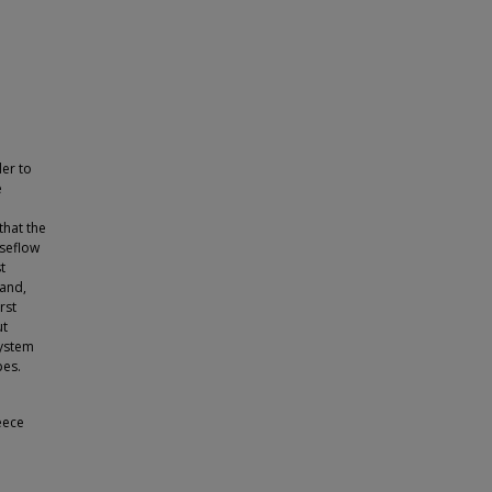
der to
e
that the
aseflow
t
hand,
rst
ut
system
pes.
eece