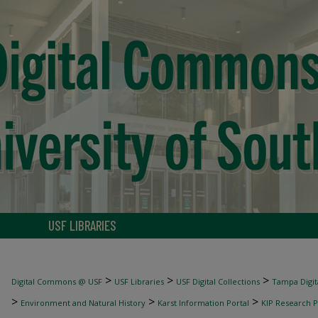
USF LIBRARIES
>
>
>
Digital Commons @ USF
USF Libraries
USF Digital Collections
Tampa Digita
>
>
>
Environment and Natural History
Karst Information Portal
KIP Research P