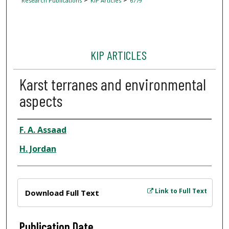
Research Publications
KIP Articles
6779
KIP ARTICLES
Karst terranes and environmental
aspects
Author
F. A. Assaad
H. Jordan
Files
Link to Full Text
Download Full Text
Publication Date