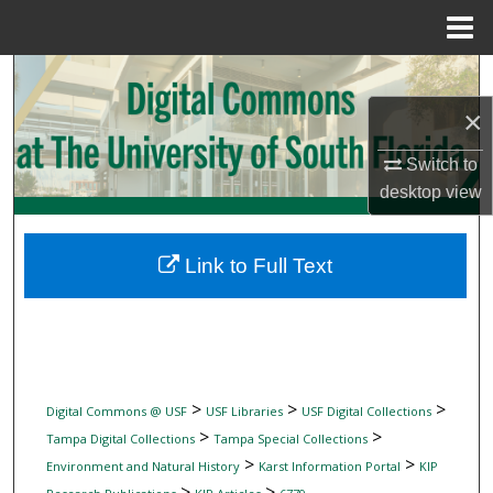
Menu
Home
Search
×
Browse Collections
Switch to
My Account
desktop
view
About
Link to Full Text
Digital Commons Network™
>
>
>
Digital Commons @ USF
USF Libraries
USF Digital Collections
>
>
Tampa Digital Collections
Tampa Special Collections
>
>
Environment and Natural History
Karst Information Portal
KIP
>
>