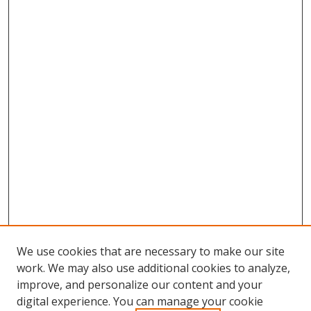
We use cookies that are necessary to make our site
work. We may also use additional cookies to analyze,
improve, and personalize our content and your
digital experience. You can manage your cookie