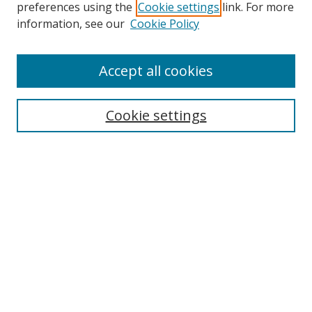
preferences using the
Cookie settings
link. For more
Search
information, see our
Cookie Policy
Enter search terms:
Accept all cookies
Cookie settings
Select context to search:
Advanced Search
Email Notifications and RSS
Browse By
All Collections
Author
USF
Faculty Publications
Open Access Journals