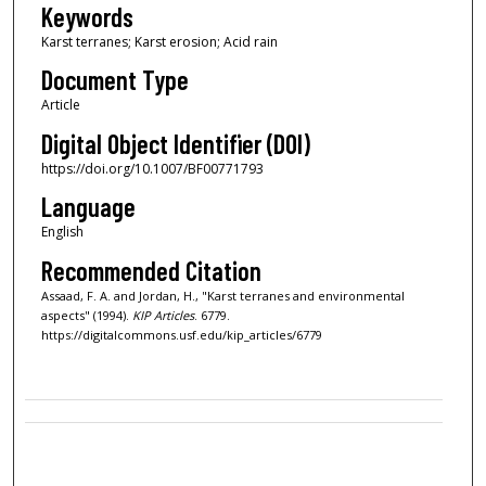
Keywords
Karst terranes; Karst erosion; Acid rain
Document Type
Article
Digital Object Identifier (DOI)
https://doi.org/10.1007/BF00771793
Language
English
Recommended Citation
Assaad, F. A. and Jordan, H., "Karst terranes and environmental
aspects" (1994).
KIP Articles
. 6779.
https://digitalcommons.usf.edu/kip_articles/6779