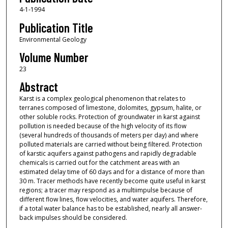
4-1-1994
Publication Title
Environmental Geology
Volume Number
23
Abstract
Karst is a complex geological phenomenon that relates to
terranes composed of limestone, dolomites, gypsum, halite, or
other soluble rocks. Protection of groundwater in karst against
pollution is needed because of the high velocity of its flow
(several hundreds of thousands of meters per day) and where
polluted materials are carried without being filtered. Protection
of karstic aquifers against pathogens and rapidly degradable
chemicals is carried out for the catchment areas with an
estimated delay time of 60 days and for a distance of more than
30 m. Tracer methods have recently become quite useful in karst
regions; a tracer may respond as a multiimpulse because of
different flow lines, flow velocities, and water aquifers. Therefore,
if a total water balance has to be established, nearly all answer-
back impulses should be considered.