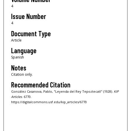
4
Issue Number
4
Document Type
Article
Language
Spanish
Notes
Citation only.
Recommended Citation
González Casanova, Pablo, "Leyenda del Rey Tepoztecatl" (1928).
KIP
Articles
. 6770.
https://digitalcommons.usf.edu/kip_articles/6770