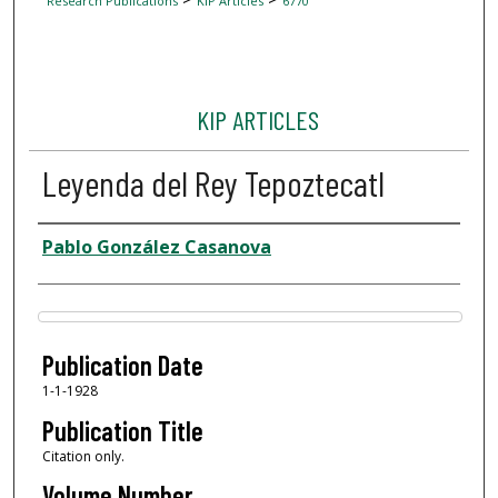
Research Publications
KIP Articles
6770
KIP ARTICLES
Leyenda del Rey Tepoztecatl
Author
Pablo González Casanova
Files
Publication Date
1-1-1928
Publication Title
Citation only.
Volume Number