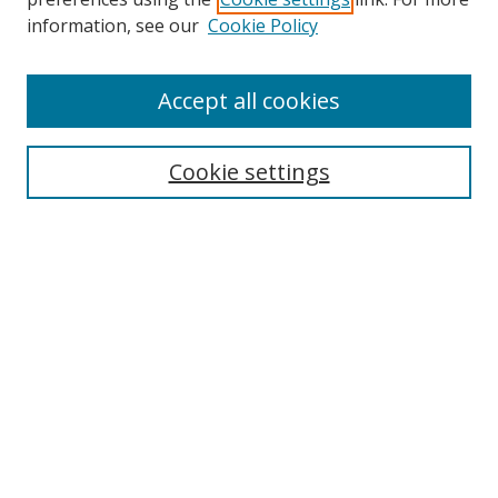
Search
information, see our
Cookie Policy
Enter search terms:
Accept all cookies
Cookie settings
Select context to search:
Advanced Search
Email Notifications and RSS
Browse By
All Collections
Author
USF
Faculty Publications
Open Access Journals
Conferences and Events