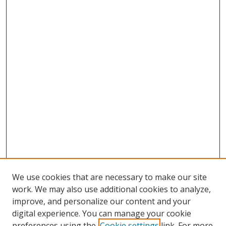
We use cookies that are necessary to make our site
work. We may also use additional cookies to analyze,
improve, and personalize our content and your
digital experience. You can manage your cookie
preferences using the
Cookie settings
link. For more