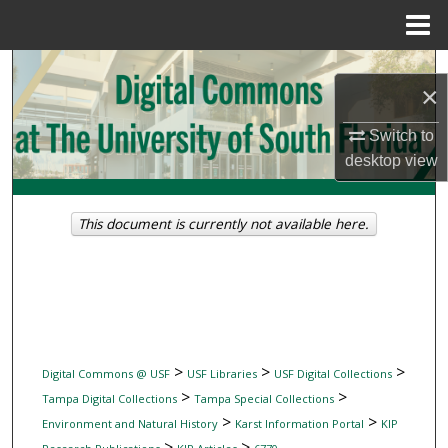
Menu
Home
Search
×
Browse Collections
Switch to
desktop
view
My Account
About
This document is currently not available here.
Digital Commons Network™
>
>
>
Digital Commons @ USF
USF Libraries
USF Digital Collections
>
>
Tampa Digital Collections
Tampa Special Collections
>
>
Environment and Natural History
Karst Information Portal
KIP
>
>