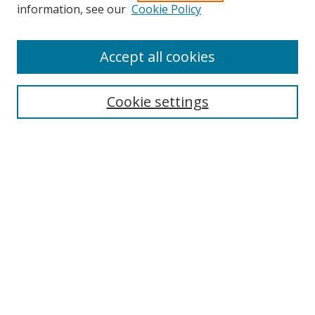
Search
information, see our
Cookie Policy
Enter search terms:
Accept all cookies
Cookie settings
Select context to search:
Advanced Search
Email Notifications and RSS
Browse By
All Collections
Author
USF
Faculty Publications
Open Access Journals
Conferences and Events