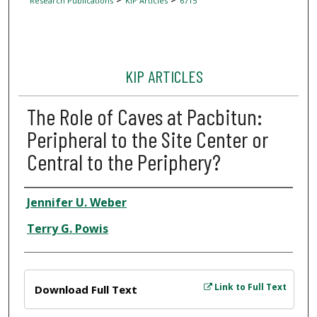
Research Publications
KIP Articles
6715
KIP ARTICLES
The Role of Caves at Pacbitun:
Peripheral to the Site Center or
Central to the Periphery?
Author
Jennifer U. Weber
Terry G. Powis
Files
Link to Full Text
Download Full Text