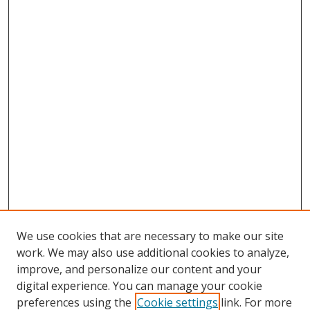
We use cookies that are necessary to make our site
work. We may also use additional cookies to analyze,
improve, and personalize our content and your
digital experience. You can manage your cookie
preferences using the
Cookie settings
link. For more