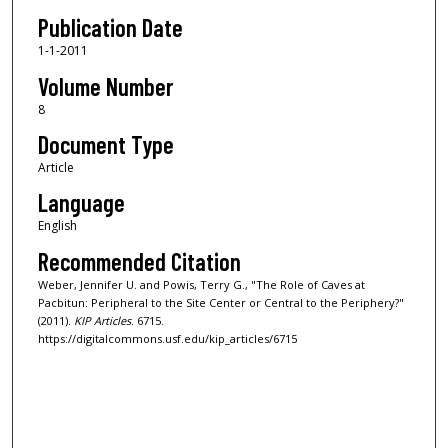
Publication Date
1-1-2011
Volume Number
8
Document Type
Article
Language
English
Recommended Citation
Weber, Jennifer U. and Powis, Terry G., "The Role of Caves at
Pacbitun: Peripheral to the Site Center or Central to the Periphery?"
(2011).
KIP Articles
. 6715.
https://digitalcommons.usf.edu/kip_articles/6715