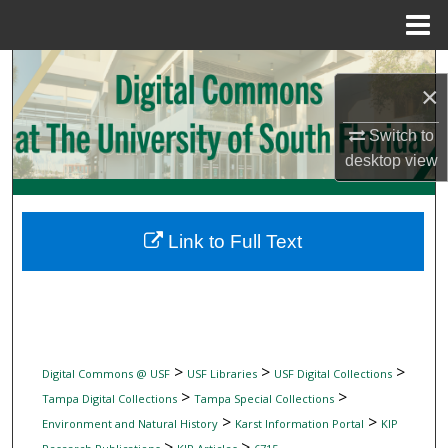
Menu
Home
Search
×
Browse Collections
Switch to
desktop
view
My Account
About
Link to Full Text
Digital Commons Network™
>
>
>
Digital Commons @ USF
USF Libraries
USF Digital Collections
>
>
Tampa Digital Collections
Tampa Special Collections
>
>
Environment and Natural History
Karst Information Portal
KIP
>
>