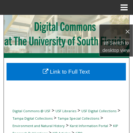
Menu
Home
Search
×
Browse Collections
Switch to
My Account
desktop
view
About
Link to Full Text
Digital Commons Network™
>
>
>
Digital Commons @ USF
USF Libraries
USF Digital Collections
>
>
Tampa Digital Collections
Tampa Special Collections
>
>
Environment and Natural History
Karst Information Portal
KIP
>
>