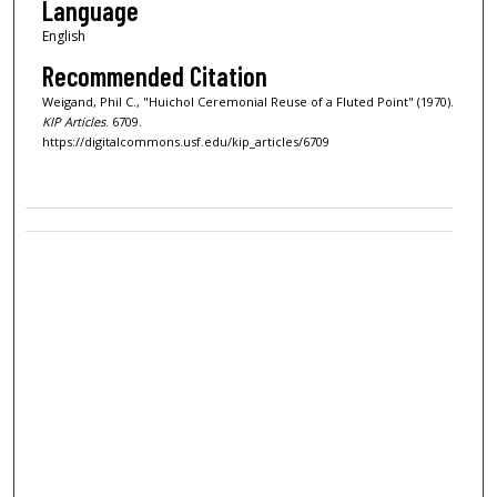
Language
English
Recommended Citation
Weigand, Phil C., "Huichol Ceremonial Reuse of a Fluted Point" (1970).
KIP Articles
. 6709.
https://digitalcommons.usf.edu/kip_articles/6709