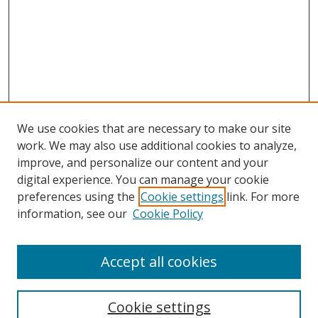
We use cookies that are necessary to make our site
work. We may also use additional cookies to analyze,
improve, and personalize our content and your
digital experience. You can manage your cookie
preferences using the
Cookie settings
link. For more
Search
information, see our
Cookie Policy
Enter search terms:
Accept all cookies
Cookie settings
Select context to search: