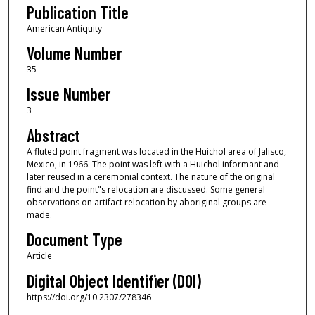
Publication Title
American Antiquity
Volume Number
35
Issue Number
3
Abstract
A fluted point fragment was located in the Huichol area of Jalisco,
Mexico, in 1966. The point was left with a Huichol informant and
later reused in a ceremonial context. The nature of the original
find and the point"s relocation are discussed. Some general
observations on artifact relocation by aboriginal groups are
made.
Document Type
Article
Digital Object Identifier (DOI)
https://doi.org/10.2307/278346