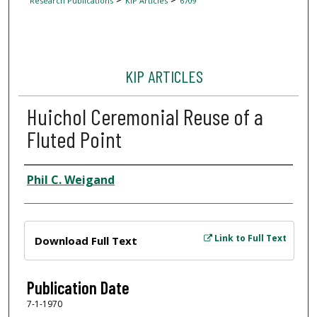
Research Publications
KIP Articles
6709
KIP ARTICLES
Huichol Ceremonial Reuse of a
Fluted Point
Author
Phil C. Weigand
Files
Link to Full Text
Download Full Text
Publication Date
7-1-1970