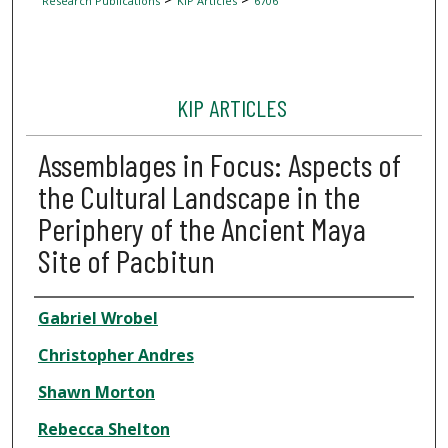
Research Publications
KIP Articles
6706
KIP ARTICLES
Assemblages in Focus: Aspects of
the Cultural Landscape in the
Periphery of the Ancient Maya
Site of Pacbitun
Author
Gabriel Wrobel
Christopher Andres
Shawn Morton
Rebecca Shelton