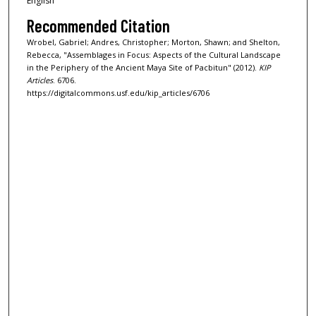
English
Recommended Citation
Wrobel, Gabriel; Andres, Christopher; Morton, Shawn; and Shelton,
Rebecca, "Assemblages in Focus: Aspects of the Cultural Landscape
in the Periphery of the Ancient Maya Site of Pacbitun" (2012).
KIP
Articles
. 6706.
https://digitalcommons.usf.edu/kip_articles/6706