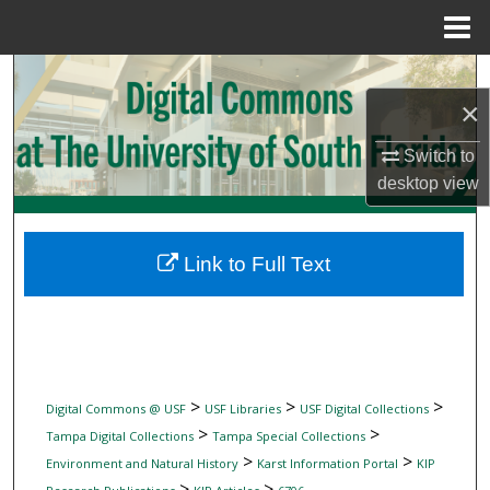
Menu
Home
Search
×
Browse Collections
Switch to
desktop
view
My Account
About
Link to Full Text
Digital Commons Network™
>
>
>
Digital Commons @ USF
USF Libraries
USF Digital Collections
>
>
Tampa Digital Collections
Tampa Special Collections
>
>
Environment and Natural History
Karst Information Portal
KIP
>
>