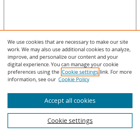
We use cookies that are necessary to make our site
work. We may also use additional cookies to analyze,
improve, and personalize our content and your
digital experience. You can manage your cookie
preferences using the
Cookie settings
link. For more
Search
information, see our
Cookie Policy
Enter search terms:
Accept all cookies
Cookie settings
Select context to search:
Advanced Search