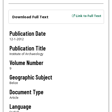
Files
Link to Full Text
Download Full Text
Publication Date
12-1-2012
Publication Title
Institute of Archaeology
Volume Number
9
Geographic Subject
Belize
Document Type
Article
Language