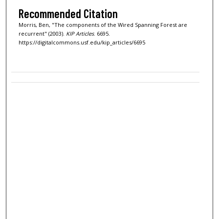
Recommended Citation
Morris, Ben, "The components of the Wired Spanning Forest are
recurrent" (2003).
KIP Articles
. 6695.
https://digitalcommons.usf.edu/kip_articles/6695