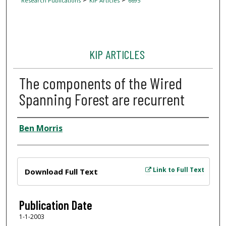
Research Publications
KIP Articles
6695
KIP ARTICLES
The components of the Wired
Spanning Forest are recurrent
Author
Ben Morris
Files
Link to Full Text
Download Full Text
Publication Date
1-1-2003