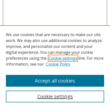
We use cookies that are necessary to make our site
work. We may also use additional cookies to analyze,
improve, and personalize our content and your
digital experience. You can manage your cookie
preferences using the
Cookie settings
link. For more
Search
information, see our
Cookie Policy
Enter search terms:
Accept all cookies
Cookie settings
Select context to search: