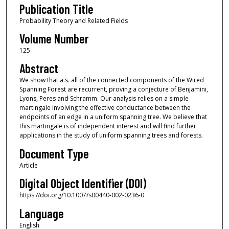
Publication Title
Probability Theory and Related Fields
Volume Number
125
Abstract
We show that a.s. all of the connected components of the Wired
Spanning Forest are recurrent, proving a conjecture of Benjamini,
Lyons, Peres and Schramm. Our analysis relies on a simple
martingale involving the effective conductance between the
endpoints of an edge in a uniform spanning tree. We believe that
this martingale is of independent interest and will find further
applications in the study of uniform spanning trees and forests.
Document Type
Article
Digital Object Identifier (DOI)
https://doi.org/10.1007/s00440-002-0236-0
Language
English