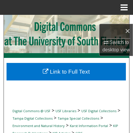
Menu
Home
Search
×
Browse Collections
Switch to
desktop
view
My Account
About
Link to Full Text
Digital Commons Network™
>
>
>
Digital Commons @ USF
USF Libraries
USF Digital Collections
>
>
Tampa Digital Collections
Tampa Special Collections
>
>
Environment and Natural History
Karst Information Portal
KIP
>
>