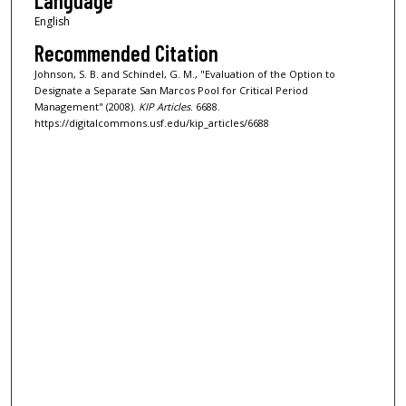
Language
English
Recommended Citation
Johnson, S. B. and Schindel, G. M., "Evaluation of the Option to
Designate a Separate San Marcos Pool for Critical Period
Management" (2008).
KIP Articles
. 6688.
https://digitalcommons.usf.edu/kip_articles/6688