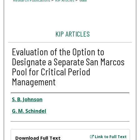
Research Publications
KIP Articles
6688
KIP ARTICLES
Evaluation of the Option to
Designate a Separate San Marcos
Pool for Critical Period
Management
Author
S. B. Johnson
G. M. Schindel
Files
Link to Full Text
Download Full Text