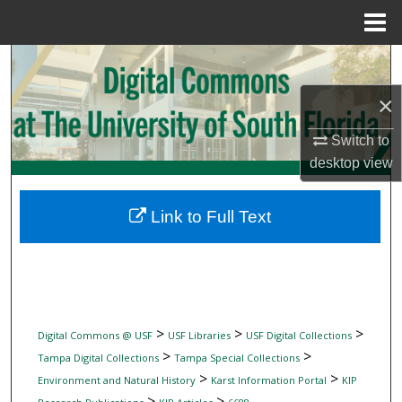
Menu
Home
Search
×
Browse Collections
Switch to
My Account
desktop
view
About
Link to Full Text
Digital Commons Network™
>
>
>
Digital Commons @ USF
USF Libraries
USF Digital Collections
>
>
Tampa Digital Collections
Tampa Special Collections
>
>
Environment and Natural History
Karst Information Portal
KIP
>
>