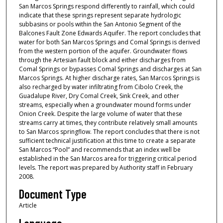
San Marcos Springs respond differently to rainfall, which could
indicate that these springs represent separate hydrologic
subbasins or pools within the San Antonio Segment of the
Balcones Fault Zone Edwards Aquifer. The report concludes that
water for both San Marcos Springs and Comal Springs is derived
from the western portion of the aquifer. Groundwater flows
through the Artesian fault block and either discharges from
Comal Springs or bypasses Comal Springs and discharges at San
Marcos Springs. At higher discharge rates, San Marcos Springs is
also recharged by water infiltrating from Cibolo Creek, the
Guadalupe River, Dry Comal Creek, Sink Creek, and other
streams, especially when a groundwater mound forms under
Onion Creek. Despite the large volume of water that these
streams carry at times, they contribute relatively small amounts
to San Marcos springflow. The report concludes that there is not
sufficient technical justification at this time to create a separate
San Marcos “Pool” and recommends that an index well be
established in the San Marcos area for triggering critical period
levels. The report was prepared by Authority staff in February
2008.
Document Type
Article