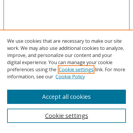
We use cookies that are necessary to make our site
work. We may also use additional cookies to analyze,
improve, and personalize our content and your
digital experience. You can manage your cookie
preferences using the
Cookie settings
link. For more
Search
information, see our
Cookie Policy
Enter search terms:
Accept all cookies
Cookie settings
Select context to search: