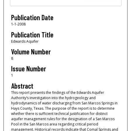
Publication Date
1-1-2008
Publication Title
Edwards Aquifer
Volume Number
8
Issue Number
1
Abstract
This report presents the findings of the Edwards Aquifer
Authority’s investigation into the hydrogeology and
hydrodynamics of water discharging from San Marcos Springs in
Hays County, Texas. The purpose of the report is to determine
whether there is sufficient technical justification for distinct
aquifer management rules for the designation of a San Marcos
Pool in the San Marcos area regarding critical period
management. Historical records indicate that Comal Springs and