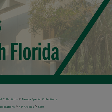
>
l Collections
Tampa Special Collections
>
>
ublications
KIP Articles
6669