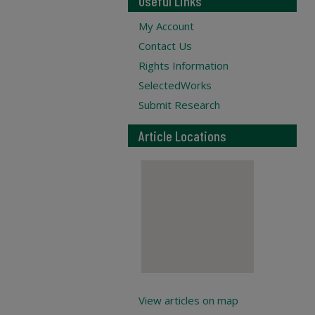
Useful Links
My Account
Contact Us
Rights Information
SelectedWorks
Submit Research
Article Locations
View articles on map