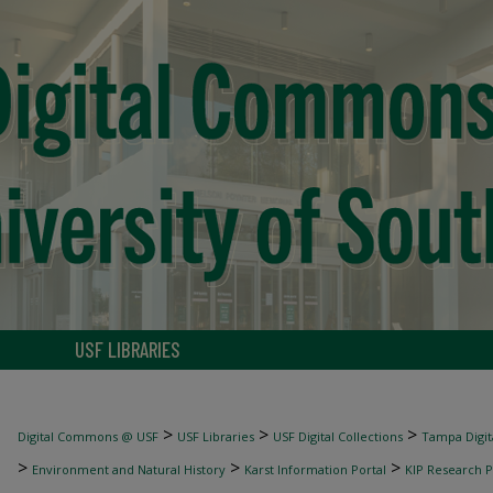
USF LIBRARIES
>
>
>
Digital Commons @ USF
USF Libraries
USF Digital Collections
Tampa Digita
>
>
>
Environment and Natural History
Karst Information Portal
KIP Research P