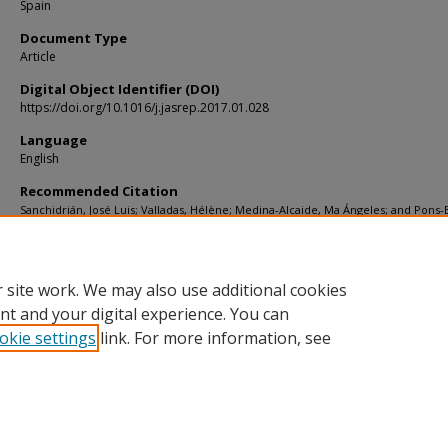
Spain
Document Type
Article
Digital Object Identifier (DOI)
https://doi.org/10.1016/j.jasrep.2017.01.028
Language
English
Recommended Citation
Sanchidrián, José Luis; Valladas, Hélène; Medina-Alcaide, Ma Ángeles; and Pons
Edwige, "New perspectives for 14C dating of parietal markings using CaCO3 thin 
An example in Nerja cave (Spain)" (2017).
KIP Articles
. 6669.
https://digitalcommons.usf.edu/kip_articles/6669
 site work. We may also use additional cookies
nt and your digital experience. You can
okie settings
link. For more information, see
Home
|
About
|
Help
|
My Account
|
Accessibility Statement
Privacy
Copyright