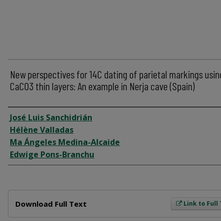
New perspectives for 14C dating of parietal markings usin
CaCO3 thin layers: An example in Nerja cave (Spain)
Author
José Luis Sanchidrián
Hélène Valladas
Ma Ángeles Medina-Alcaide
Edwige Pons-Branchu
Files
Download Full Text
Link to Full