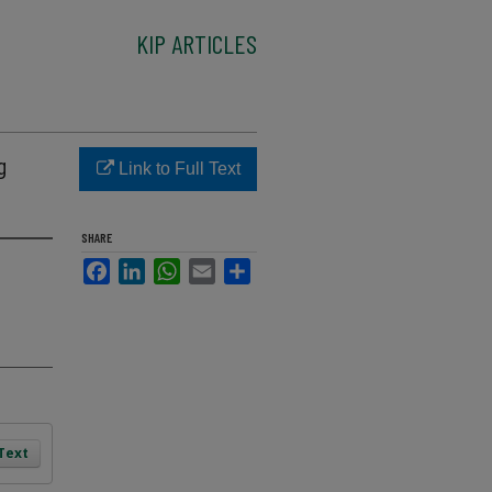
KIP ARTICLES
g
Link to Full Text
SHARE
Facebook
LinkedIn
WhatsApp
Email
Share
 Text