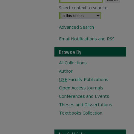
Select context to search:
Advanced Search
Email Notifications and RSS
Browse By
All Collections
Author
USF
Faculty Publications
Open Access Journals
Conferences and Events
Theses and Dissertations
Textbooks Collection