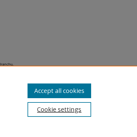
-Branchu,
layers:
Accept all cookies
Cookie settings