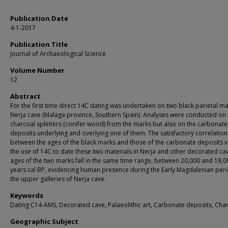
Publication Date
4-1-2017
Publication Title
Journal of Archaeological Science
Volume Number
12
Abstract
For the first time direct 14C dating was undertaken on two black parietal ma
Nerja cave (Malaga province, Southern Spain). Analyses were conducted on
charcoal splinters (conifer wood) from the marks but also on the carbonate
deposits underlying and overlying one of them. The satisfactory correlation
between the ages of the black marks and those of the carbonate deposits v
the use of 14C to date these two materials in Nerja and other decorated ca
ages of the two marks fall in the same time range, between 20,000 and 18,0
years cal BP, evidencing human presence during the Early Magdalenian peri
the upper galleries of Nerja cave.
Keywords
Dating C14-AMS, Decorated cave, Palaeolithic art, Carbonate deposits, Cha
Geographic Subject