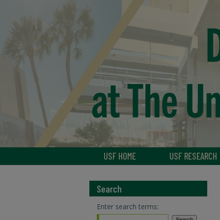
USF HOME
USF RESEARCH
Search
Enter search terms: