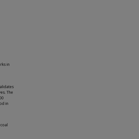
rks in
alidates
ves. The
00
od in
rcoal