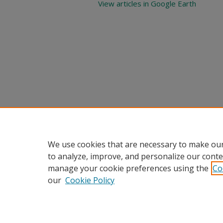
View articles in Google Earth
We use cookies that are necessary to make our
to analyze, improve, and personalize our conte
manage your cookie preferences using the
Co
our
Cookie Policy