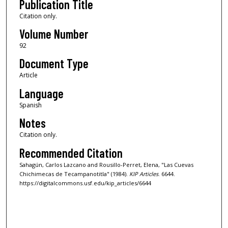
Publication Title
Citation only.
Volume Number
92
Document Type
Article
Language
Spanish
Notes
Citation only.
Recommended Citation
Sahagún, Carlos Lazcano and Rousillo-Perret, Elena, "Las Cuevas
Chichimecas de Tecampanotitla" (1984).
KIP Articles
. 6644.
https://digitalcommons.usf.edu/kip_articles/6644