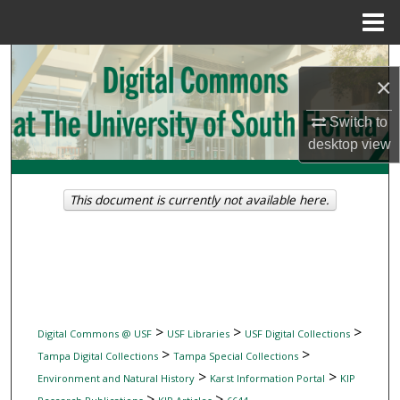
Menu
Home
Search
×
Browse Collections
Switch to
desktop
view
My Account
About
This document is currently not available here.
Digital Commons Network™
>
>
>
Digital Commons @ USF
USF Libraries
USF Digital Collections
>
>
Tampa Digital Collections
Tampa Special Collections
>
>
Environment and Natural History
Karst Information Portal
KIP
>
>