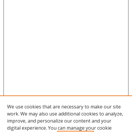
We use cookies that are necessary to make our site
work. We may also use additional cookies to analyze,
improve, and personalize our content and your
digital experience. You can manage your cookie