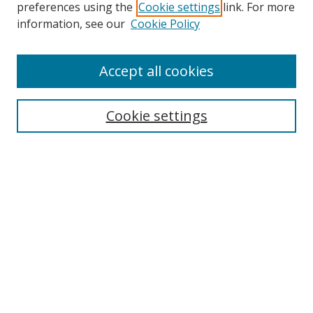
preferences using the
Cookie settings
link. For more
Search
information, see our
Cookie Policy
Enter search terms:
Accept all cookies
Cookie settings
Select context to search:
Advanced Search
Email Notifications and RSS
Browse By
All Collections
Author
USF
Faculty Publications
Open Access Journals