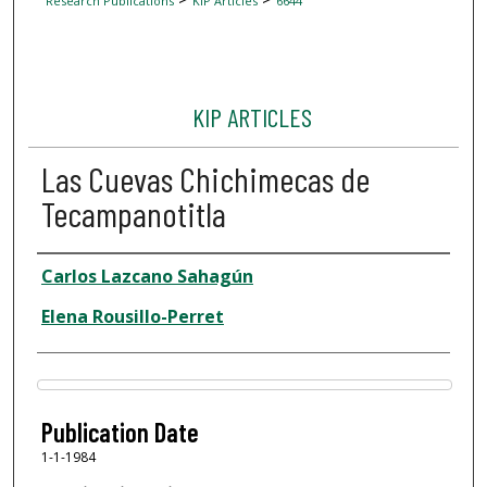
Research Publications
KIP Articles
6644
KIP ARTICLES
Las Cuevas Chichimecas de
Tecampanotitla
Author
Carlos Lazcano Sahagún
Elena Rousillo-Perret
Files
Publication Date
1-1-1984