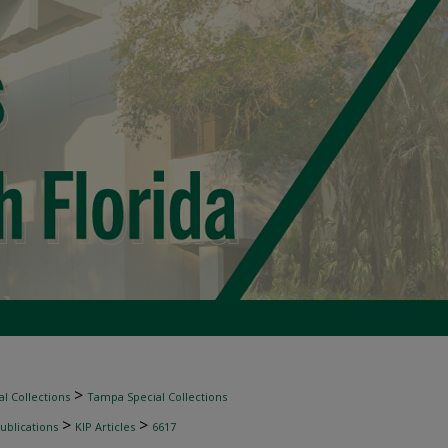
>
l Collections
Tampa Special Collections
>
>
ublications
KIP Articles
6617