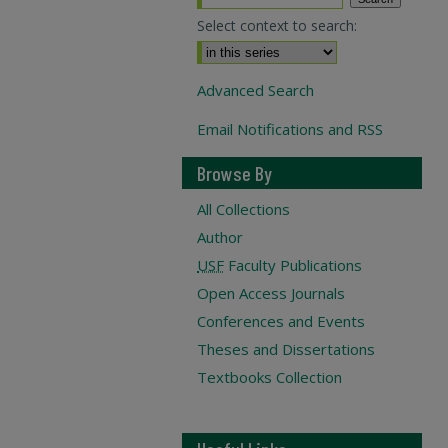
Select context to search:
Advanced Search
Email Notifications and RSS
Browse By
All Collections
Author
USF
Faculty Publications
Open Access Journals
Conferences and Events
Theses and Dissertations
Textbooks Collection