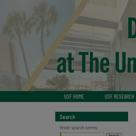
USF HOME
USF RESEARCH
Search
Enter search terms: