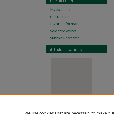
Useful Links
My Account
Contact Us
Rights Information
SelectedWorks
Submit Research
Article Locations
View articles on map
We use cookies that are necessary to make our