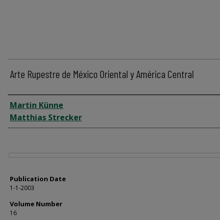
Arte Rupestre de México Oriental y América Central
Author
Martin Künne
Matthias Strecker
Files
Publication Date
1-1-2003
Volume Number
16