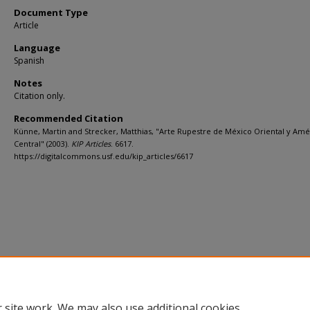
Document Type
Article
Language
Spanish
Notes
Citation only.
Recommended Citation
Künne, Martin and Strecker, Matthias, "Arte Rupestre de México Oriental y Amé
Central" (2003).
KIP Articles
. 6617.
https://digitalcommons.usf.edu/kip_articles/6617
 site work. We may also use additional cookies