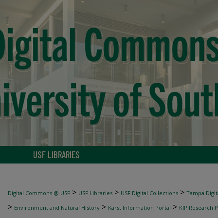
USF LIBRARIES
>
>
>
Digital Commons @ USF
USF Libraries
USF Digital Collections
Tampa Digita
>
>
>
Environment and Natural History
Karst Information Portal
KIP Research P