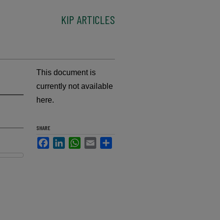
KIP ARTICLES
This document is
currently not available
here.
SHARE
Facebook
LinkedIn
WhatsApp
Email
Share