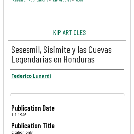
Research Publications
KIP Articles
6598
KIP ARTICLES
Sesesmil, Sisimite y las Cuevas
Legendarias en Honduras
Author
Federico Lunardi
Files
Publication Date
1-1-1946
Publication Title
Citation only.