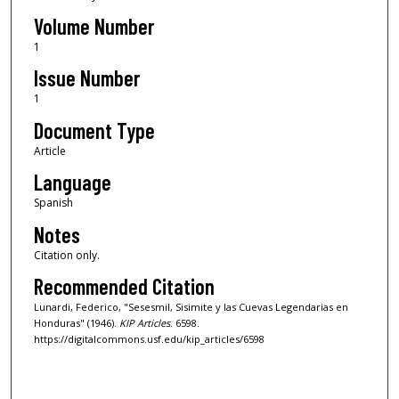
Volume Number
1
Issue Number
1
Document Type
Article
Language
Spanish
Notes
Citation only.
Recommended Citation
Lunardi, Federico, "Sesesmil, Sisimite y las Cuevas Legendarias en
Honduras" (1946).
KIP Articles
. 6598.
https://digitalcommons.usf.edu/kip_articles/6598