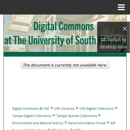
Menu
Home
Search
×
Browse Collections
Switch to
desktop
view
My Account
About
This document is currently not available here.
Digital Commons Network™
>
>
>
Digital Commons @ USF
USF Libraries
USF Digital Collections
>
>
Tampa Digital Collections
Tampa Special Collections
>
>
Environment and Natural History
Karst Information Portal
KIP
>
>