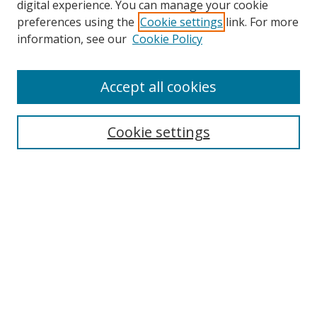
digital experience. You can manage your cookie
preferences using the
Cookie settings
link. For more
Search
information, see our
Cookie Policy
Enter search terms:
Accept all cookies
Cookie settings
Select context to search:
Advanced Search
Email Notifications and RSS
Browse By
All Collections
Author
USF
Faculty Publications
Open Access Journals