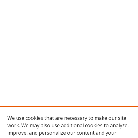
We use cookies that are necessary to make our site
work. We may also use additional cookies to analyze,
improve, and personalize our content and your