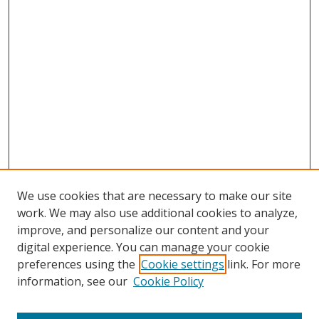
We use cookies that are necessary to make our site
work. We may also use additional cookies to analyze,
improve, and personalize our content and your
digital experience. You can manage your cookie
preferences using the
Cookie settings
link. For more
Search
information, see our
Cookie Policy
Enter search terms: