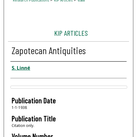
Research Publications
KIP Articles
6588
KIP ARTICLES
Zapotecan Antiquities
Author
S. Linné
Files
Publication Date
1-1-1938
Publication Title
Citation only.
Volume Number