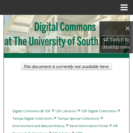
Menu
Home
Search
×
Browse Collections
Switch to
desktop
view
My Account
About
This document is currently not available here.
Digital Commons Network™
>
>
>
Digital Commons @ USF
USF Libraries
USF Digital Collections
>
>
Tampa Digital Collections
Tampa Special Collections
>
>
Environment and Natural History
Karst Information Portal
KIP
>
>