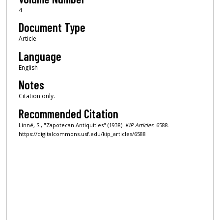
4
Document Type
Article
Language
English
Notes
Citation only.
Recommended Citation
Linné, S., "Zapotecan Antiquities" (1938).
KIP Articles
. 6588.
https://digitalcommons.usf.edu/kip_articles/6588