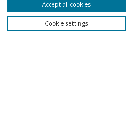
Accept all cookies
Cookie settings
Select context to search:
Advanced Search
Email Notifications and RSS
Browse By
All Collections
Author
USF
Faculty Publications
Open Access Journals
Conferences and Events
Theses and Dissertations
Textbooks Collection