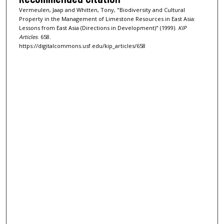
Vermeulen, Jaap and Whitten, Tony, "Biodiversity and Cultural
Property in the Management of Limestone Resources in East Asia:
Lessons from East Asia (Directions in Development)" (1999).
KIP
Articles
. 658.
https://digitalcommons.usf.edu/kip_articles/658