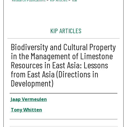
Research Publications
KIP Articles
658
KIP ARTICLES
Biodiversity and Cultural Property
in the Management of Limestone
Resources in East Asia: Lessons
from East Asia (Directions in
Development)
Author
Jaap Vermeulen
Tony Whitten