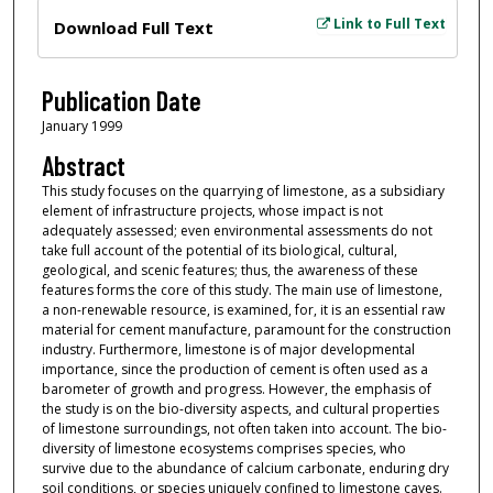
Files
Link to Full Text
Download Full Text
Publication Date
January 1999
Abstract
This study focuses on the quarrying of limestone, as a subsidiary
element of infrastructure projects, whose impact is not
adequately assessed; even environmental assessments do not
take full account of the potential of its biological, cultural,
geological, and scenic features; thus, the awareness of these
features forms the core of this study. The main use of limestone,
a non-renewable resource, is examined, for, it is an essential raw
material for cement manufacture, paramount for the construction
industry. Furthermore, limestone is of major developmental
importance, since the production of cement is often used as a
barometer of growth and progress. However, the emphasis of
the study is on the bio-diversity aspects, and cultural properties
of limestone surroundings, not often taken into account. The bio-
diversity of limestone ecosystems comprises species, who
survive due to the abundance of calcium carbonate, enduring dry
soil conditions, or species uniquely confined to limestone caves.