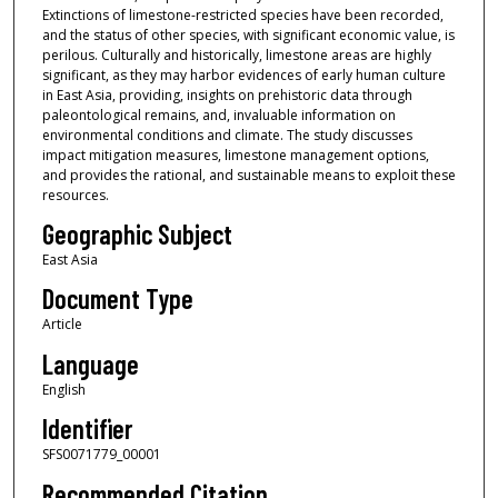
Extinctions of limestone-restricted species have been recorded,
and the status of other species, with significant economic value, is
perilous. Culturally and historically, limestone areas are highly
significant, as they may harbor evidences of early human culture
in East Asia, providing, insights on prehistoric data through
paleontological remains, and, invaluable information on
environmental conditions and climate. The study discusses
impact mitigation measures, limestone management options,
and provides the rational, and sustainable means to exploit these
resources.
Geographic Subject
East Asia
Document Type
Article
Language
English
Identifier
SFS0071779_00001
Recommended Citation