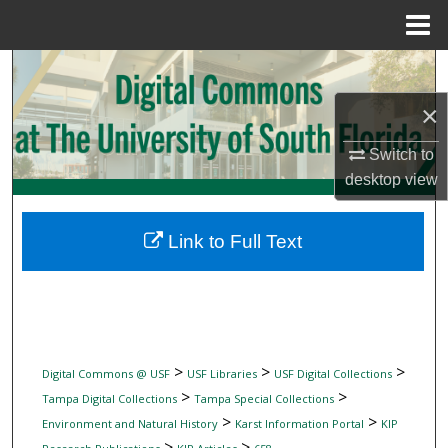
Menu
Home
Search
×
Browse Collections
Switch to
My Account
desktop
view
About
Link to Full Text
Digital Commons Network™
>
>
>
Digital Commons @ USF
USF Libraries
USF Digital Collections
>
>
Tampa Digital Collections
Tampa Special Collections
>
>
Environment and Natural History
Karst Information Portal
KIP
>
>