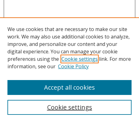
We use cookies that are necessary to make our site
work. We may also use additional cookies to analyze,
improve, and personalize our content and your
digital experience. You can manage your cookie
preferences using the
Cookie settings
link. For more
Search
information, see our
Cookie Policy
Enter search terms:
Accept all cookies
Cookie settings
Select context to search:
Advanced Search
Email Notifications and RSS