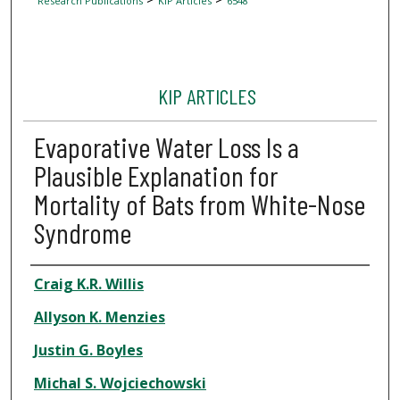
Research Publications
KIP Articles
6548
KIP ARTICLES
Evaporative Water Loss Is a
Plausible Explanation for
Mortality of Bats from White-Nose
Syndrome
Author
Craig K.R. Willis
Allyson K. Menzies
Justin G. Boyles
Michal S. Wojciechowski