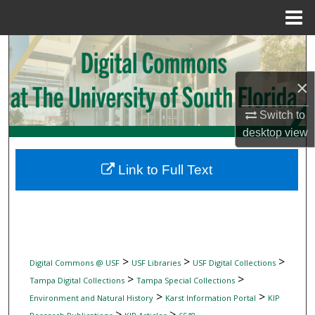
Menu
Home
Search
×
Browse Collections
Switch to
My Account
desktop
view
About
Link to Full Text
Digital Commons Network™
>
>
>
Digital Commons @ USF
USF Libraries
USF Digital Collections
>
>
Tampa Digital Collections
Tampa Special Collections
>
>
Environment and Natural History
Karst Information Portal
KIP
>
>