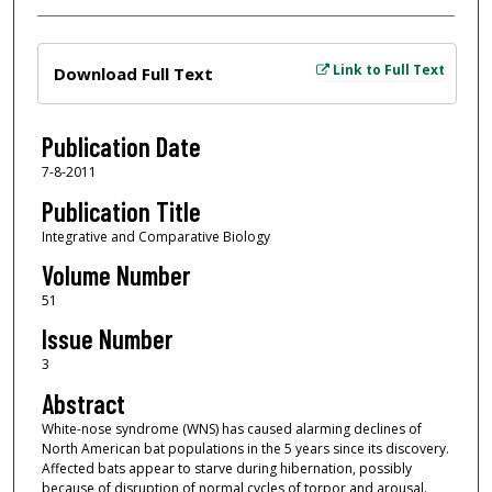
Files
Link to Full Text
Download Full Text
Publication Date
7-8-2011
Publication Title
Integrative and Comparative Biology
Volume Number
51
Issue Number
3
Abstract
White-nose syndrome (WNS) has caused alarming declines of
North American bat populations in the 5 years since its discovery.
Affected bats appear to starve during hibernation, possibly
because of disruption of normal cycles of torpor and arousal.