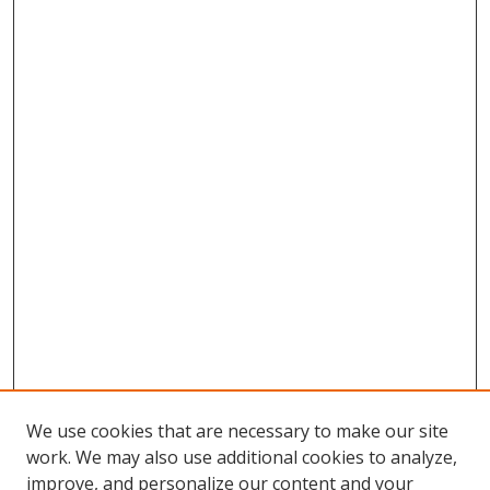
We use cookies that are necessary to make our site
work. We may also use additional cookies to analyze,
improve, and personalize our content and your