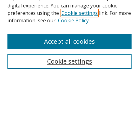
digital experience. You can manage your cookie
preferences using the
Cookie settings
link. For more
Search
information, see our
Cookie Policy
Enter search terms:
Accept all cookies
Cookie settings
Select context to search:
Advanced Search
Email Notifications and RSS
Browse By
All Collections
Author
USF
Faculty Publications