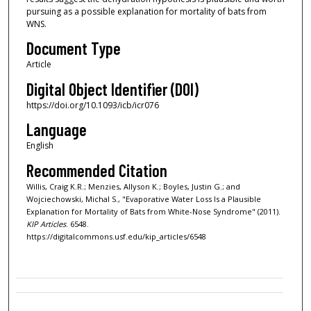
pursuing as a possible explanation for mortality of bats from
WNS.
Document Type
Article
Digital Object Identifier (DOI)
https://doi.org/10.1093/icb/icr076
Language
English
Recommended Citation
Willis, Craig K.R.; Menzies, Allyson K.; Boyles, Justin G.; and
Wojciechowski, Michal S., "Evaporative Water Loss Is a Plausible
Explanation for Mortality of Bats from White-Nose Syndrome" (2011).
KIP Articles
. 6548.
https://digitalcommons.usf.edu/kip_articles/6548