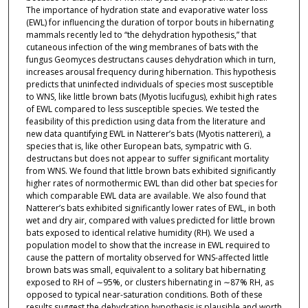
The importance of hydration state and evaporative water loss
(EWL) for influencing the duration of torpor bouts in hibernating
mammals recently led to “the dehydration hypothesis,” that
cutaneous infection of the wing membranes of bats with the
fungus Geomyces destructans causes dehydration which in turn,
increases arousal frequency during hibernation. This hypothesis
predicts that uninfected individuals of species most susceptible
to WNS, like little brown bats (Myotis lucifugus), exhibit high rates
of EWL compared to less susceptible species. We tested the
feasibility of this prediction using data from the literature and
new data quantifying EWL in Natterer’s bats (Myotis nattereri), a
species that is, like other European bats, sympatric with G.
destructans but does not appear to suffer significant mortality
from WNS. We found that little brown bats exhibited significantly
higher rates of normothermic EWL than did other bat species for
which comparable EWL data are available. We also found that
Natterer’s bats exhibited significantly lower rates of EWL, in both
wet and dry air, compared with values predicted for little brown
bats exposed to identical relative humidity (RH). We used a
population model to show that the increase in EWL required to
cause the pattern of mortality observed for WNS-affected little
brown bats was small, equivalent to a solitary bat hibernating
exposed to RH of ∼95%, or clusters hibernating in ∼87% RH, as
opposed to typical near-saturation conditions. Both of these
results suggest the dehydration hypothesis is plausible and worth