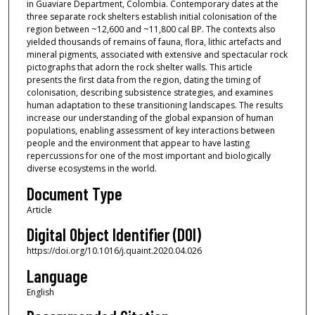
in Guaviare Department, Colombia. Contemporary dates at the
three separate rock shelters establish initial colonisation of the
region between ~12,600 and ~11,800 cal BP. The contexts also
yielded thousands of remains of fauna, flora, lithic artefacts and
mineral pigments, associated with extensive and spectacular rock
pictographs that adorn the rock shelter walls. This article
presents the first data from the region, dating the timing of
colonisation, describing subsistence strategies, and examines
human adaptation to these transitioning landscapes. The results
increase our understanding of the global expansion of human
populations, enabling assessment of key interactions between
people and the environment that appear to have lasting
repercussions for one of the most important and biologically
diverse ecosystems in the world.
Document Type
Article
Digital Object Identifier (DOI)
https://doi.org/10.1016/j.quaint.2020.04.026
Language
English