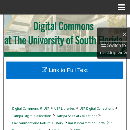
Menu
Home
Search
×
Browse Collections
Switch to
My Account
desktop
view
About
Link to Full Text
Digital Commons Network™
>
>
>
Digital Commons @ USF
USF Libraries
USF Digital Collections
>
>
Tampa Digital Collections
Tampa Special Collections
>
>
Environment and Natural History
Karst Information Portal
KIP
>
>