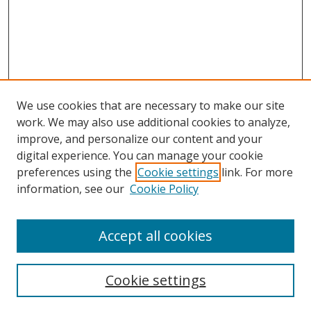
We use cookies that are necessary to make our site
work. We may also use additional cookies to analyze,
improve, and personalize our content and your
digital experience. You can manage your cookie
preferences using the
Cookie settings
link. For more
Search
information, see our
Cookie Policy
Enter search terms:
Accept all cookies
Cookie settings
Select context to search: