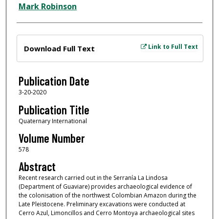
Mark Robinson
Files
Link to Full Text
Download Full Text
Publication Date
3-20-2020
Publication Title
Quaternary International
Volume Number
578
Abstract
Recent research carried out in the Serranía La Lindosa
(Department of Guaviare) provides archaeological evidence of
the colonisation of the northwest Colombian Amazon during the
Late Pleistocene. Preliminary excavations were conducted at
Cerro Azul, Limoncillos and Cerro Montoya archaeological sites