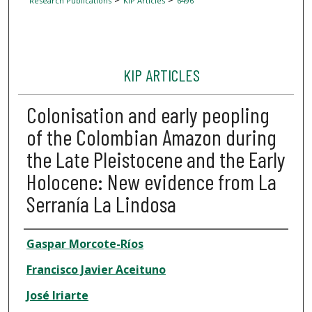
Research Publications
KIP Articles
6496
KIP ARTICLES
Colonisation and early peopling
of the Colombian Amazon during
the Late Pleistocene and the Early
Holocene: New evidence from La
Serranía La Lindosa
Author
Gaspar Morcote-Ríos
Francisco Javier Aceituno
José Iriarte