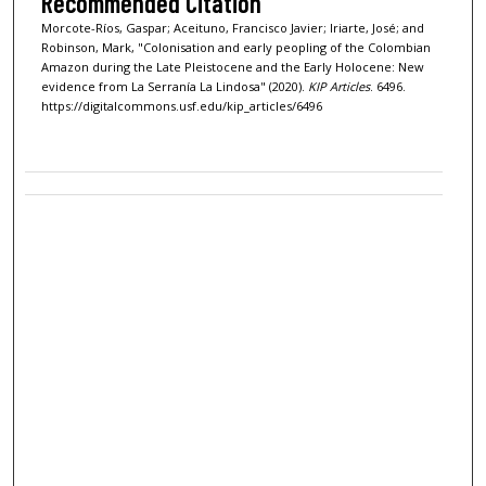
Recommended Citation
Morcote-Ríos, Gaspar; Aceituno, Francisco Javier; Iriarte, José; and
Robinson, Mark, "Colonisation and early peopling of the Colombian
Amazon during the Late Pleistocene and the Early Holocene: New
evidence from La Serranía La Lindosa" (2020).
KIP Articles
. 6496.
https://digitalcommons.usf.edu/kip_articles/6496