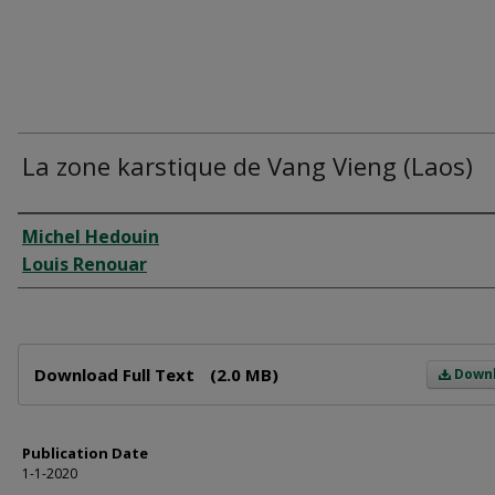
La zone karstique de Vang Vieng (Laos)
Author
Michel Hedouin
Louis Renouar
Files
Download Full Text
(2.0 MB)
Down
Publication Date
1-1-2020