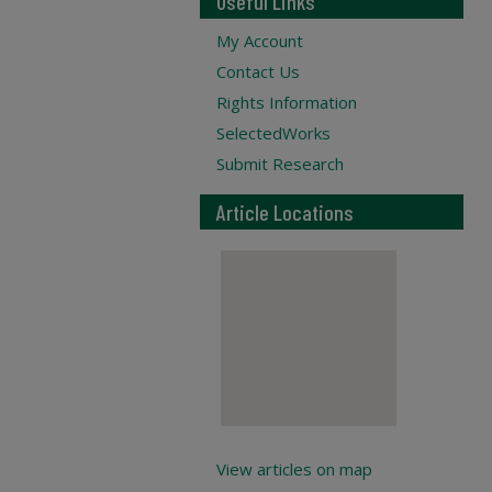
Useful Links
My Account
Contact Us
Rights Information
SelectedWorks
Submit Research
Article Locations
View articles on map