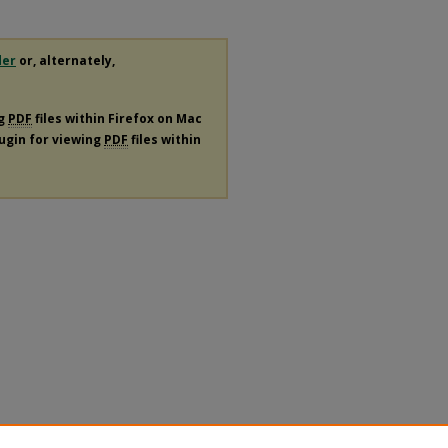
der
or, alternately,
ng
PDF
files within Firefox on Mac
lugin for viewing
PDF
files within