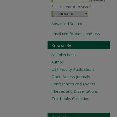
Select context to search:
Advanced Search
Email Notifications and RSS
Browse By
All Collections
Author
USF
Faculty Publications
Open Access Journals
Conferences and Events
Theses and Dissertations
Textbooks Collection