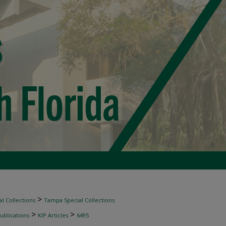
>
l Collections
Tampa Special Collections
>
>
ublications
KIP Articles
6495