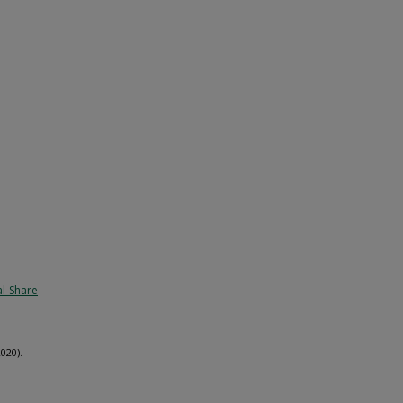
l-Share
020).