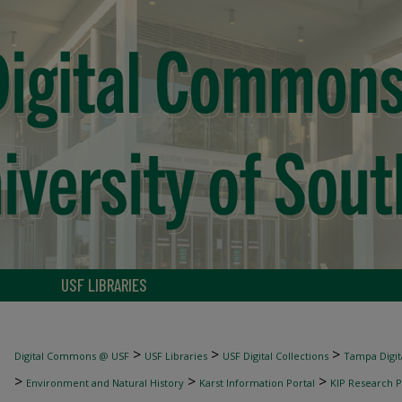
USF LIBRARIES
>
>
>
Digital Commons @ USF
USF Libraries
USF Digital Collections
Tampa Digita
>
>
>
Environment and Natural History
Karst Information Portal
KIP Research P