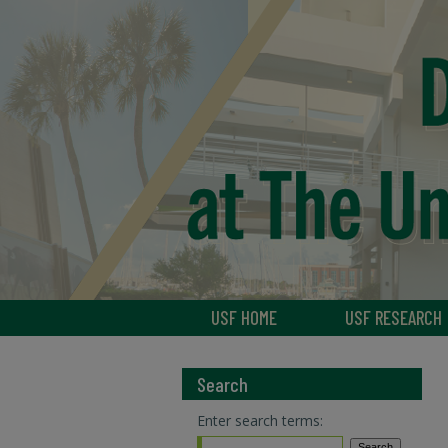
USF HOME
USF RESEARCH
Search
Enter search terms: