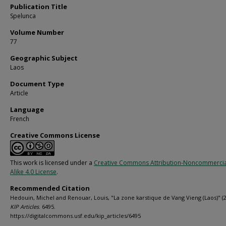
Publication Title
Spelunca
Volume Number
77
Geographic Subject
Laos
Document Type
Article
Language
French
Creative Commons License
This work is licensed under a
Creative Commons Attribution-Noncommercia
Alike 4.0 License
.
Recommended Citation
Hedouin, Michel and Renouar, Louis, "La zone karstique de Vang Vieng (Laos)" (2
KIP Articles
. 6495.
https://digitalcommons.usf.edu/kip_articles/6495