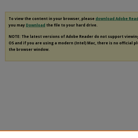
To view the content in your browser, please
download Adobe Rea
you may
Download
the file to your hard drive.
NOTE: The latest versions of Adobe Reader do not support viewi
OS and if you are using a modern (Intel) Mac, there is no official p
the browser window.