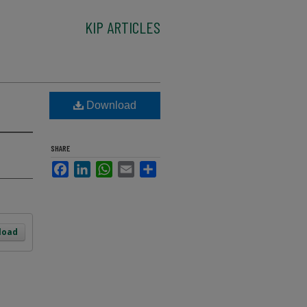
KIP ARTICLES
Download
SHARE
Facebook
LinkedIn
WhatsApp
Email
Share
load