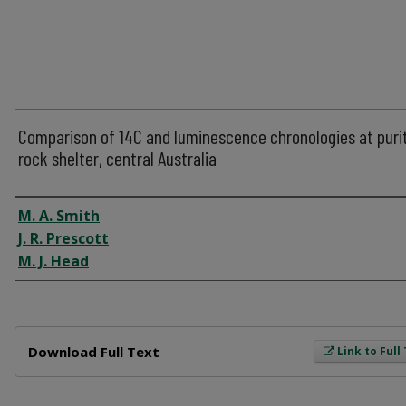
Comparison of 14C and luminescence chronologies at purit
rock shelter, central Australia
Author
M. A. Smith
J. R. Prescott
M. J. Head
Files
Download Full Text
Link to Full