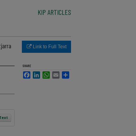
KIP ARTICLES
jarra
Link to Full Text
SHARE
Facebook
LinkedIn
WhatsApp
Email
Share
 Text