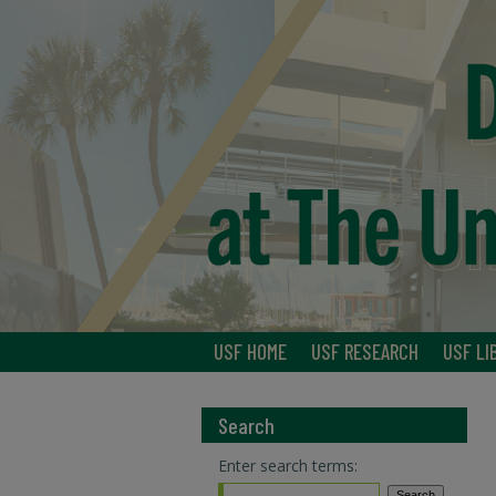
USF HOME
USF RESEARCH
USF LI
Search
Enter search terms: