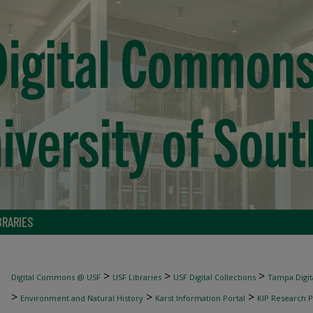
BRARIES
>
>
>
Digital Commons @ USF
USF Libraries
USF Digital Collections
Tampa Digita
>
>
>
Environment and Natural History
Karst Information Portal
KIP Research P