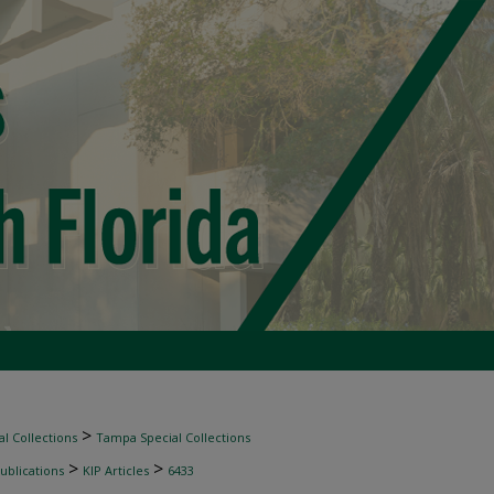
>
l Collections
Tampa Special Collections
>
>
ublications
KIP Articles
6433