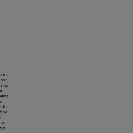
ears.
osit,
ments
are
ating
he
s for
d by
er
 on
tive