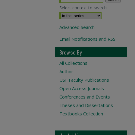
Select context to search:
Advanced Search
Email Notifications and RSS
Browse By
All Collections
Author
USF
Faculty Publications
Open Access Journals
Conferences and Events
Theses and Dissertations
Textbooks Collection