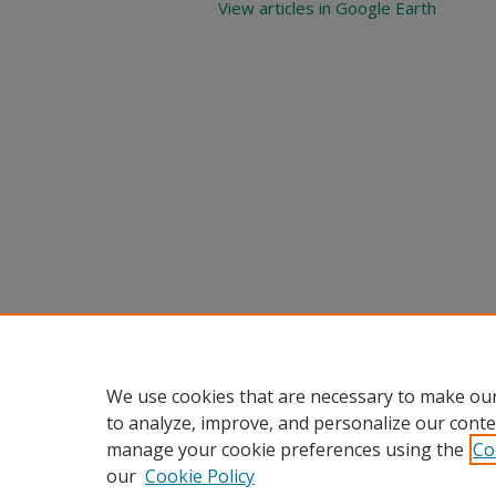
View articles in Google Earth
We use cookies that are necessary to make our
to analyze, improve, and personalize our conte
manage your cookie preferences using the
Co
our
Cookie Policy