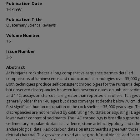
Publication Date
1-1-1997
Publication Title
Quaternary Science Reviews
Volume Number
16
Issue Number
3-5
Abstract
At Puritjarra rock shelter a long comparative sequence permits detailed
comparisons of luminescence and radiocarbon chronologies over 35,000 y
Both techniques produce self-consistent chronologies for the Puritjarra dep
but observed discrepancies between luminescence dates on unburnt sedi
and 14C, assays on charcoal are greater than reported elsewhere. TL ages 
generally older than 14C ages but dates converge at depths below 70 cm, d
first significant human occupation of the rock shelter ∼35,000 years ago. T
discrepancies are not removed by calibrating 14C dates or adjusting TL age
lower water content of sediments. The 14C chronology is broadly supporte
sedimentary or palaeobotanical evidence, stone artefact typology and oth
archaeological data. Radiocarbon dates on intact hearths agree with those
detrital charcoal. TL ages were arrived at using both ‘total bleach’ and ‘selec