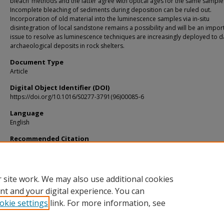
bleach’ methods and the latter agree with optical ages for the same sample
Incomplete bleaching of sediments during deposition can be ruled out.
Incorporation of old material into the luminescence samples via in-situ
disintegration of local sandstone remains a possibility and will be an impor
issue to resolve as luminescence techniques are increasingly deployed to d
archaeological deposits in rock shelters.
Document Type
Article
Digital Object Identifier (DOI)
https://doi.org/10.1016/S0277-3791(96)00085-6
Language
English
Recommended Citation
Smith, M. A.; Prescott, J. R.; and Head, M. J., "Comparison of 14C and luminescen
chronologies at puritjarra rock shelter, central Australia" (1997).
KIP Articles
. 6433
https://digitalcommons.usf.edu/kip_articles/6433
 site work. We may also use additional cookies
nt and your digital experience. You can
okie settings
link. For more information, see