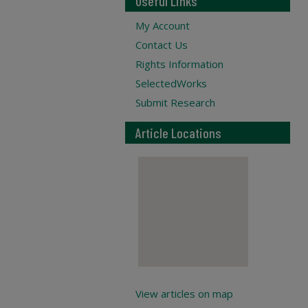
Useful Links
My Account
Contact Us
Rights Information
SelectedWorks
Submit Research
Article Locations
View articles on map