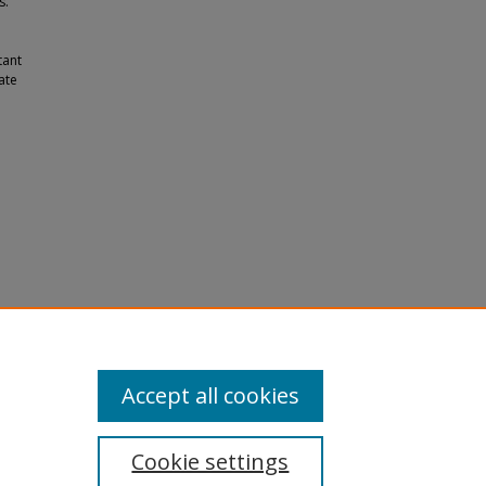
s.
tant
ate
ce
.
Accept all cookies
Cookie settings