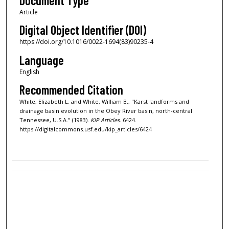
Document Type
Article
Digital Object Identifier (DOI)
https://doi.org/10.1016/0022-1694(83)90235-4
Language
English
Recommended Citation
White, Elizabeth L. and White, William B., "Karst landforms and
drainage basin evolution in the Obey River basin, north-central
Tennessee, U.S.A." (1983).
KIP Articles
. 6424.
https://digitalcommons.usf.edu/kip_articles/6424