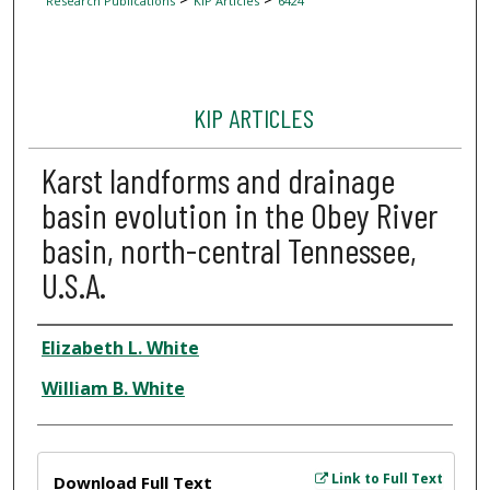
Research Publications
KIP Articles
6424
KIP ARTICLES
Karst landforms and drainage
basin evolution in the Obey River
basin, north-central Tennessee,
U.S.A.
Author
Elizabeth L. White
William B. White
Files
Link to Full Text
Download Full Text