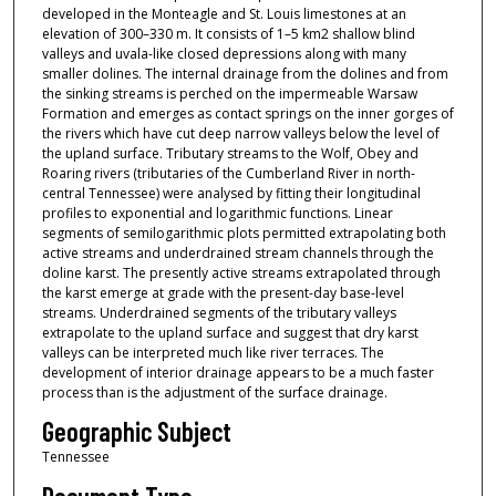
developed in the Monteagle and St. Louis limestones at an
elevation of 300–330 m. It consists of 1–5 km2 shallow blind
valleys and uvala-like closed depressions along with many
smaller dolines. The internal drainage from the dolines and from
the sinking streams is perched on the impermeable Warsaw
Formation and emerges as contact springs on the inner gorges of
the rivers which have cut deep narrow valleys below the level of
the upland surface. Tributary streams to the Wolf, Obey and
Roaring rivers (tributaries of the Cumberland River in north-
central Tennessee) were analysed by fitting their longitudinal
profiles to exponential and logarithmic functions. Linear
segments of semilogarithmic plots permitted extrapolating both
active streams and underdrained stream channels through the
doline karst. The presently active streams extrapolated through
the karst emerge at grade with the present-day base-level
streams. Underdrained segments of the tributary valleys
extrapolate to the upland surface and suggest that dry karst
valleys can be interpreted much like river terraces. The
development of interior drainage appears to be a much faster
process than is the adjustment of the surface drainage.
Geographic Subject
Tennessee