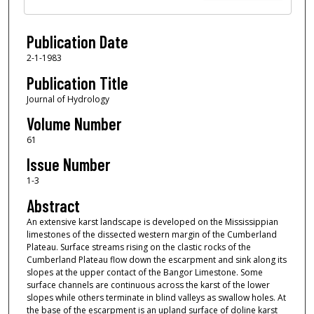
Publication Date
2-1-1983
Publication Title
Journal of Hydrology
Volume Number
61
Issue Number
1-3
Abstract
An extensive karst landscape is developed on the Mississippian
limestones of the dissected western margin of the Cumberland
Plateau. Surface streams rising on the clastic rocks of the
Cumberland Plateau flow down the escarpment and sink along its
slopes at the upper contact of the Bangor Limestone. Some
surface channels are continuous across the karst of the lower
slopes while others terminate in blind valleys as swallow holes. At
the base of the escarpment is an upland surface of doline karst