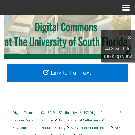
Menu
Home
Search
×
Browse Collections
Switch to
My Account
desktop
view
About
Link to Full Text
Digital Commons Network™
>
>
>
Digital Commons @ USF
USF Libraries
USF Digital Collections
>
>
Tampa Digital Collections
Tampa Special Collections
>
>
Environment and Natural History
Karst Information Portal
KIP
>
>