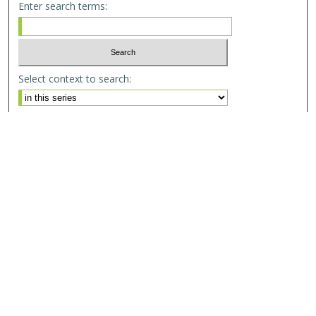
Enter search terms:
Select context to search:
Advanced Search
Email Notifications and RSS
Browse By
All Collections
Author
USF
Faculty Publications
Open Access Journals
Conferences and Events
Theses and Dissertations