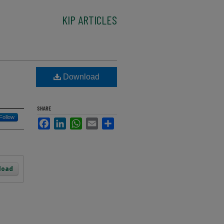
KIP ARTICLES
Download
SHARE
Follow
Facebook
LinkedIn
WhatsApp
Email
Share
load