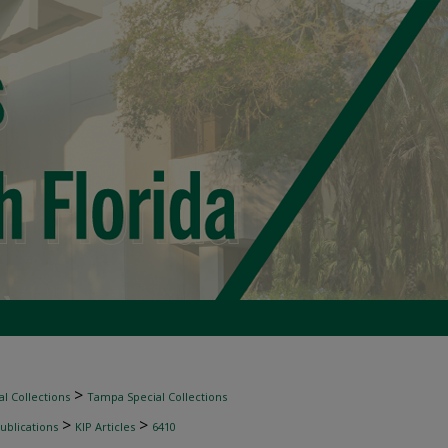
>
l Collections
Tampa Special Collections
>
>
ublications
KIP Articles
6410