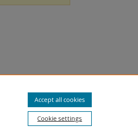
Accept all cookies
Cookie settings