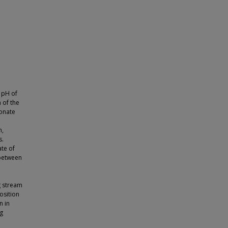
 pH of
 of the
bonate
n,
s.
ate of
 between
g stream
osition
n in
ng