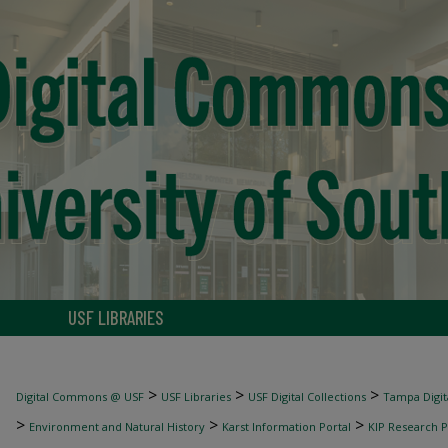
USF LIBRARIES
>
>
>
Digital Commons @ USF
USF Libraries
USF Digital Collections
Tampa Digita
>
>
>
Environment and Natural History
Karst Information Portal
KIP Research P