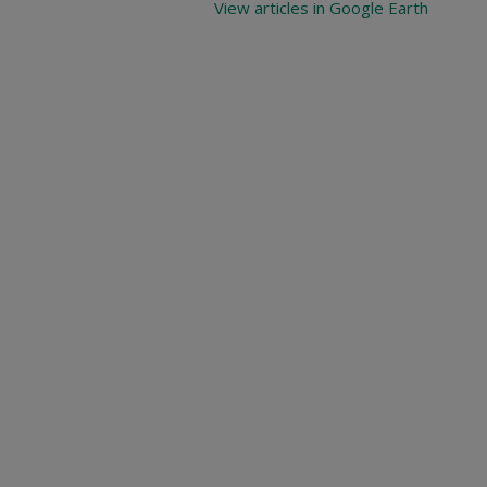
View articles in Google Earth