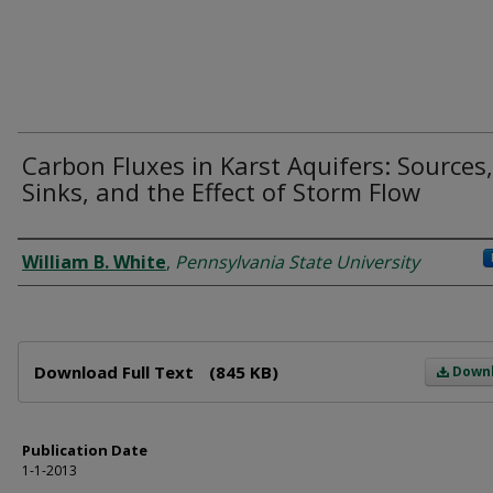
Carbon Fluxes in Karst Aquifers: Sources,
Sinks, and the Effect of Storm Flow
Author
William B. White
,
Pennsylvania State University
Files
Download Full Text
(845 KB)
Down
Publication Date
1-1-2013