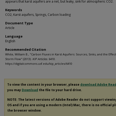
appears that karst aquifers are a net, but leaky, sink for atmospheric CO2.
Keywords
CO2, Karst aquifers, Springs, Carbon loading
Document Type
Article
Language
English
Recommended Citation
White, William B., "Carbon Fluxes in Karst Aquifers: Sources, Sinks, and the Effect
Storm Flow" (2013).
KIP Articles
. 6410.
https://digitalcommons.usf.edu/kip_articles/6410
To view the content in your browser, please
download Adobe Rea
you may
Download
the file to your hard drive.
NOTE: The latest versions of Adobe Reader do not support viewi
OS and if you are using a modern (Intel) Mac, there is no official p
the browser window.