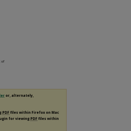
 of
der
or, alternately,
ng
PDF
files within Firefox on Mac
lugin for viewing
PDF
files within