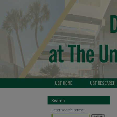
USF HOME
USF RESEARCH
Search
Enter search terms: