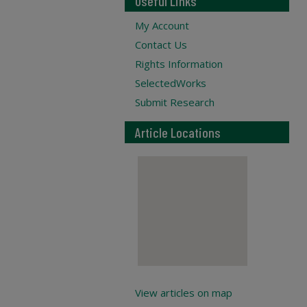
Useful Links
My Account
Contact Us
Rights Information
SelectedWorks
Submit Research
Article Locations
View articles on map