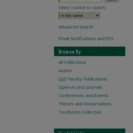
Select context to search:
Advanced Search
Email Notifications and RSS
Browse By
All Collections
Author
USF
Faculty Publications
Open Access Journals
Conferences and Events
Theses and Dissertations
Textbooks Collection