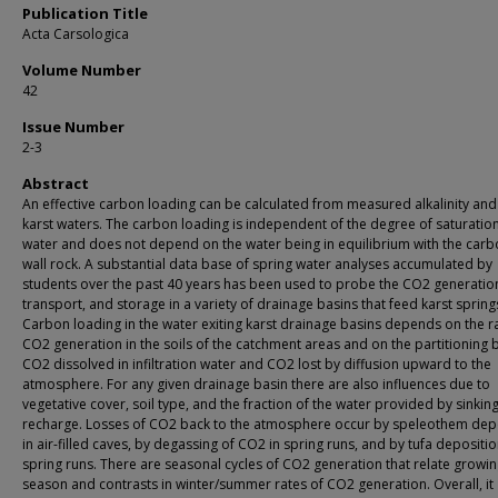
Publication Title
Acta Carsologica
Volume Number
42
Issue Number
2-3
Abstract
An effective carbon loading can be calculated from measured alkalinity and
karst waters. The carbon loading is independent of the degree of saturation
water and does not depend on the water being in equilibrium with the car
wall rock. A substantial data base of spring water analyses accumulated by
students over the past 40 years has been used to probe the CO2 generatio
transport, and storage in a variety of drainage basins that feed karst spring
Carbon loading in the water exiting karst drainage basins depends on the r
CO2 generation in the soils of the catchment areas and on the partitioning
CO2 dissolved in infiltration water and CO2 lost by diffusion upward to the
atmosphere. For any given drainage basin there are also influences due to
vegetative cover, soil type, and the fraction of the water provided by sinkin
recharge. Losses of CO2 back to the atmosphere occur by speleothem dep
in air-filled caves, by degassing of CO2 in spring runs, and by tufa depositio
spring runs. There are seasonal cycles of CO2 generation that relate growi
season and contrasts in winter/summer rates of CO2 generation. Overall, it