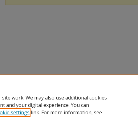
 site work. We may also use additional cookies
nt and your digital experience. You can
okie settings
link. For more information, see
Home
|
About
|
Help
|
My Account
|
Accessibility Statement
Privacy
Copyright