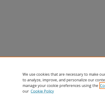
We use cookies that are necessary to make our
to analyze, improve, and personalize our conte
manage your cookie preferences using the
Co
our
Cookie Policy