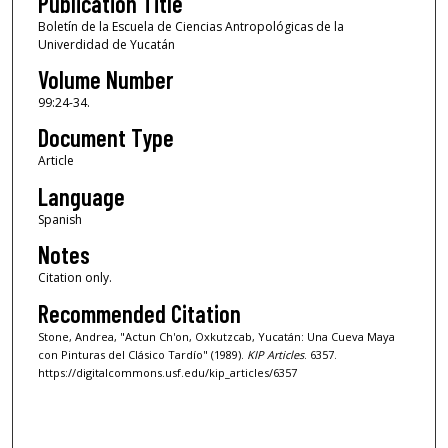
Publication Title
Boletín de la Escuela de Ciencias Antropológicas de la
Univerdidad de Yucatán
Volume Number
99:24-34.
Document Type
Article
Language
Spanish
Notes
Citation only.
Recommended Citation
Stone, Andrea, "Actun Ch'on, Oxkutzcab, Yucatán: Una Cueva Maya
con Pinturas del Clásico Tardío" (1989).
KIP Articles
. 6357.
https://digitalcommons.usf.edu/kip_articles/6357