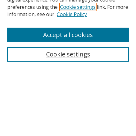
preferences using the
Cookie settings
link. For more
Search
information, see our
Cookie Policy
Enter search terms:
Accept all cookies
Cookie settings
Select context to search:
Advanced Search
Email Notifications and RSS
Browse By
All Collections
Author
USF
Faculty Publications
Open Access Journals