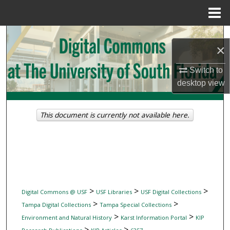
Menu
Home
Search
×
Browse Collections
Switch to
desktop
view
My Account
About
This document is currently not available here.
Digital Commons Network™
>
>
>
Digital Commons @ USF
USF Libraries
USF Digital Collections
>
>
Tampa Digital Collections
Tampa Special Collections
>
>
Environment and Natural History
Karst Information Portal
KIP
>
>