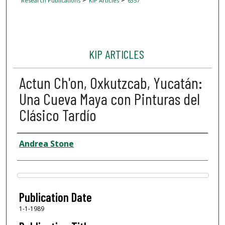
Research Publications
KIP Articles
6357
KIP ARTICLES
Actun Ch'on, Oxkutzcab, Yucatán:
Una Cueva Maya con Pinturas del
Clásico Tardío
Author
Andrea Stone
Files
Publication Date
1-1-1989