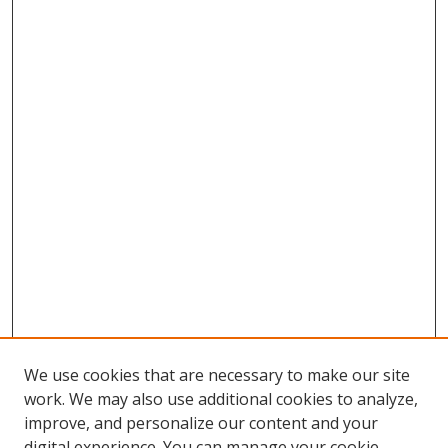
We use cookies that are necessary to make our site
work. We may also use additional cookies to analyze,
improve, and personalize our content and your
digital experience. You can manage your cookie