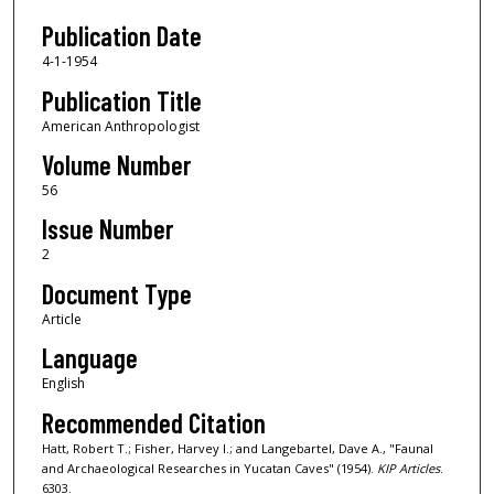
Publication Date
4-1-1954
Publication Title
American Anthropologist
Volume Number
56
Issue Number
2
Document Type
Article
Language
English
Recommended Citation
Hatt, Robert T.; Fisher, Harvey I.; and Langebartel, Dave A., "Faunal
and Archaeological Researches in Yucatan Caves" (1954).
KIP Articles
.
6303.