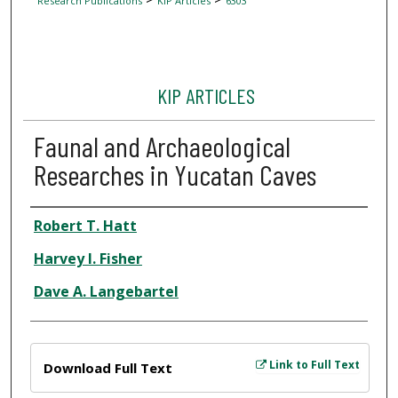
Research Publications
KIP Articles
6303
KIP ARTICLES
Faunal and Archaeological
Researches in Yucatan Caves
Author
Robert T. Hatt
Harvey I. Fisher
Dave A. Langebartel
Files
Link to Full Text
Download Full Text