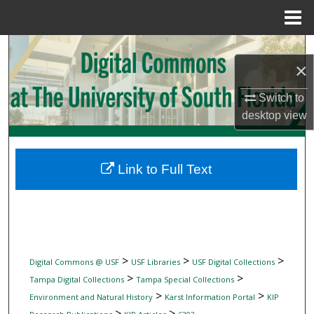
Menu
Home
Search
×
Browse Collections
Switch to
desktop
view
My Account
About
Link to Full Text
Digital Commons Network™
>
>
>
Digital Commons @ USF
USF Libraries
USF Digital Collections
>
>
Tampa Digital Collections
Tampa Special Collections
>
>
Environment and Natural History
Karst Information Portal
KIP
>
>