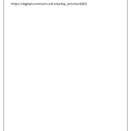
https://digitalcommons.usf.edu/kip_articles/6303