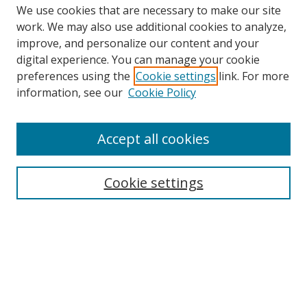
We use cookies that are necessary to make our site
work. We may also use additional cookies to analyze,
improve, and personalize our content and your
digital experience. You can manage your cookie
preferences using the
Cookie settings
link. For more
Search
information, see our
Cookie Policy
Enter search terms:
Accept all cookies
Cookie settings
Select context to search:
Advanced Search
Email Notifications and RSS
Browse By
All Collections