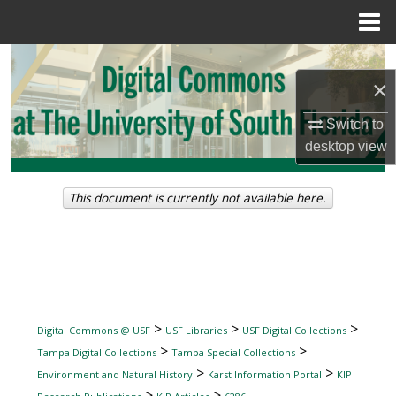
Menu
Home
Search
×
Browse Collections
Switch to
desktop
view
My Account
About
This document is currently not available here.
Digital Commons Network™
>
>
>
Digital Commons @ USF
USF Libraries
USF Digital Collections
>
>
Tampa Digital Collections
Tampa Special Collections
>
>
Environment and Natural History
Karst Information Portal
KIP
>
>