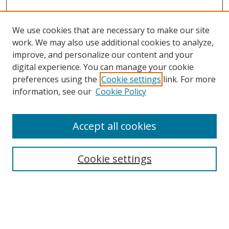
We use cookies that are necessary to make our site
work. We may also use additional cookies to analyze,
improve, and personalize our content and your
digital experience. You can manage your cookie
preferences using the
Cookie settings
link. For more
Search
information, see our
Cookie Policy
Enter search terms:
Accept all cookies
Cookie settings
Select context to search:
Advanced Search
Email Notifications and RSS
Browse By