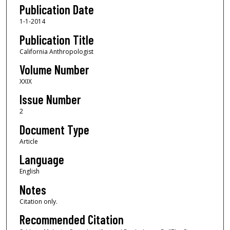
Publication Date
1-1-2014
Publication Title
California Anthropologist
Volume Number
XXIX
Issue Number
2
Document Type
Article
Language
English
Notes
Citation only.
Recommended Citation