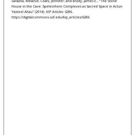
Saldana, Melanie; Coats, Jennifer; and Brady, James E., "The Stone
House in the Cave: Speleothem Complexes as Sacred Space in Actun
Yaxteel Ahau" (2014).
KIP Articles
. 6286.
https://digitalcommons.usf.edu/kip_articles/6286