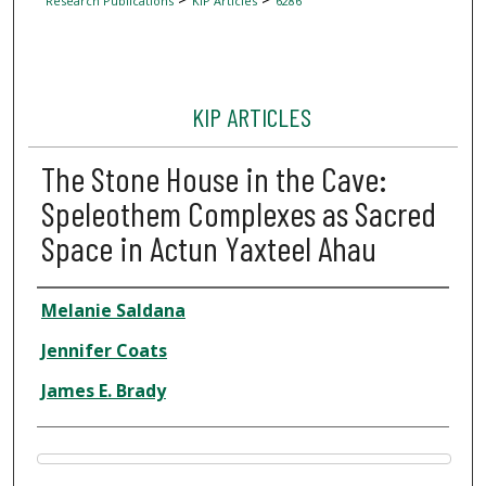
Research Publications
KIP Articles
6286
KIP ARTICLES
The Stone House in the Cave:
Speleothem Complexes as Sacred
Space in Actun Yaxteel Ahau
Author
Melanie Saldana
Jennifer Coats
James E. Brady
Files