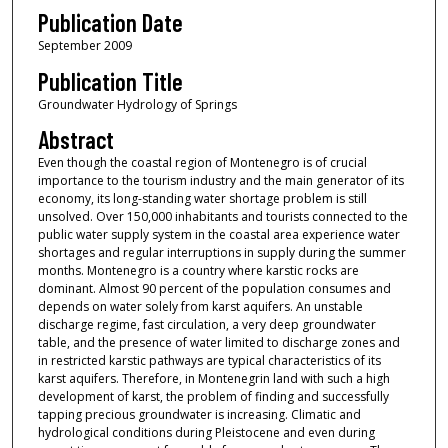
Publication Date
September 2009
Publication Title
Groundwater Hydrology of Springs
Abstract
Even though the coastal region of Montenegro is of crucial
importance to the tourism industry and the main generator of its
economy, its long-standing water shortage problem is still
unsolved. Over 150,000 inhabitants and tourists connected to the
public water supply system in the coastal area experience water
shortages and regular interruptions in supply during the summer
months. Montenegro is a country where karstic rocks are
dominant. Almost 90 percent of the population consumes and
depends on water solely from karst aquifers. An unstable
discharge regime, fast circulation, a very deep groundwater
table, and the presence of water limited to discharge zones and
in restricted karstic pathways are typical characteristics of its
karst aquifers. Therefore, in Montenegrin land with such a high
development of karst, the problem of finding and successfully
tapping precious groundwater is increasing. Climatic and
hydrological conditions during Pleistocene and even during