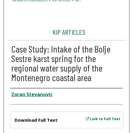
Research Publications
KIP Articles
621
KIP ARTICLES
Case Study: Intake of the Bolje
Sestre karst spring for the
regional water supply of the
Montenegro coastal area
Author
Zoran Stevanovic
Files
Link to Full Text
Download Full Text