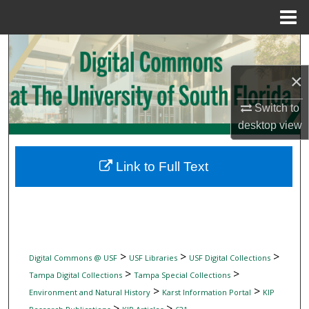
Menu
Home
Search
×
Browse Collections
Switch to
My Account
desktop
view
About
Link to Full Text
Digital Commons Network™
>
>
>
Digital Commons @ USF
USF Libraries
USF Digital Collections
>
>
Tampa Digital Collections
Tampa Special Collections
>
>
Environment and Natural History
Karst Information Portal
KIP
>
>