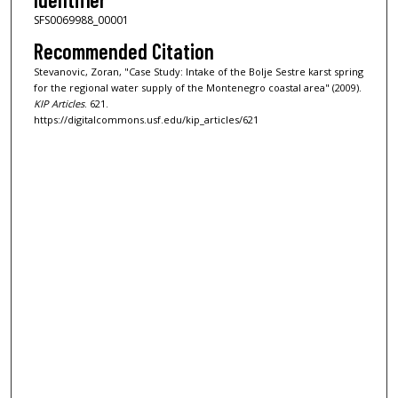
SFS0069988_00001
Recommended Citation
Stevanovic, Zoran, "Case Study: Intake of the Bolje Sestre karst spring
for the regional water supply of the Montenegro coastal area" (2009).
KIP Articles
. 621.
https://digitalcommons.usf.edu/kip_articles/621