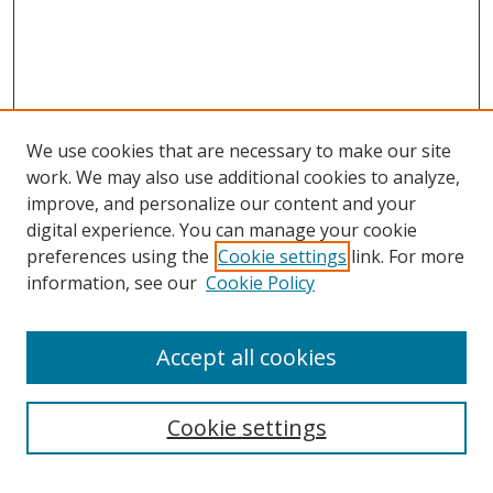
We use cookies that are necessary to make our site
work. We may also use additional cookies to analyze,
improve, and personalize our content and your
digital experience. You can manage your cookie
preferences using the
Cookie settings
link. For more
Search
information, see our
Cookie Policy
Enter search terms:
Accept all cookies
Cookie settings
Select context to search: