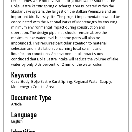
recent times were not favorable for groundwater sources. The
Bolje Sestre karstic spring discharge area is located within the
Skadar Lake system, the largest on the Balkan Peninsula and an
important biodiversity site. The project implementation would be
coordinated with the National Parks of Montenegro by ensuring
minimum environmental impact during construction and
operation. The design pipelines should remain above the
maximum lake water level but some parts will also be
impounded. This requires particular attention to material
selection and installation concerning local seismic and
liquefaction conditions. An environmental impact study
concluded that Bolje Sestre intake will reduce the volume of lake
water by only 0.03 percent, or 2 mm of the water column.
Keywords
Case Study, Bolje Sestre Karst Spring, Regional Water Supply,
Montenegro Coastal Area
Document Type
Article
Language
English
Identifier