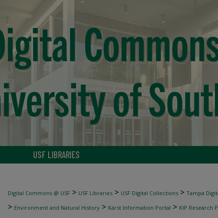
USF LIBRARIES
>
>
>
Digital Commons @ USF
USF Libraries
USF Digital Collections
Tampa Digita
>
>
>
Environment and Natural History
Karst Information Portal
KIP Research P