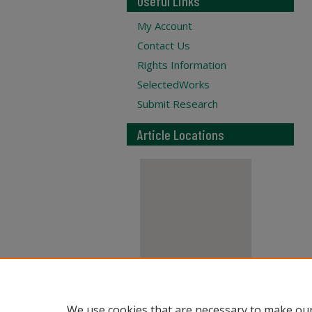
Useful Links
My Account
Contact Us
Rights Information
SelectedWorks
Submit Research
Article Locations
View articles on map
We use cookies that are necessary to make our