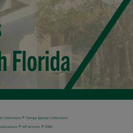
>
l Collections
Tampa Special Collections
>
>
ublications
KIP Articles
6186