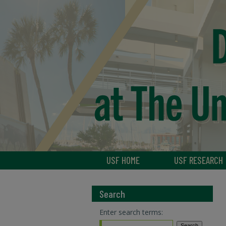
USF HOME
USF RESEARCH
Search
Enter search terms: