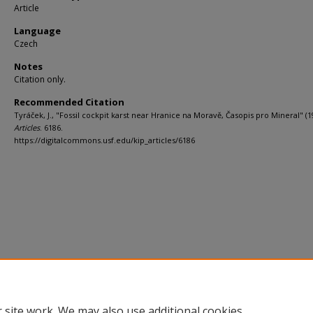
Article
Language
Czech
Notes
Citation only.
Recommended Citation
Tyráček, J., "Fossil cockpit karst near Hranice na Moravě, Časopis pro Mineral" (1
Articles
. 6186.
https://digitalcommons.usf.edu/kip_articles/6186
 site work. We may also use additional cookies