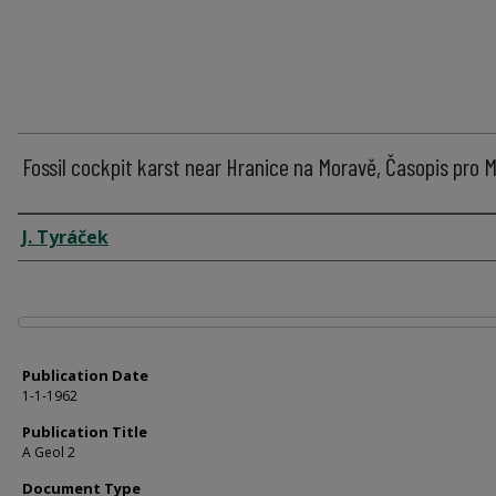
Fossil cockpit karst near Hranice na Moravě, Časopis pro M
Author
J. Tyráček
Files
Publication Date
1-1-1962
Publication Title
A Geol 2
Document Type