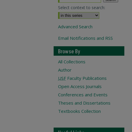
Select context to search:
Advanced Search
Email Notifications and RSS
Browse By
All Collections
Author
USF
Faculty Publications
Open Access Journals
Conferences and Events
Theses and Dissertations
Textbooks Collection