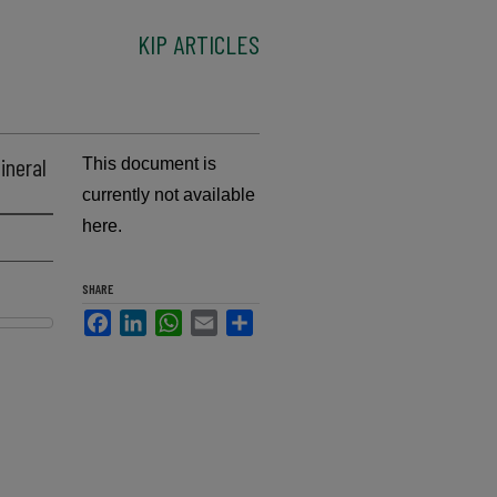
KIP ARTICLES
ineral
This document is
currently not available
here.
SHARE
Facebook
LinkedIn
WhatsApp
Email
Share