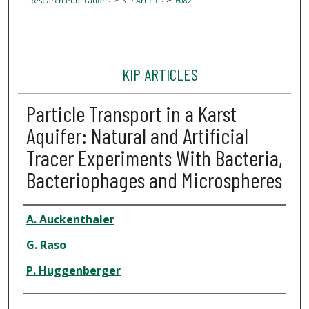
Research Publications
KIP Articles
6082
KIP ARTICLES
Particle Transport in a Karst
Aquifer: Natural and Artificial
Tracer Experiments With Bacteria,
Bacteriophages and Microspheres
Author
A. Auckenthaler
G. Raso
P. Huggenberger