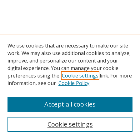
We use cookies that are necessary to make our site
work. We may also use additional cookies to analyze,
improve, and personalize our content and your
digital experience. You can manage your cookie
preferences using the
Cookie settings
link. For more
Search
information, see our
Cookie Policy
Enter search terms:
Accept all cookies
Cookie settings
Select context to search: