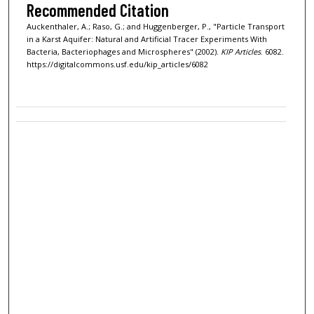
Recommended Citation
Auckenthaler, A.; Raso, G.; and Huggenberger, P., "Particle Transport
in a Karst Aquifer: Natural and Artificial Tracer Experiments With
Bacteria, Bacteriophages and Microspheres" (2002).
KIP Articles
. 6082.
https://digitalcommons.usf.edu/kip_articles/6082