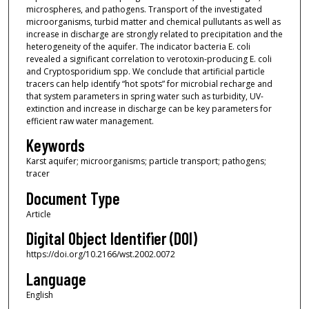
microspheres, and pathogens. Transport of the investigated
microorganisms, turbid matter and chemical pullutants as well as
increase in discharge are strongly related to precipitation and the
heterogeneity of the aquifer. The indicator bacteria E. coli
revealed a significant correlation to verotoxin-producing E. coli
and Cryptosporidium spp. We conclude that artificial particle
tracers can help identify “hot spots” for microbial recharge and
that system parameters in spring water such as turbidity, UV-
extinction and increase in discharge can be key parameters for
efficient raw water management.
Keywords
Karst aquifer; microorganisms; particle transport; pathogens;
tracer
Document Type
Article
Digital Object Identifier (DOI)
https://doi.org/10.2166/wst.2002.0072
Language
English