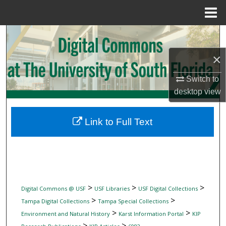
Menu
Home
Search
×
Browse Collections
Switch to
My Account
desktop
view
About
Link to Full Text
Digital Commons Network™
>
>
>
Digital Commons @ USF
USF Libraries
USF Digital Collections
>
>
Tampa Digital Collections
Tampa Special Collections
>
>
Environment and Natural History
Karst Information Portal
KIP
>
>