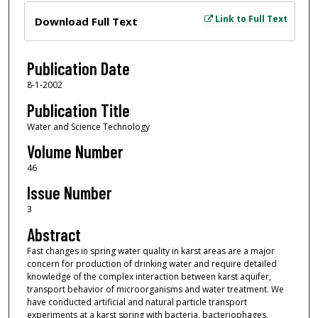
Files
Link to Full Text
Download Full Text
Publication Date
8-1-2002
Publication Title
Water and Science Technology
Volume Number
46
Issue Number
3
Abstract
Fast changes in spring water quality in karst areas are a major
concern for production of drinking water and require detailed
knowledge of the complex interaction between karst aquifer,
transport behavior of microorganisms and water treatment. We
have conducted artificial and natural particle transport
experiments at a karst spring with bacteria, bacteriophages,