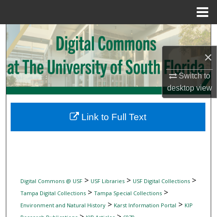
Menu
Home
Search
×
Browse Collections
Switch to
My Account
desktop
view
About
Link to Full Text
Digital Commons Network™
>
>
>
Digital Commons @ USF
USF Libraries
USF Digital Collections
>
>
Tampa Digital Collections
Tampa Special Collections
>
>
Environment and Natural History
Karst Information Portal
KIP
>
>