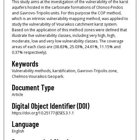
This study aims at the investigation of the vulnerability of the karst
aquifers hosted in the carbonate formations of Olonos-Pindos
and Gavrovo-Tripolis units. For this purpose the COP method,
which is an intrinsic vulnerability mapping method, was applied to
study the vulnerability of Vouraikos catchment karst system.
Based on the application of this method zones were defined that
illustrate five vulnerability classes, including very high, high,
moderate, low and very low vulnerability classes. The coverage
areas of each class are (38.83%, 25.03%, 24.61%, 11.15% and
0.37% respectively).
Keywords
Vulnerability methods, karstification, Gavrovo-Tripolis zone,
Chelmos-Vouraikos Geopark.
Document Type
Article
Digital Object Identifier (DOI)
https://doi.org/10.25177/JESES.3.1.1
Language
English