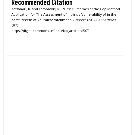
Recommended Citation
Katsanou, K. and Lambrakis, N., "First Outcomes of the Cop Method
Application for The Assessment of Intrinsic Vulnerability of in the
Karst System of Vouraikoscatchment, Greece" (2017).
KIP Articles
.
6070.
https://digitalcommons.usf.edu/kip_articles/6070