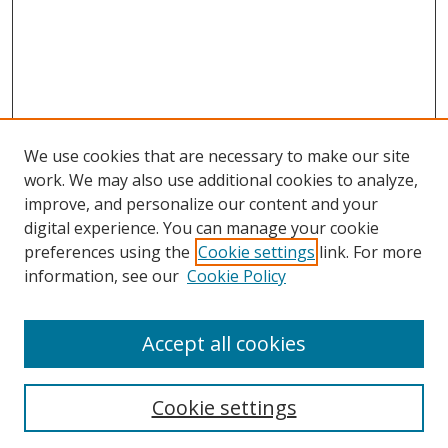
We use cookies that are necessary to make our site
work. We may also use additional cookies to analyze,
improve, and personalize our content and your
digital experience. You can manage your cookie
preferences using the
Cookie settings
link. For more
Search
information, see our
Cookie Policy
Enter search terms:
Accept all cookies
Cookie settings
Select context to search: