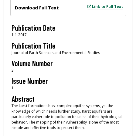
Files
Link to Full Text
Download Full Text
Publication Date
1-1-2017
Publication Title
Journal of Earth Sciences and Environmental Studies
Volume Number
3
Issue Number
1
Abstract
The karst formations host complex aquifer systems, yet the
knowledge of which needs further study. Karst aquifers are
particularly vulnerable to pollution because of their hydrological
behavior. The mapping of their vulnerability is one of the most
simple and effective tools to protect them.