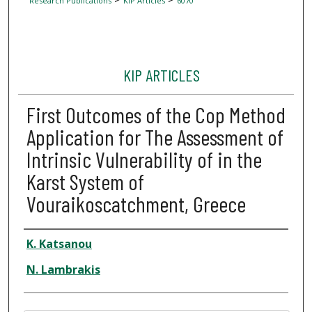
Research Publications
KIP Articles
6070
KIP ARTICLES
First Outcomes of the Cop Method
Application for The Assessment of
Intrinsic Vulnerability of in the
Karst System of
Vouraikoscatchment, Greece
Author
K. Katsanou
N. Lambrakis