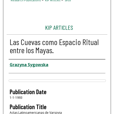
Research Publications
KIP Articles
5955
KIP ARTICLES
Las Cuevas como Espacio Ritual
entre los Mayas.
Author
Grazyna Sygowska
Files
Publication Date
1-1-1993
Publication Title
Actas Latinoamericanas de Varsovia