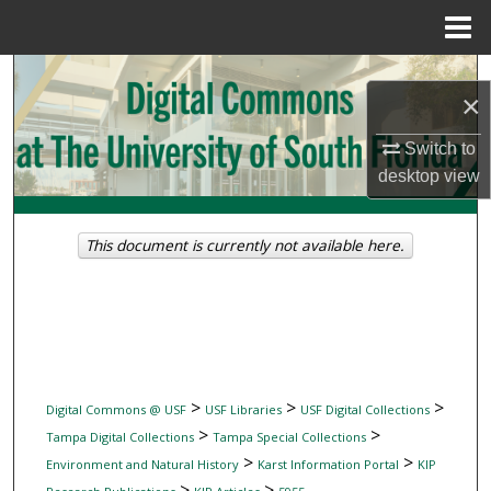
Menu
Home
Search
×
Browse Collections
Switch to
desktop
view
My Account
About
This document is currently not available here.
Digital Commons Network™
>
>
>
Digital Commons @ USF
USF Libraries
USF Digital Collections
>
>
Tampa Digital Collections
Tampa Special Collections
>
>
Environment and Natural History
Karst Information Portal
KIP
>
>