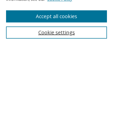
Enter search terms:
Accept all cookies
Cookie settings
Select context to search:
Advanced Search
Email Notifications and RSS
Browse By
All Collections
Author
USF
Faculty Publications
Open Access Journals
Conferences and Events
Theses and Dissertations