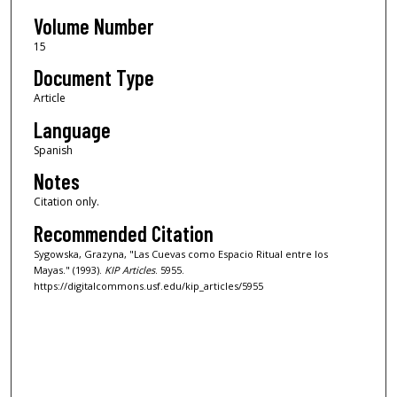
Volume Number
15
Document Type
Article
Language
Spanish
Notes
Citation only.
Recommended Citation
Sygowska, Grazyna, "Las Cuevas como Espacio Ritual entre los
Mayas." (1993).
KIP Articles
. 5955.
https://digitalcommons.usf.edu/kip_articles/5955