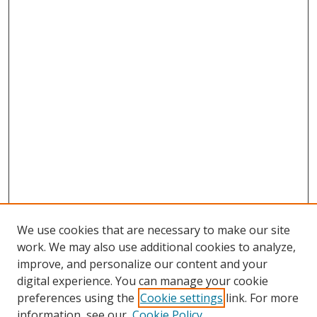
We use cookies that are necessary to make our site
work. We may also use additional cookies to analyze,
improve, and personalize our content and your
digital experience. You can manage your cookie
preferences using the
Cookie settings
link. For more
Search
information, see our
Cookie Policy