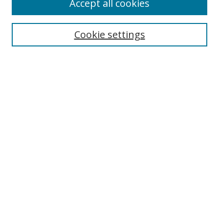
Accept all cookies
Cookie settings
Select context to search:
Advanced Search
Email Notifications and RSS
Browse By
All Collections
Author
USF
Faculty Publications
Open Access Journals
Conferences and Events
Theses and Dissertations
Textbooks Collection