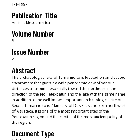
1-1-1997
Publication Title
Ancient Mesoamerica
Volume Number
8
Issue Number
2
Abstract
The archaeological site of Tamarindito is located on an elevated
escarpment that gives it a wide panoramic view of various
distances all around, especially toward the northeast in the
direction of the Río Petexbatun and the lake with the same name,
in addition to the well-known, important archaeological site of
Seibal. Tamarindito is 7 km east of Dos Pilas and 7 km northwest
of Aguateca. It is one of the most important sites of the
Petexbatun region and the capital of the most ancient polity of
the region.
Document Type