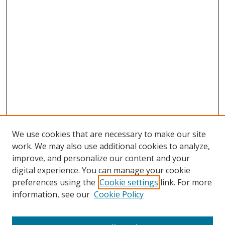
We use cookies that are necessary to make our site
work. We may also use additional cookies to analyze,
improve, and personalize our content and your
digital experience. You can manage your cookie
preferences using the
Cookie settings
link. For more
Search
information, see our
Cookie Policy
Enter search terms: