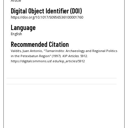
Article
Digital Object Identifier (DOI)
https://doi.org/10.1017/S0956536100001760
Language
English
Recommended Citation
Valdés, Juan Antonio, "Tamarindito: Archaeology and Regional Politics
in the Petexbatun Region" (1997).
KIP Articles
. 5912.
https://digitalcommons.usf.edu/kip_articles/5912