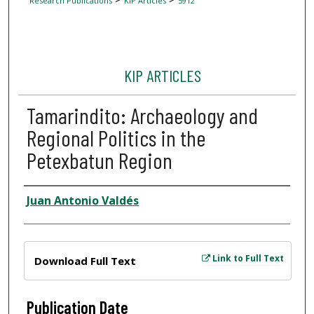
Research Publications
KIP Articles
5912
KIP ARTICLES
Tamarindito: Archaeology and
Regional Politics in the
Petexbatun Region
Author
Juan Antonio Valdés
Files
Link to Full Text
Download Full Text
Publication Date