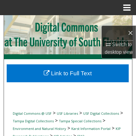
Menu
Home
Search
×
Browse Collections
Switch to
My Account
desktop
view
About
Link to Full Text
Digital Commons Network™
>
>
>
Digital Commons @ USF
USF Libraries
USF Digital Collections
>
>
Tampa Digital Collections
Tampa Special Collections
>
>
Environment and Natural History
Karst Information Portal
KIP
>
>