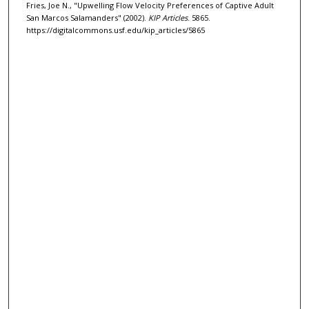
Fries, Joe N., "Upwelling Flow Velocity Preferences of Captive Adult
San Marcos Salamanders" (2002).
KIP Articles
. 5865.
https://digitalcommons.usf.edu/kip_articles/5865