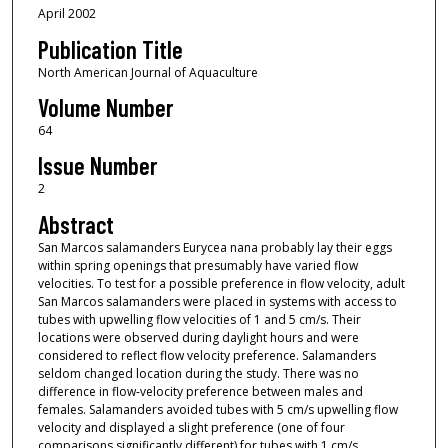
April 2002
Publication Title
North American Journal of Aquaculture
Volume Number
64
Issue Number
2
Abstract
San Marcos salamanders Eurycea nana probably lay their eggs
within spring openings that presumably have varied flow
velocities. To test for a possible preference in flow velocity, adult
San Marcos salamanders were placed in systems with access to
tubes with upwelling flow velocities of 1 and 5 cm/s. Their
locations were observed during daylight hours and were
considered to reflect flow velocity preference. Salamanders
seldom changed location during the study. There was no
difference in flow‐velocity preference between males and
females. Salamanders avoided tubes with 5 cm/s upwelling flow
velocity and displayed a slight preference (one of four
comparisons significantly different) for tubes with 1 cm/s