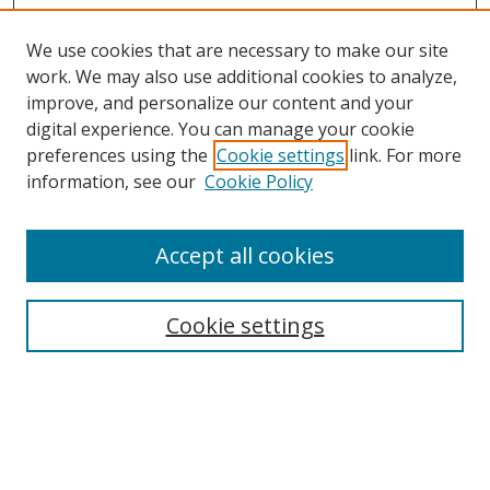
We use cookies that are necessary to make our site
work. We may also use additional cookies to analyze,
improve, and personalize our content and your
digital experience. You can manage your cookie
preferences using the
Cookie settings
link. For more
Search
information, see our
Cookie Policy
Enter search terms:
Accept all cookies
Cookie settings
Select context to search:
Advanced Search
Email Notifications and RSS
Browse By