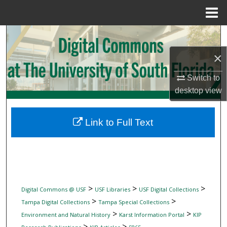
Menu
Home
Search
×
Browse Collections
Switch to
My Account
desktop
view
About
Link to Full Text
Digital Commons Network™
>
>
>
Digital Commons @ USF
USF Libraries
USF Digital Collections
>
>
Tampa Digital Collections
Tampa Special Collections
>
>
Environment and Natural History
Karst Information Portal
KIP
>
>