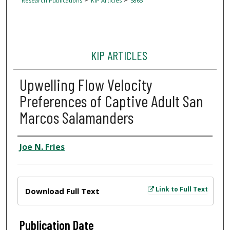
Research Publications
KIP Articles
5865
KIP ARTICLES
Upwelling Flow Velocity
Preferences of Captive Adult San
Marcos Salamanders
Author
Joe N. Fries
Files
Link to Full Text
Download Full Text
Publication Date