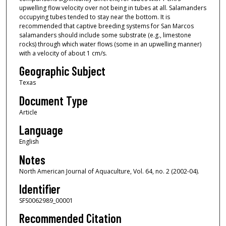
upwelling flow velocity over not being in tubes at all. Salamanders
occupying tubes tended to stay near the bottom. It is
recommended that captive breeding systems for San Marcos
salamanders should include some substrate (e.g., limestone
rocks) through which water flows (some in an upwelling manner)
with a velocity of about 1 cm/s.
Geographic Subject
Texas
Document Type
Article
Language
English
Notes
North American Journal of Aquaculture, Vol. 64, no. 2 (2002-04).
Identifier
SFS0062989_00001
Recommended Citation