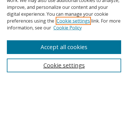
work. We may also use additional cookies to analyze,
improve, and personalize our content and your
digital experience. You can manage your cookie
preferences using the
Cookie settings
link. For more
Search
information, see our
Cookie Policy
Enter search terms:
Accept all cookies
Cookie settings
Select context to search:
Advanced Search
Email Notifications and RSS
Browse By
All Collections
Author