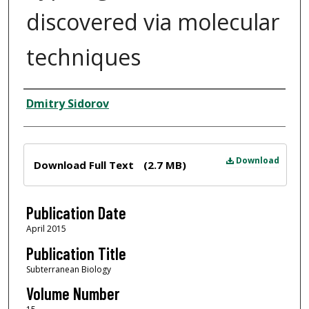
discovered via molecular
techniques
Author
Dmitry Sidorov
Files
Download
Download Full Text
(2.7 MB)
Publication Date
April 2015
Publication Title
Subterranean Biology
Volume Number