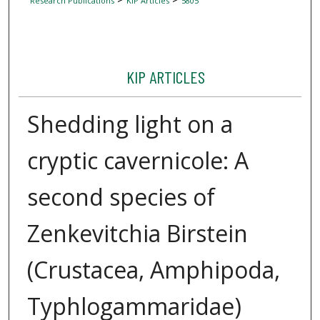
Research Publications
KIP Articles
5805
KIP ARTICLES
Shedding light on a
cryptic cavernicole: A
second species of
Zenkevitchia Birstein
(Crustacea, Amphipoda,
Typhlogammaridae)