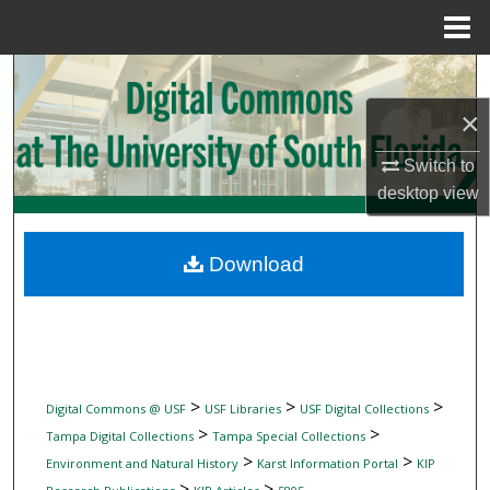
Menu
Home
Search
×
Browse Collections
Switch to
My Account
desktop
view
About
Download
Digital Commons Network™
>
>
>
Digital Commons @ USF
USF Libraries
USF Digital Collections
>
>
Tampa Digital Collections
Tampa Special Collections
>
>
Environment and Natural History
Karst Information Portal
KIP
>
>