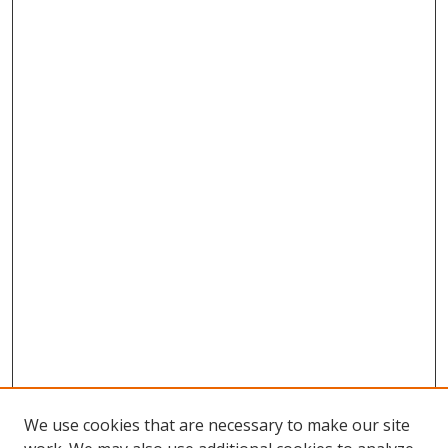
We use cookies that are necessary to make our site