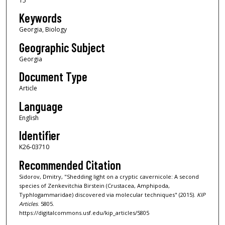
15
Keywords
Georgia, Biology
Geographic Subject
Georgia
Document Type
Article
Language
English
Identifier
K26-03710
Recommended Citation
Sidorov, Dmitry, "Shedding light on a cryptic cavernicole: A second
species of Zenkevitchia Birstein (Crustacea, Amphipoda,
Typhlogammaridae) discovered via molecular techniques" (2015).
KIP
Articles
. 5805.
https://digitalcommons.usf.edu/kip_articles/5805