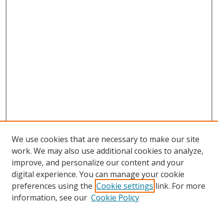
We use cookies that are necessary to make our site
work. We may also use additional cookies to analyze,
improve, and personalize our content and your
digital experience. You can manage your cookie
preferences using the
Cookie settings
link. For more
Search
information, see our
Cookie Policy
Enter search terms: