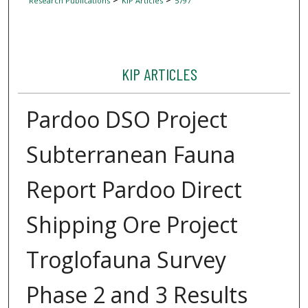
Research Publications
KIP Articles
5797
KIP ARTICLES
Pardoo DSO Project
Subterranean Fauna
Report Pardoo Direct
Shipping Ore Project
Troglofauna Survey
Phase 2 and 3 Results