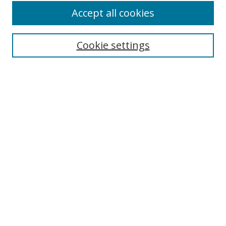
Accept all cookies
Cookie settings
Select context to search:
Advanced Search
Email Notifications and RSS
Browse By
All Collections
Author
USF
Faculty Publications
Open Access Journals
Conferences and Events
Theses and Dissertations
Textbooks Collection