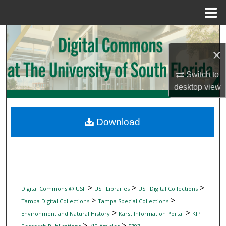
Menu
Home
Search
×
Browse Collections
Switch to
My Account
desktop
view
About
Download
Digital Commons Network™
>
>
>
Digital Commons @ USF
USF Libraries
USF Digital Collections
>
>
Tampa Digital Collections
Tampa Special Collections
>
>
Environment and Natural History
Karst Information Portal
KIP
>
>