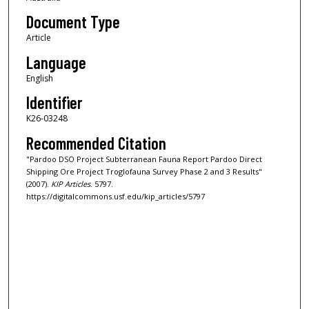
Document Type
Article
Language
English
Identifier
K26-03248
Recommended Citation
"Pardoo DSO Project Subterranean Fauna Report Pardoo Direct
Shipping Ore Project Troglofauna Survey Phase 2 and 3 Results"
(2007).
KIP Articles
. 5797.
https://digitalcommons.usf.edu/kip_articles/5797