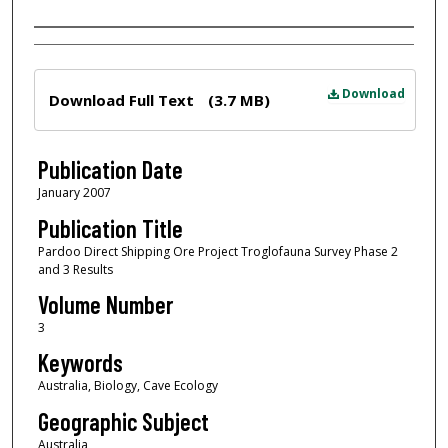
Author
Files
Download
Download Full Text
(3.7 MB)
Publication Date
January 2007
Publication Title
Pardoo Direct Shipping Ore Project Troglofauna Survey Phase 2
and 3 Results
Volume Number
3
Keywords
Australia, Biology, Cave Ecology
Geographic Subject
Australia