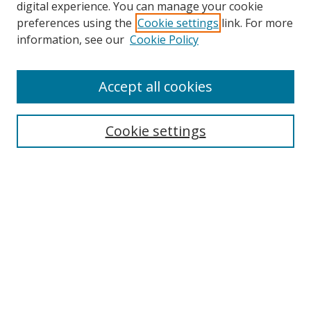
digital experience. You can manage your cookie
preferences using the
Cookie settings
link. For more
Search
information, see our
Cookie Policy
Enter search terms:
Accept all cookies
Cookie settings
Select context to search:
Advanced Search
Email Notifications and RSS
Browse By
All Collections
Author
USF
Faculty Publications
Open Access Journals