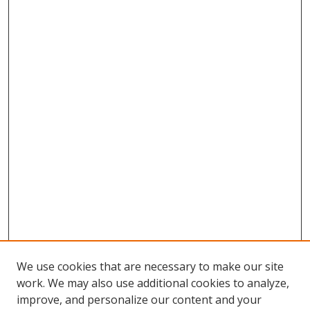
We use cookies that are necessary to make our site
work. We may also use additional cookies to analyze,
improve, and personalize our content and your