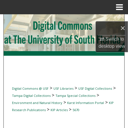
Menu
Home
Search
×
Browse Collections
Switch to
desktop
view
My Account
About
Digital Commons Network™
>
>
>
Digital Commons @ USF
USF Libraries
USF Digital Collections
>
>
Tampa Digital Collections
Tampa Special Collections
>
>
Environment and Natural History
Karst Information Portal
KIP
>
>
Research Publications
KIP Articles
5670