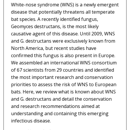
White-nose syndrome (WNS) is a newly emergent
disease that potentially threatens all temperate
bat species. A recently identified fungus,
Geomyces destructans, is the most likely
causative agent of this disease. Until 2009, WNS
and G. destructans were exclusively known from
North America, but recent studies have
confirmed this fungus is also present in Europe.
We assembled an international WNS consortium
of 67 scientists from 29 countries and identified
the most important research and conservation
priorities to assess the risk of WNS to European
bats. Here, we review what is known about WNS
and G. destructans and detail the conservation
and research recommendations aimed at
understanding and containing this emerging
infectious disease.