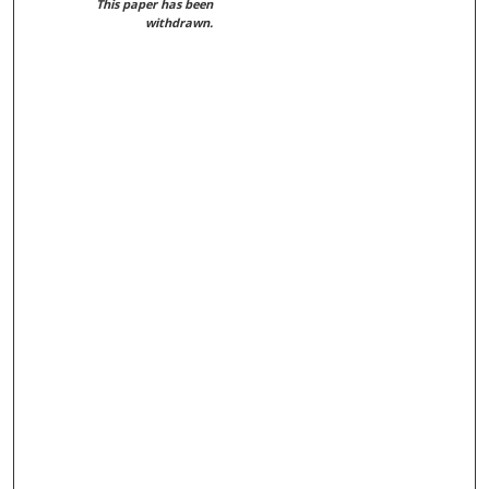
This paper has been
withdrawn.