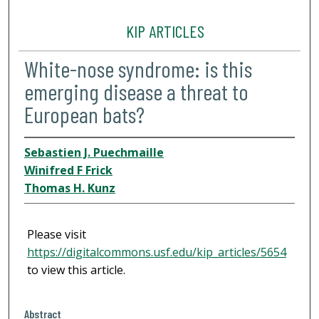
KIP ARTICLES
White-nose syndrome: is this
emerging disease a threat to
European bats?
Sebastien J. Puechmaille
Winifred F Frick
Thomas H. Kunz
Please visit
https://digitalcommons.usf.edu/kip_articles/5654
to view this article.
Abstract