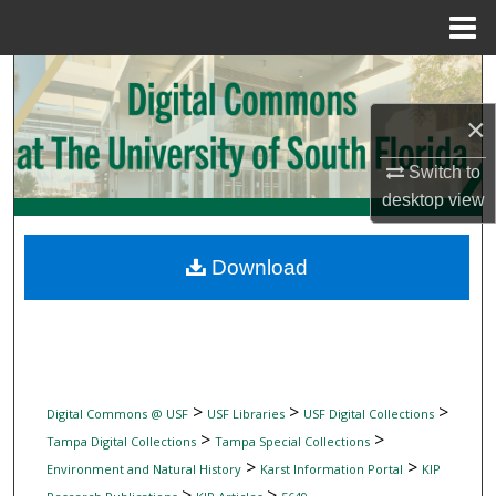
Menu
Home
Search
×
Browse Collections
Switch to
My Account
desktop
view
About
Download
Digital Commons Network™
>
>
>
Digital Commons @ USF
USF Libraries
USF Digital Collections
>
>
Tampa Digital Collections
Tampa Special Collections
>
>
Environment and Natural History
Karst Information Portal
KIP
>
>