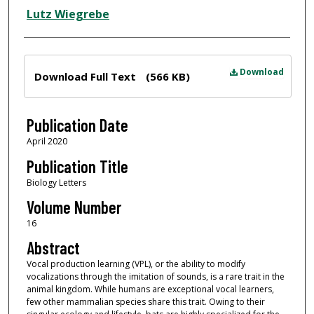
Lutz Wiegrebe
Files
Download
Download Full Text
(566 KB)
Publication Date
April 2020
Publication Title
Biology Letters
Volume Number
16
Abstract
Vocal production learning (VPL), or the ability to modify
vocalizations through the imitation of sounds, is a rare trait in the
animal kingdom. While humans are exceptional vocal learners,
few other mammalian species share this trait. Owing to their