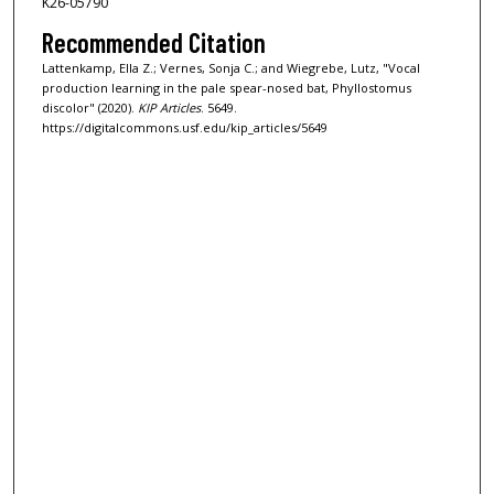
K26-05790
Recommended Citation
Lattenkamp, Ella Z.; Vernes, Sonja C.; and Wiegrebe, Lutz, "Vocal
production learning in the pale spear-nosed bat, Phyllostomus
discolor" (2020).
KIP Articles
. 5649.
https://digitalcommons.usf.edu/kip_articles/5649