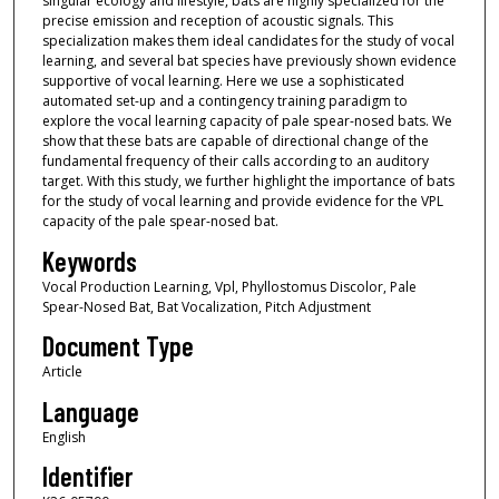
singular ecology and lifestyle, bats are highly specialized for the
precise emission and reception of acoustic signals. This
specialization makes them ideal candidates for the study of vocal
learning, and several bat species have previously shown evidence
supportive of vocal learning. Here we use a sophisticated
automated set-up and a contingency training paradigm to
explore the vocal learning capacity of pale spear-nosed bats. We
show that these bats are capable of directional change of the
fundamental frequency of their calls according to an auditory
target. With this study, we further highlight the importance of bats
for the study of vocal learning and provide evidence for the VPL
capacity of the pale spear-nosed bat.
Keywords
Vocal Production Learning, Vpl, Phyllostomus Discolor, Pale
Spear-Nosed Bat, Bat Vocalization, Pitch Adjustment
Document Type
Article
Language
English
Identifier