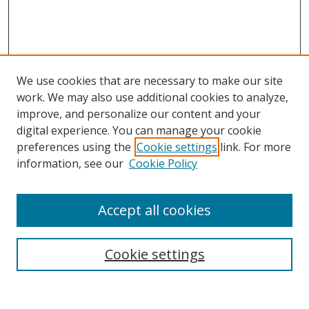
We use cookies that are necessary to make our site
work. We may also use additional cookies to analyze,
improve, and personalize our content and your
digital experience. You can manage your cookie
preferences using the
Cookie settings
link. For more
Search
information, see our
Cookie Policy
Enter search terms:
Accept all cookies
Cookie settings
Select context to search:
Advanced Search