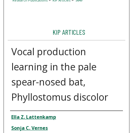
Research Publications
KIP Articles
5649
KIP ARTICLES
Vocal production
learning in the pale
spear-nosed bat,
Phyllostomus discolor
Author
Ella Z. Lattenkamp
Sonja C. Vernes