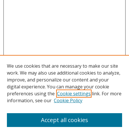
We use cookies that are necessary to make our site
work. We may also use additional cookies to analyze,
improve, and personalize our content and your
digital experience. You can manage your cookie
preferences using the
Cookie settings
link. For more
Search
information, see our
Cookie Policy
Enter search terms:
Accept all cookies