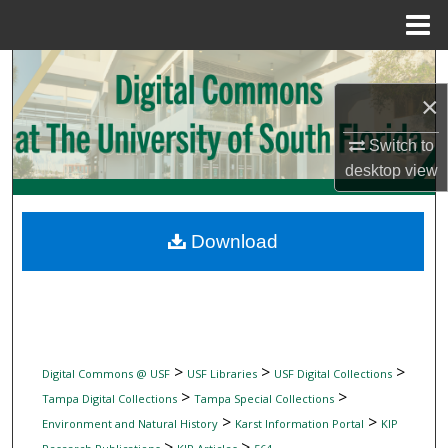
Menu
Home
Search
×
Browse Collections
Switch to
My Account
desktop
view
About
Download
Digital Commons Network™
>
>
>
Digital Commons @ USF
USF Libraries
USF Digital Collections
>
>
Tampa Digital Collections
Tampa Special Collections
>
>
Environment and Natural History
Karst Information Portal
KIP
>
>