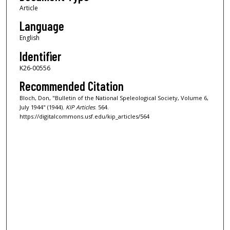
Article
Language
English
Identifier
K26-00556
Recommended Citation
Bloch, Don, "Bulletin of the National Speleological Society, Volume 6,
July 1944" (1944).
KIP Articles
. 564.
https://digitalcommons.usf.edu/kip_articles/564