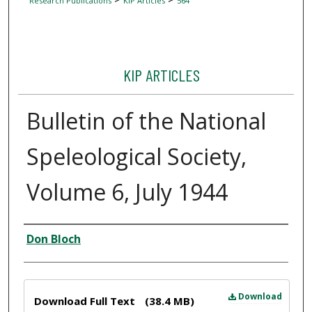
Research Publications
KIP Articles
564
KIP ARTICLES
Bulletin of the National
Speleological Society,
Volume 6, July 1944
Author
Don Bloch
Files
Download
Download Full Text
(38.4 MB)