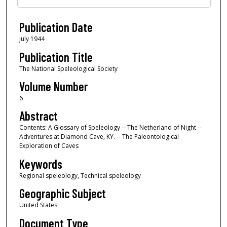
Publication Date
July 1944
Publication Title
The National Speleological Society
Volume Number
6
Abstract
Contents: A Glossary of Speleology -- The Netherland of Night --
Adventures at Diamond Cave, KY. -- The Paleontological
Exploration of Caves
Keywords
Regional speleology, Technical speleology
Geographic Subject
United States
Document Type