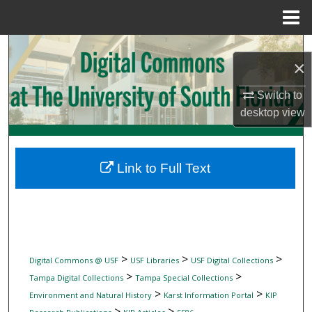
Menu
Home
Search
×
Browse Collections
Switch to
desktop
view
My Account
About
Link to Full Text
Digital Commons Network™
>
>
>
Digital Commons @ USF
USF Libraries
USF Digital Collections
>
>
Tampa Digital Collections
Tampa Special Collections
>
>
Environment and Natural History
Karst Information Portal
KIP
>
>