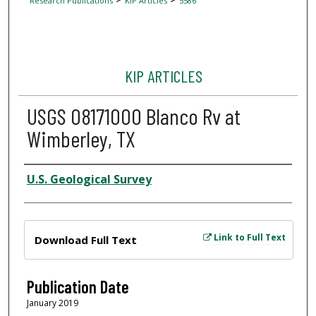
Research Publications
KIP Articles
5586
KIP ARTICLES
USGS 08171000 Blanco Rv at
Wimberley, TX
Author
U.S. Geological Survey
Files
Link to Full Text
Download Full Text
Publication Date
January 2019