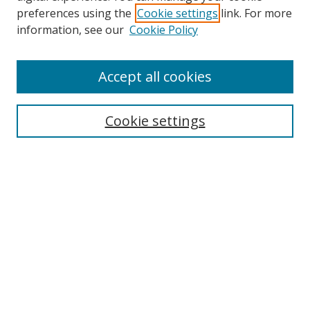
preferences using the
Cookie settings
link. For more
Search
information, see our
Cookie Policy
Enter search terms:
Accept all cookies
Cookie settings
Select context to search:
Advanced Search
Email Notifications and RSS
Browse By
All Collections
Author
USF
Faculty Publications
Open Access Journals