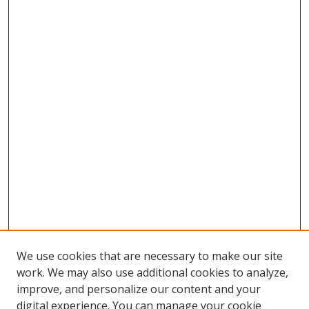
We use cookies that are necessary to make our site
work. We may also use additional cookies to analyze,
improve, and personalize our content and your
digital experience. You can manage your cookie