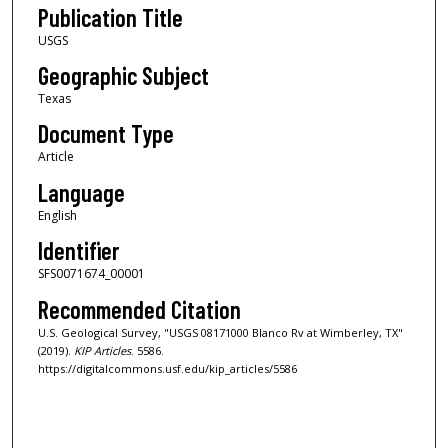
Publication Title
USGS
Geographic Subject
Texas
Document Type
Article
Language
English
Identifier
SFS0071674_00001
Recommended Citation
U.S. Geological Survey, "USGS 08171000 Blanco Rv at Wimberley, TX"
(2019).
KIP Articles
. 5586.
https://digitalcommons.usf.edu/kip_articles/5586