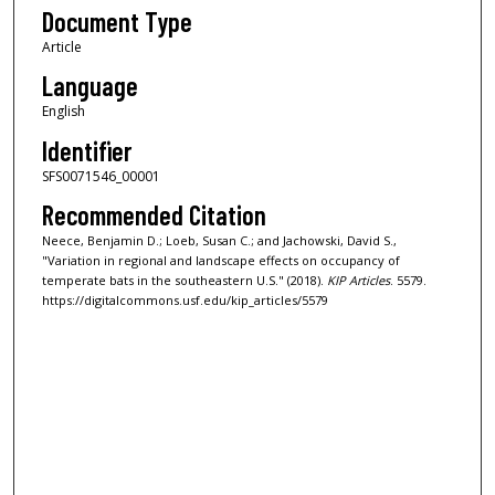
Document Type
Article
Language
English
Identifier
SFS0071546_00001
Recommended Citation
Neece, Benjamin D.; Loeb, Susan C.; and Jachowski, David S.,
"Variation in regional and landscape effects on occupancy of
temperate bats in the southeastern U.S." (2018).
KIP Articles
. 5579.
https://digitalcommons.usf.edu/kip_articles/5579