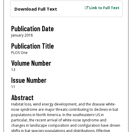
Files
Link to Full Text
Download Full Text
Publication Date
January 2018
Publication Title
PLOS One
Volume Number
13
Issue Number
11
Abstract
Habitat loss, wind energy development, and the disease white-
nose syndrome are major threats contributing to declines in bat
populations in North America. In the southeastern US in
particular, the recent arrival of white-nose syndrome and
changes in landscape composition and configuration have driven
shifts in bat species populations and distributions. Effective