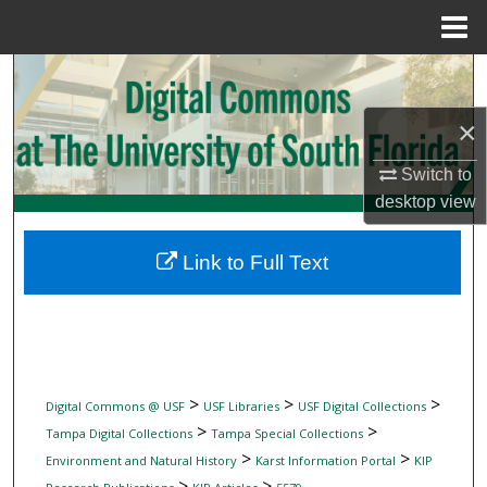
Menu
Home
Search
×
Browse Collections
Switch to
My Account
desktop
view
About
Link to Full Text
Digital Commons Network™
>
>
>
Digital Commons @ USF
USF Libraries
USF Digital Collections
>
>
Tampa Digital Collections
Tampa Special Collections
>
>
Environment and Natural History
Karst Information Portal
KIP
>
>