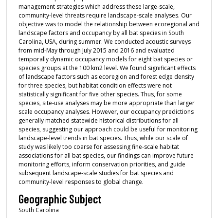
management strategies which address these large-scale,
community-level threats require landscape-scale analyses. Our
objective was to model the relationship between ecoregional and
landscape factors and occupancy by all bat species in South
Carolina, USA, during summer. We conducted acoustic surveys
from mid-May through July 2015 and 2016 and evaluated
temporally dynamic occupancy models for eight bat species or
species groups at the 100 km2 level. We found significant effects
of landscape factors such as ecoregion and forest edge density
for three species, but habitat condition effects were not
statistically significant for five other species. Thus, for some
species, site-use analyses may be more appropriate than larger
scale occupancy analyses. However, our occupancy predictions
generally matched statewide historical distributions for all
species, suggesting our approach could be useful for monitoring
landscape-level trends in bat species. Thus, while our scale of
study was likely too coarse for assessing fine-scale habitat
associations for all bat species, our findings can improve future
monitoring efforts, inform conservation priorities, and guide
subsequent landscape-scale studies for bat species and
community-level responses to global change.
Geographic Subject
South Carolina