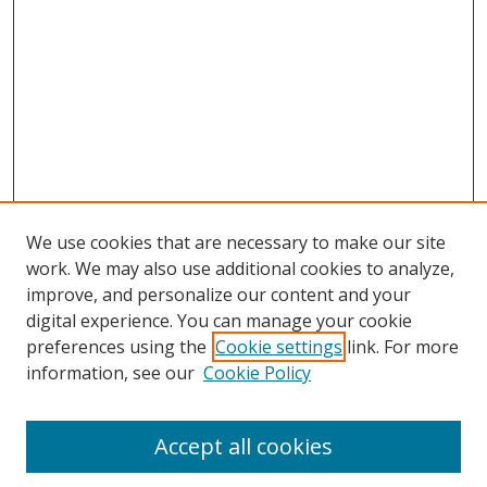
We use cookies that are necessary to make our site
work. We may also use additional cookies to analyze,
improve, and personalize our content and your
digital experience. You can manage your cookie
preferences using the
Cookie settings
link. For more
Search
information, see our
Cookie Policy
Enter search terms:
Accept all cookies