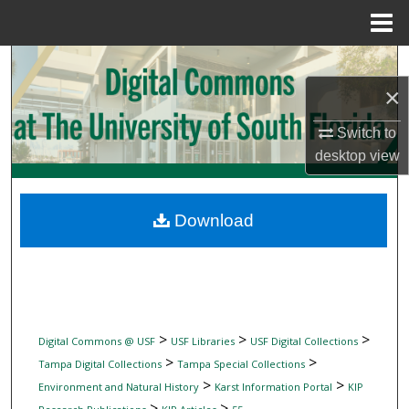
Menu
Home
Search
×
Browse Collections
Switch to
My Account
desktop
view
About
Download
Digital Commons Network™
>
>
>
Digital Commons @ USF
USF Libraries
USF Digital Collections
>
>
Tampa Digital Collections
Tampa Special Collections
>
>
Environment and Natural History
Karst Information Portal
KIP
>
>