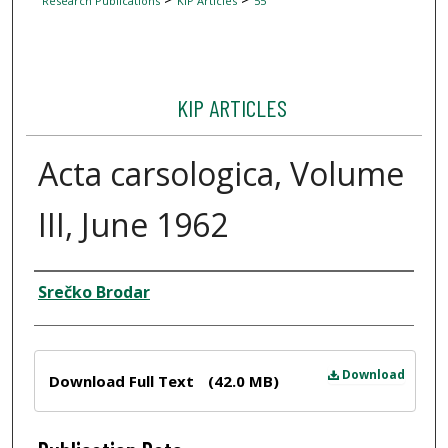
Research Publications
KIP Articles
55
KIP ARTICLES
Acta carsologica, Volume
III, June 1962
Author
Srečko Brodar
Files
Download
Download Full Text
(42.0 MB)