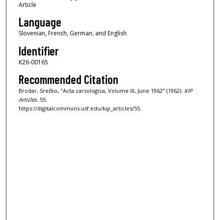
Article
Language
Slovenian, French, German, and English
Identifier
K26-00165
Recommended Citation
Brodar, Srečko, "Acta carsologica, Volume III, June 1962" (1962).
KIP
Articles
. 55.
https://digitalcommons.usf.edu/kip_articles/55