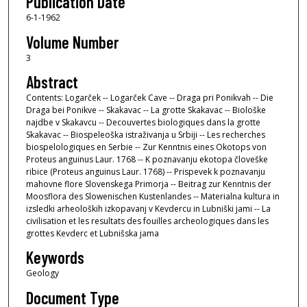
Publication Date
6-1-1962
Volume Number
3
Abstract
Contents: Logarček -- Logarček Cave -- Draga pri Ponikvah -- Die
Draga bei Ponikve -- Skakavac -- La grotte Skakavac -- Biološke
najdbe v Skakavcu -- Decouvertes biologiques dans la grotte
Skakavac -- Biospeleoška istraživanja u Srbiji -- Les recherches
biospelologiques en Serbie -- Zur Kenntnis eines Okotops von
Proteus anguinus Laur. 1768 -- K poznavanju ekotopa človeške
ribice (Proteus anguinus Laur. 1768) -- Prispevek k poznavanju
mahovne flore Slovenskega Primorja -- Beitrag zur Kenntnis der
Moosflora des Slowenischen Kustenlandes -- Materialna kultura in
izsledki arheoloških izkopavanj v Kevdercu in Lubniški jami -- La
civilisation et les resultats des fouilles archeologiques dans les
grottes Kevderc et Lubnišska jama
Keywords
Geology
Document Type