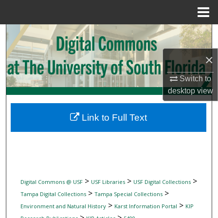
Menu
Home
Search
×
Browse Collections
Switch to
My Account
desktop
view
About
Link to Full Text
Digital Commons Network™
>
>
>
Digital Commons @ USF
USF Libraries
USF Digital Collections
>
>
Tampa Digital Collections
Tampa Special Collections
>
>
Environment and Natural History
Karst Information Portal
KIP
>
>