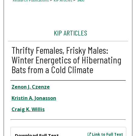
Research Publications
KIP Articles
5400
KIP ARTICLES
Thrifty Females, Frisky Males:
Winter Energetics of Hibernating
Bats from a Cold Climate
Author
Zenon J. Czenze
Kristin A. Jonasson
Craig K. Willis
Files
Link to Full Text
Download Full Text