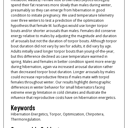
spend their fat reserves more slowly than males during winter,
presumably so they can emerge from hibernation in good
condition to initiate pregnancy. We used temperature telemetry
over three winters to test a prediction of the optimization
hypothesis that female M. lucifugus would use longer torpor
bouts and/or shorter arousals than males. Females did conserve
energy relative to males by adjusting the magnitude and duration
of arousals but not the duration of torpor bouts. Although torpor
bout duration did not vary by sex for adults, it did vary by age.
Adults initially used longer torpor bouts than young-of-the-year,
but this difference declined as cave temperature warmed in
spring. Males and females in better condition spent more energy
during hibernation, again via increased arousal duration rather
than decreased torpor bout duration. Longer arousals by males
could increase reproductive fitness if males mate with torpid
females throughout winter. Our results highlight demographic
differences in winter behavior for small hibernators facing
extreme energy limitation in cold climates and illustrate the
influence that reproductive costs have on hibernation energetics.
Keywords
Hibernation Energetics, Torpor, Optimization, Chirpotera,
Thermoregulation.