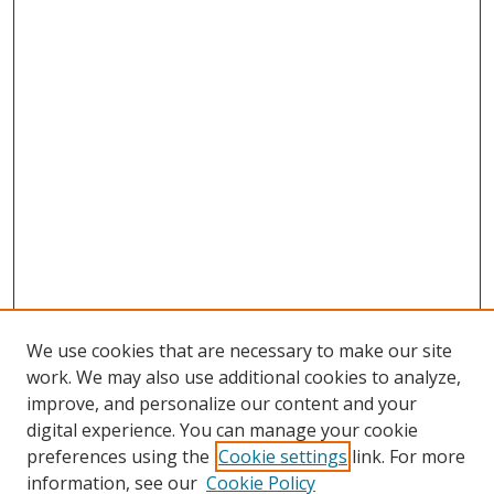
We use cookies that are necessary to make our site
work. We may also use additional cookies to analyze,
improve, and personalize our content and your
digital experience. You can manage your cookie
preferences using the
Cookie settings
link. For more
Search
information, see our
Cookie Policy