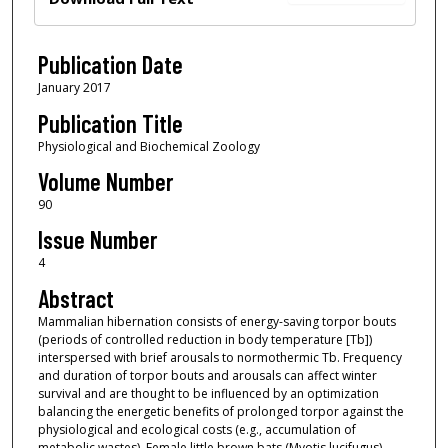
Publication Date
January 2017
Publication Title
Physiological and Biochemical Zoology
Volume Number
90
Issue Number
4
Abstract
Mammalian hibernation consists of energy-saving torpor bouts
(periods of controlled reduction in body temperature [Tb])
interspersed with brief arousals to normothermic Tb. Frequency
and duration of torpor bouts and arousals can affect winter
survival and are thought to be influenced by an optimization
balancing the energetic benefits of prolonged torpor against the
physiological and ecological costs (e.g., accumulation of
metabolic wastes). Female little brown bats (Myotis lucifugus)