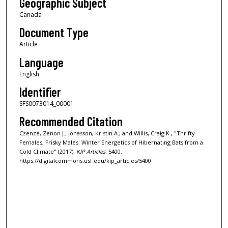
Geographic Subject
Canada
Document Type
Article
Language
English
Identifier
SFS0073014_00001
Recommended Citation
Czenze, Zenon J.; Jonasson, Kristin A.; and Willis, Craig K., "Thrifty
Females, Frisky Males: Winter Energetics of Hibernating Bats from a
Cold Climate" (2017).
KIP Articles
. 5400.
https://digitalcommons.usf.edu/kip_articles/5400