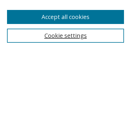
Enter search terms:
Accept all cookies
Cookie settings
Select context to search:
Advanced Search
Email Notifications and RSS
Browse By
All Collections
Author
USF
Faculty Publications
Open Access Journals
Conferences and Events
Theses and Dissertations