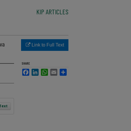
KIP ARTICLES
ava
Link to Full Text
SHARE
Facebook
LinkedIn
WhatsApp
Email
Share
 Text