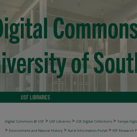
USF LIBRARIES
>
>
>
Digital Commons @ USF
USF Libraries
USF Digital Collections
Tampa Digita
>
>
>
Environment and Natural History
Karst Information Portal
KIP Research P