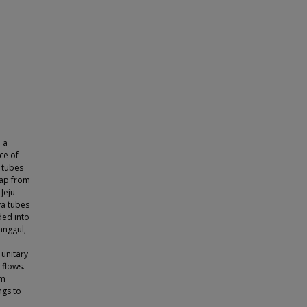
 a
ce of
 tubes
map from
 Jeju
va tubes
ded into
anggul,
 unitary
flows.
um
ngs to