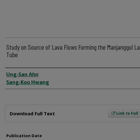
Study on Source of Lava Flows Forming the Manjanggul L
Tube
Author
Ung-San Ahn
Sang-Koo Hwang
Files
Download Full Text
Link to Full
Publication Date