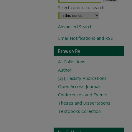
Select context to search:
Advanced Search
Email Notifications and RSS
Browse By
All Collections
Author
USF
Faculty Publications
Open Access Journals
Conferences and Events
Theses and Dissertations
Textbooks Collection