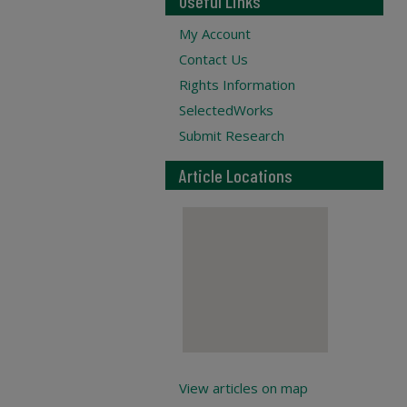
Useful Links
My Account
Contact Us
Rights Information
SelectedWorks
Submit Research
Article Locations
View articles on map