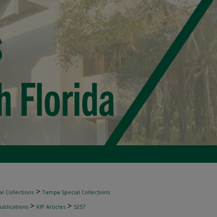
>
l Collections
Tampa Special Collections
>
>
ublications
KIP Articles
5257