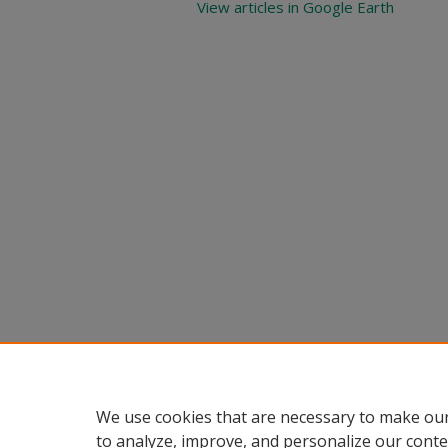
View articles in Google Earth
We use cookies that are necessary to make our
to analyze, improve, and personalize our conte