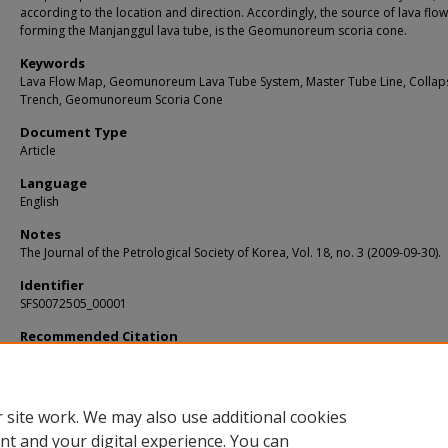
according to the location and direction. Accordingly, the source of lava flow
forming the Manjanggul lava tube, is the Geomunoreum scoria cone.
Keywords
Lava Flow Map, Geomunoreum Lava Tube System, Master Tube Line, Collap
Trench, Geomunoreum Scoria Cone
Document Type
Article
Language
English
Notes
The Journal of the Petrological Society of Korea, Vol. 18, no. 3 (2009-09-30).
Identifier
SFS0072505_00001
Recommended Citation
Ahn, Ung-San and Hwang, Sang-Koo, "Study on Source of Lava Flows Forming th
Manjanggul Lava Tube" (2009).
KIP Articles
. 5257.
https://digitalcommons.usf.edu/kip_articles/5257
 site work. We may also use additional cookies
nt and your digital experience. You can