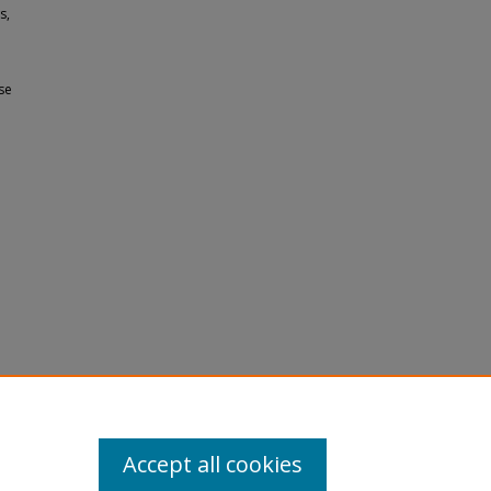
s,
se
e
Accept all cookies