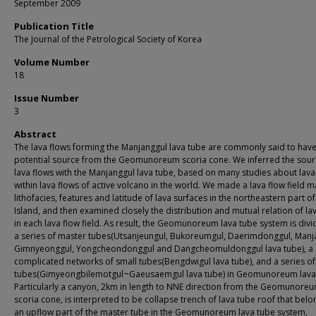
September 2009
Publication Title
The Journal of the Petrological Society of Korea
Volume Number
18
Issue Number
3
Abstract
The lava flows forming the Manjanggul lava tube are commonly said to have
potential source from the Geomunoreum scoria cone. We inferred the sour
lava flows with the Manjanggul lava tube, based on many studies about lava
within lava flows of active volcano in the world. We made a lava flow field 
lithofacies, features and latitude of lava surfaces in the northeastern part of
Island, and then examined closely the distribution and mutual relation of la
in each lava flow field. As result, the Geomunoreum lava tube system is divi
a series of master tubes(Utsanjeungul, Bukoreumgul, Daerimdonggul, Manj
Gimnyeonggul, Yongcheondonggul and Dangcheomuldonggul lava tube), a
complicated networks of small tubes(Bengdwigul lava tube), and a series of
tubes(Gimyeongbilemotgul~Gaeusaemgul lava tube) in Geomunoreum lava 
Particularly a canyon, 2km in length to NNE direction from the Geomunore
scoria cone, is interpreted to be collapse trench of lava tube roof that belo
an upflow part of the master tube in the Geomunoreum lava tube system,