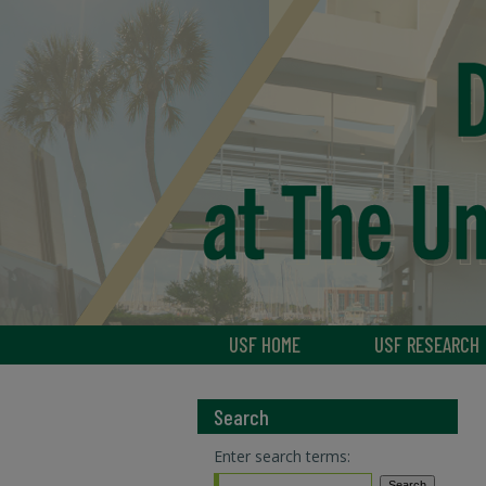
USF HOME
USF RESEARCH
Search
Enter search terms: