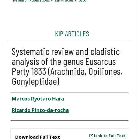
Research Publications
KIP Articles
5250
KIP ARTICLES
Systematic review and cladistic
analysis of the genus Eusarcus
Perty 1833 (Arachnida, Opiliones,
Gonyleptidae)
Author
Marcos Ryotaro Hara
Ricardo Pinto-da-rocha
Files
Link to Full Text
Download Full Text