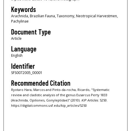
Keywords
Arachnida, Brazilian Fauna, Taxonomy, Neotropical Harvestmen,
Pachylinae
Document Type
Article
Language
English
Identifier
SFS0072005_00001
Recommended Citation
Ryotaro Hara, Marcos and Pinto-da-rocha, Ricardo, "Systematic
review and cladistic analysis of the genus Eusarcus Perty 1833
(Arachnida, Opiliones, Gonyleptidae)" (2010).
KIP Articles
. 5250.
https://digitalcommons.usf.edu/kip_articles/5250