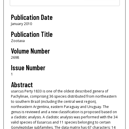
Publication Date
January 2010
Publication Title
Zootaxa
Volume Number
2698
Issue Number
1
Abstract
usarcus Perty 1833 is one of the oldest described genera of
Pachylinae, comprising 36 species distributed from northeastern
to southern Brazil (including the central west region),
northeastern Argentina, eastern Paraguay and Uruguay. The
genus is reviewed and a new classification is proposed based on
a cladistic analysis. A cladistic analysis was performed with the 34
valid species of Eusarcus and 11 species belonging to certain
Gonyleptidae subfamilies. The data matrix has 67 characters: 14