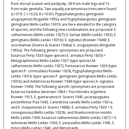
from dorsal scutum and pedipalp, 38 from male legs and 15
from male genitalia. Two equally parsimonious trees were found
(L=319; C.I.=0.26, R.I.=0.61). Pygophalangodus gemignanii
uruguayensis Ringuelet 1955a and Pygophalangodus gemignanii
gemignanii Mello-Leitão 1931b are here elevated to the category
of species, and the following new combinations are proposed: E.
catharinensis (Mello-Leitão 1927); E. berlae (Mello-Leitão 1932); E.
gemignanii (Mello-Leitão 1931b); E. signatus (Roewer 1949); E.
sooretamae (Soares & Soares 1946a); E. uruguayensis (Ringuelet
1955a). The following generic synonymies are proposed:
Eusarcus Perty 1833 (type species E. armatus Perty 1833) =
Metagraphinotus Mello-Leitão 1927 (type species M.
catharinensis Mello-Leitão 1927), Pareusarcus Roewer 1929 (type
species P. corniculatus Roewer 1929), Pygophalangodus Mello-
Leitão 1931b (type species P. gemignanii gemignanii Mello-Leitão
1931b) and Antetriceras Roewer 1949 (type species A. signatus
Roewer 1949). The following specific synonymies are proposed:
Eusarcus hastatus Sørensen 1884 = Pucrolioides argentina
Roewer 1913, E. guimaraensi H. Soares 1945, Jacarepaguana
pectinifemur Piza 1943, Canestrinia canalsi Mello-Leitão 1931a,
and E. maquinensis H. Soares 1966b; E. armatus Perty 1833 = E.
curvispinosus Mello-Leitão 1923b, and Enantiocentron montis
Mello-Leitão 1936; Eusarcus catharinensis (Mello-Leitão 1927) = E.
antoninae Mello-Leitão 1936, E. perpusillus Mello-Leitão 1945, E.
tripos Mello-Leitão 1940, and Metagraphi