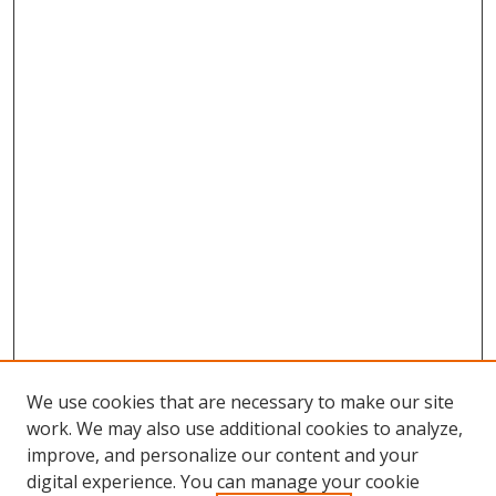
We use cookies that are necessary to make our site
work. We may also use additional cookies to analyze,
improve, and personalize our content and your
digital experience. You can manage your cookie