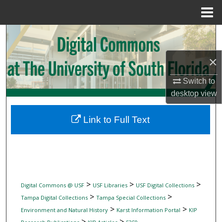
Menu
Home
Search
×
Browse Collections
Switch to
My Account
desktop
view
About
Link to Full Text
Digital Commons Network™
>
>
>
Digital Commons @ USF
USF Libraries
USF Digital Collections
>
>
Tampa Digital Collections
Tampa Special Collections
>
>
Environment and Natural History
Karst Information Portal
KIP
>
>