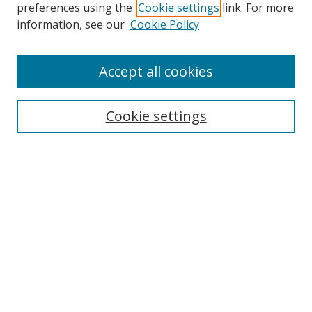
preferences using the
Cookie settings
link. For more
Search
information, see our
Cookie Policy
Enter search terms:
Accept all cookies
Cookie settings
Select context to search:
Advanced Search
Email Notifications and RSS
Browse By
All Collections
Author
USF
Faculty Publications
Open Access Journals