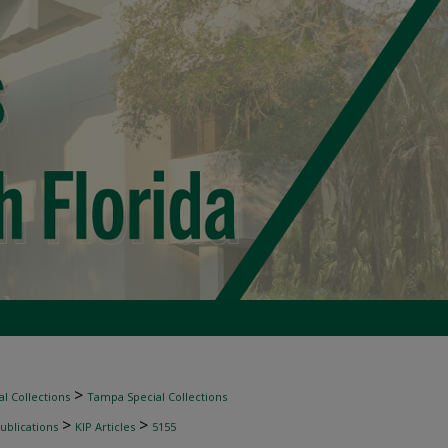
>
l Collections
Tampa Special Collections
>
>
ublications
KIP Articles
5155