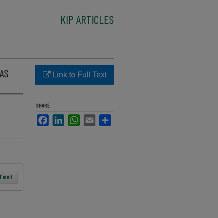
KIP ARTICLES
XAS
Link to Full Text
SHARE
Facebook
LinkedIn
WhatsApp
Email
Share
 Text