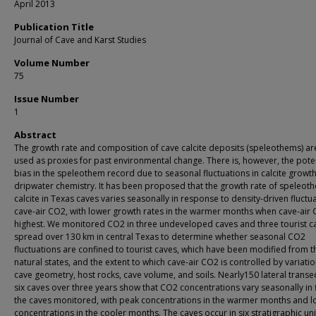
April 2013
Publication Title
Journal of Cave and Karst Studies
Volume Number
75
Issue Number
1
Abstract
The growth rate and composition of cave calcite deposits (speleothems) ar
used as proxies for past environmental change. There is, however, the poten
bias in the speleothem record due to seasonal fluctuations in calcite growt
dripwater chemistry. It has been proposed that the growth rate of speleot
calcite in Texas caves varies seasonally in response to density-driven fluctua
cave-air CO2, with lower growth rates in the warmer months when cave-air 
highest. We monitored CO2 in three undeveloped caves and three tourist c
spread over 130 km in central Texas to determine whether seasonal CO2
fluctuations are confined to tourist caves, which have been modified from t
natural states, and the extent to which cave-air CO2 is controlled by variatio
cave geometry, host rocks, cave volume, and soils. Nearly150 lateral transec
six caves over three years show that CO2 concentrations vary seasonally in f
the caves monitored, with peak concentrations in the warmer months and 
concentrations in the cooler months. The caves occur in six stratigraphic uni