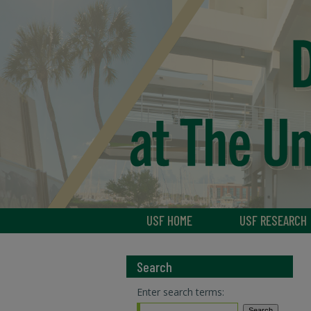
USF HOME
USF RESEARCH
Search
Enter search terms: