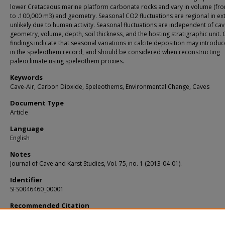
lower Cretaceous marine platform carbonate rocks and vary in volume (fr
to .100,000 m3) and geometry. Seasonal CO2 fluctuations are regional in ex
unlikely due to human activity. Seasonal fluctuations are independent of ca
geometry, volume, depth, soil thickness, and the hosting stratigraphic unit.
findings indicate that seasonal variations in calcite deposition may introduc
in the speleothem record, and should be considered when reconstructing
paleoclimate using speleothem proxies.
Keywords
Cave-Air, Carbon Dioxide, Speleothems, Environmental Change, Caves
Document Type
Article
Language
English
Notes
Journal of Cave and Karst Studies, Vol. 75, no. 1 (2013-04-01).
Identifier
SFS0046460_00001
Recommended Citation
Cowan, Brian D.; Osborne, Michael D.; and Banner, Jay L., "TEMPORAL VARIABILI
CAVE-AIR CO2 IN CENTRAL TEXAS" (2013).
KIP Articles
. 5155.