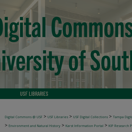
USF LIBRARIES
>
>
>
Digital Commons @ USF
USF Libraries
USF Digital Collections
Tampa Digita
>
>
>
Environment and Natural History
Karst Information Portal
KIP Research P