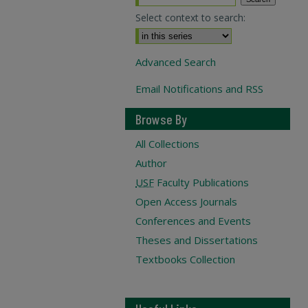
Select context to search:
Advanced Search
Email Notifications and RSS
Browse By
All Collections
Author
USF
Faculty Publications
Open Access Journals
Conferences and Events
Theses and Dissertations
Textbooks Collection