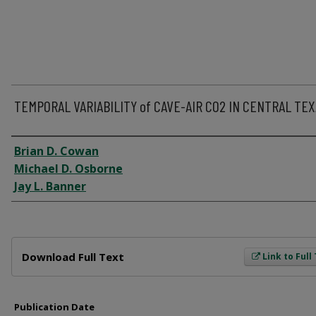
TEMPORAL VARIABILITY of CAVE-AIR CO2 IN CENTRAL TE
Author
Brian D. Cowan
Michael D. Osborne
Jay L. Banner
Files
Download Full Text
Link to Full
Publication Date