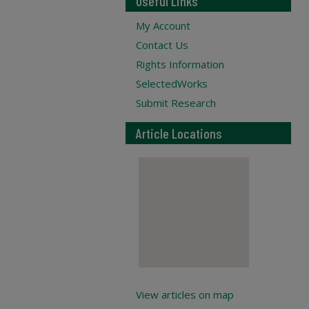
Useful Links
My Account
Contact Us
Rights Information
SelectedWorks
Submit Research
Article Locations
View articles on map