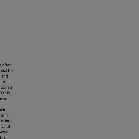
e often
tial for
h and
hem
tions in
CO2 is
aves
heir
ns in
ts into
ive of
lower
ts of