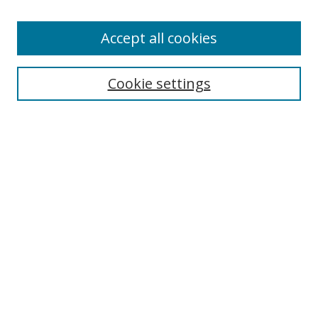
Enter search terms:
Accept all cookies
Cookie settings
Select context to search:
Advanced Search
Email Notifications and RSS
Browse By
All Collections
Author
USF
Faculty Publications
Open Access Journals
Conferences and Events
Theses and Dissertations