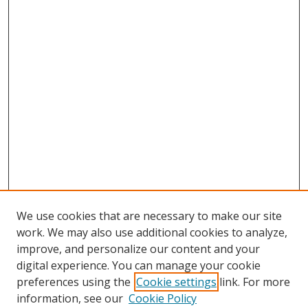
We use cookies that are necessary to make our site
work. We may also use additional cookies to analyze,
improve, and personalize our content and your
digital experience. You can manage your cookie
preferences using the
Cookie settings
link. For more
Search
information, see our
Cookie Policy