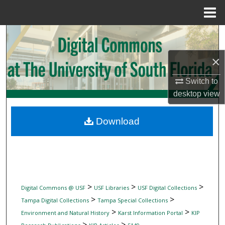
Menu
Home
Search
×
Browse Collections
Switch to
My Account
desktop
view
About
Download
Digital Commons Network™
>
>
>
Digital Commons @ USF
USF Libraries
USF Digital Collections
>
>
Tampa Digital Collections
Tampa Special Collections
>
>
Environment and Natural History
Karst Information Portal
KIP
>
>