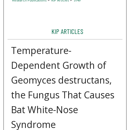
Research Publications
KIP Articles
5149
KIP ARTICLES
Temperature-
Dependent Growth of
Geomyces destructans,
the Fungus That Causes
Bat White-Nose
Syndrome