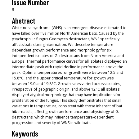
Issue Number
9
Abstract
White-nose syndrome (WNS) is an emergent disease estimated to
have killed over five million North American bats. Caused by the
psychrophilic fungus Geomyces destructans, WNS specifically
affects bats during hibernation. We describe temperature-
dependent growth performance and morphology for six
independent isolates of G. destructans from North America and
Europe. Thermal performance curves for all isolates displayed an
intermediate peak with rapid decline in performance above the
peak. Optimal temperatures for growth were between 12.5 and
15.8°C, and the upper critical temperature for growth was
between 19.0 and 19.8°C. Growth rates varied across isolates,
irrespective of geographic origin, and above 12°C all isolates
displayed atypical morphology that may have implications for
proliferation of the fungus. This study demonstrates that small
variations in temperature, consistent with those inherent of bat
hibernacula, affect growth performance and physiology of G.
destructans, which may influence temperature-dependent
progression and severity of WNS in wild bats.
Keywords