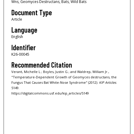
Wns, Geomyces Destructans, Bats, Wild Bats
Document Type
Article
Language
English
Identifier
K26-00045
Recommended Citation
Verant, Michelle L.; Boyles, Justin G.; and Waldrep, William Jr.,
"Temperature-Dependent Growth of Geomyces destructans, the
Fungus That Causes Bat White-Nose Syndrome" (2012).
KIP Articles
.
5149.
https://digitalcommons.usf.edu/kip_articles/5149