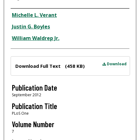
Author
Michelle L. Verant
Justin G. Boyles
William Waldrep Jr.
Files
Download
Download Full Text
(458 KB)
Publication Date
September 2012
Publication Title
PLoS One
Volume Number
7