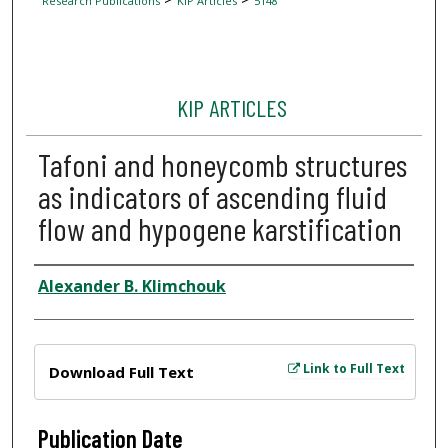
Research Publications
KIP Articles
5148
KIP ARTICLES
Tafoni and honeycomb structures
as indicators of ascending fluid
flow and hypogene karstification
Author
Alexander B. Klimchouk
Files
Link to Full Text
Download Full Text
Publication Date