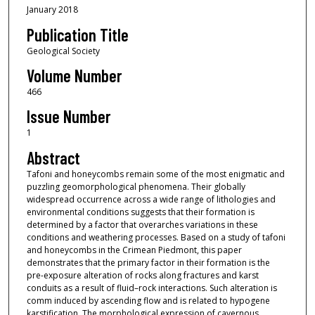
January 2018
Publication Title
Geological Society
Volume Number
466
Issue Number
1
Abstract
Tafoni and honeycombs remain some of the most enigmatic and
puzzling geomorphological phenomena. Their globally
widespread occurrence across a wide range of lithologies and
environmental conditions suggests that their formation is
determined by a factor that overarches variations in these
conditions and weathering processes. Based on a study of tafoni
and honeycombs in the Crimean Piedmont, this paper
demonstrates that the primary factor in their formation is the
pre-exposure alteration of rocks along fractures and karst
conduits as a result of fluid–rock interactions. Such alteration is
comm induced by ascending flow and is related to hypogene
karstification. The morphological expression of cavernous