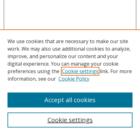
We use cookies that are necessary to make our site
work. We may also use additional cookies to analyze,
improve, and personalize our content and your
digital experience. You can manage your cookie
preferences using the
Cookie settings
link. For more
Search
information, see our
Cookie Policy
Enter search terms:
Accept all cookies
Cookie settings
Select context to search:
Advanced Search