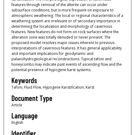
features through removal of the alterite can occur under
subsurface conditions, but is more frequent on exposure to
atmospheric weathering. The local or regional characteristics of a
weathering system are irrelevant or of secondary importance in
determining the localization and morphology of cavernous
features. New features do not form on rock surfaces where the
alteration zone was totally denuded or never present. The
proposed model resolves major issues inherent to previous
interpretations of cavernous features. It has general applicability
and important implications for geodynamic and
palaeohydrogeological reconstructions. Typical tafoni and
honeycombs may indicate past events of ascending flow and the
potential presence of hypogene karst systems.
Keywords
Tafoni, Fluid Flow, Hypogene Karstification, Karst
Document Type
Article
Language
English
Identifier