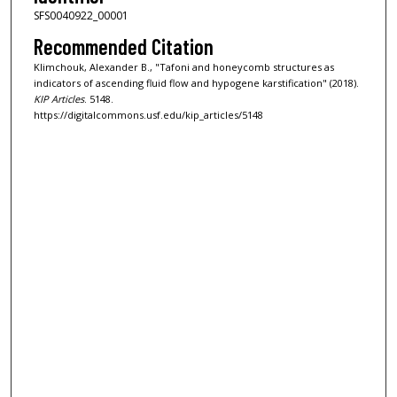
SFS0040922_00001
Recommended Citation
Klimchouk, Alexander B., "Tafoni and honeycomb structures as
indicators of ascending fluid flow and hypogene karstification" (2018).
KIP Articles
. 5148.
https://digitalcommons.usf.edu/kip_articles/5148