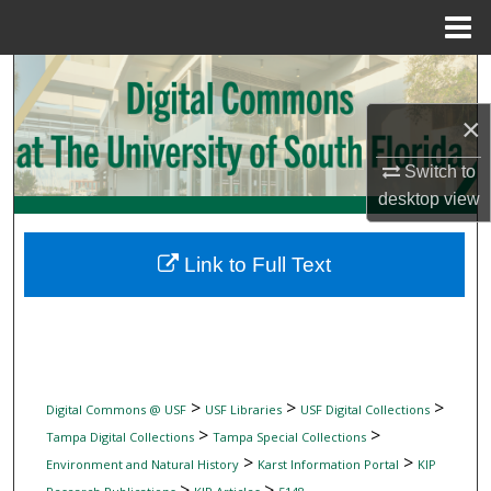
Menu
Home
Search
×
Browse Collections
Switch to
My Account
desktop
view
About
Link to Full Text
Digital Commons Network™
>
>
>
Digital Commons @ USF
USF Libraries
USF Digital Collections
>
>
Tampa Digital Collections
Tampa Special Collections
>
>
Environment and Natural History
Karst Information Portal
KIP
>
>