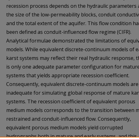
recession process depends on the hydraulic parameters
the size of the low-permeability blocks, conduit conductiv
and the total extent of the aquifer. This flow condition ha
been defined as conduit-influenced flow regime (CIFR).
Analytical formulae demonstrated the limitations of equi
models. While equivalent discrete-continuum models of e
karst systems may reflect their real hydraulic response, 
is only one adequate parameter configuration for matur
systems that yields appropriate recession coefficient.
Consequently, equivalent discrete-continuum models are
inadequate for simulating global response of mature kar
systems. The recession coefficient of equivalent porous
medium models corresponds to the transition between m
restrained and conduit-influenced flow. Consequently,
equivalent porous medium models yield corrupted
hydrographs both in mature and early systems, and this