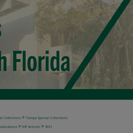
>
l Collections
Tampa Special Collections
>
>
ublications
KIP Articles
5021