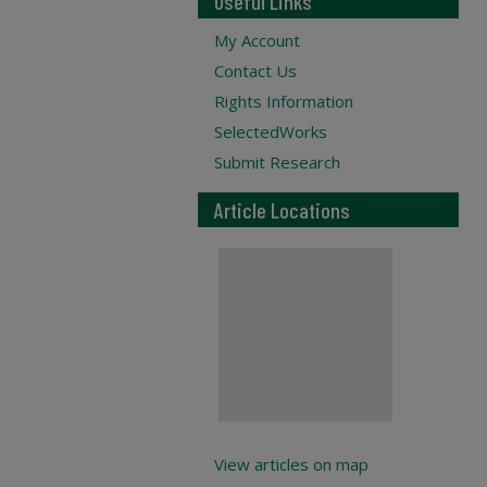
Useful Links
My Account
Contact Us
Rights Information
SelectedWorks
Submit Research
Article Locations
View articles on map