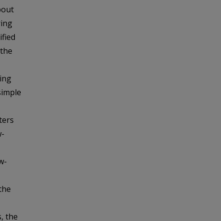
bout
ring
ified
 the
ing
simple
ters
w-
w-
the
, the