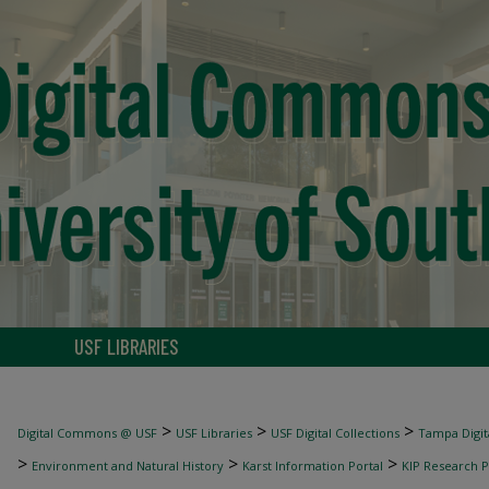
USF LIBRARIES
>
>
>
Digital Commons @ USF
USF Libraries
USF Digital Collections
Tampa Digita
>
>
>
Environment and Natural History
Karst Information Portal
KIP Research P