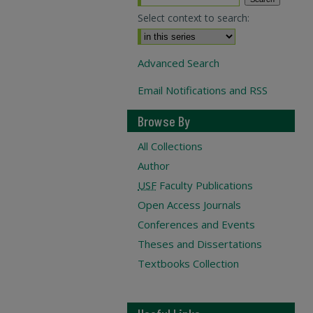
Select context to search:
Advanced Search
Email Notifications and RSS
Browse By
All Collections
Author
USF
Faculty Publications
Open Access Journals
Conferences and Events
Theses and Dissertations
Textbooks Collection