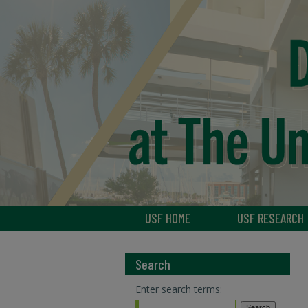
USF HOME
USF RESEARCH
Search
Enter search terms: