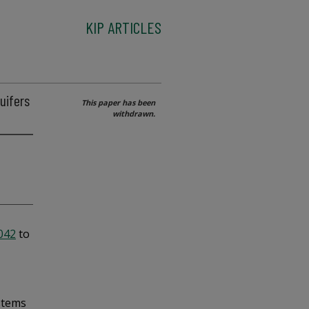
KIP ARTICLES
uifers
This paper has been
withdrawn.
5042
to
stems