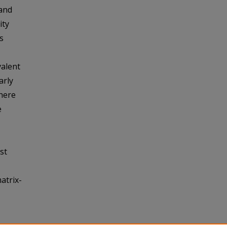
 and
ity
s
valent
arly
there
e
st
atrix-