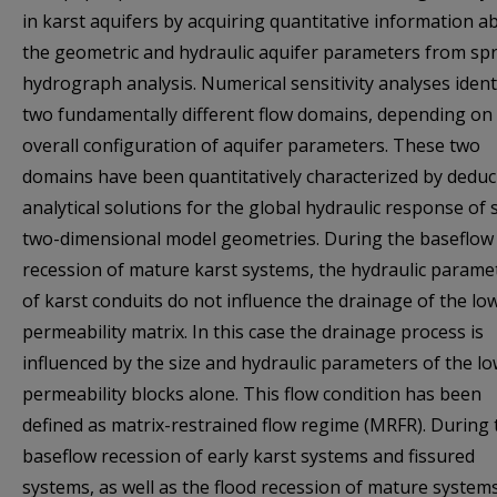
in karst aquifers by acquiring quantitative information a
the geometric and hydraulic aquifer parameters from sp
hydrograph analysis. Numerical sensitivity analyses ident
two fundamentally different flow domains, depending on
overall configuration of aquifer parameters. These two
domains have been quantitatively characterized by deduc
analytical solutions for the global hydraulic response of 
two-dimensional model geometries. During the baseflow
recession of mature karst systems, the hydraulic parame
of karst conduits do not influence the drainage of the lo
permeability matrix. In this case the drainage process is
influenced by the size and hydraulic parameters of the lo
permeability blocks alone. This flow condition has been
defined as matrix-restrained flow regime (MRFR). During 
baseflow recession of early karst systems and fissured
systems, as well as the flood recession of mature systems