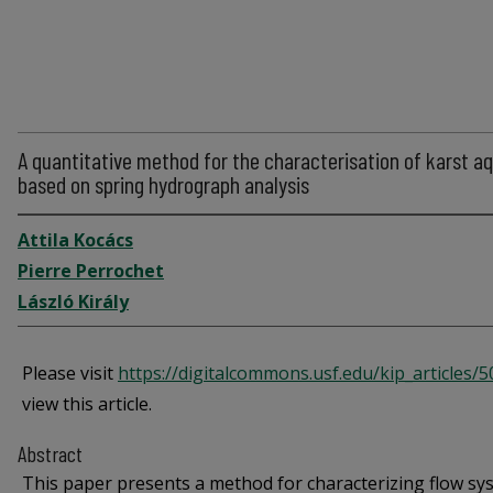
A quantitative method for the characterisation of karst aq
based on spring hydrograph analysis
Attila Kocács
Pierre Perrochet
László Király
Please visit
https://digitalcommons.usf.edu/kip_articles/
view this article.
Abstract
This paper presents a method for characterizing flow sy