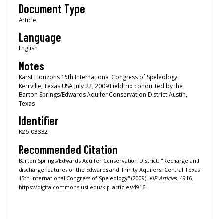
Document Type
Article
Language
English
Notes
Karst Horizons 15th International Congress of Speleology
Kerrville, Texas USA July 22, 2009 Fieldtrip conducted by the
Barton Springs/Edwards Aquifer Conservation District Austin,
Texas
Identifier
K26-03332
Recommended Citation
Barton Springs/Edwards Aquifer Conservation District, "Recharge and
discharge features of the Edwards and Trinity Aquifers, Central Texas
15th International Congress of Speleology" (2009).
KIP Articles
. 4916.
https://digitalcommons.usf.edu/kip_articles/4916