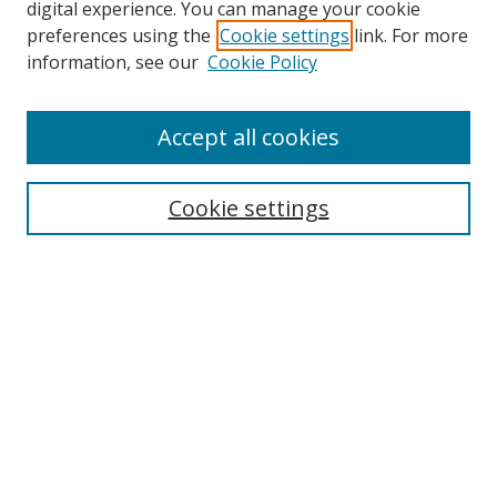
digital experience. You can manage your cookie
preferences using the
Cookie settings
link. For more
Search
information, see our
Cookie Policy
Enter search terms:
Accept all cookies
Cookie settings
Select context to search:
Advanced Search
Email Notifications and RSS
Browse By
All Collections
Author
USF
Faculty Publications
Open Access Journals