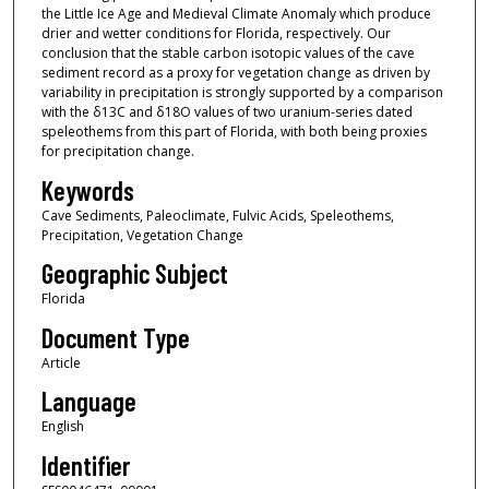
the Little Ice Age and Medieval Climate Anomaly which produce
drier and wetter conditions for Florida, respectively. Our
conclusion that the stable carbon isotopic values of the cave
sediment record as a proxy for vegetation change as driven by
variability in precipitation is strongly supported by a comparison
with the δ13C and δ18O values of two uranium-series dated
speleothems from this part of Florida, with both being proxies
for precipitation change.
Keywords
Cave Sediments, Paleoclimate, Fulvic Acids, Speleothems,
Precipitation, Vegetation Change
Geographic Subject
Florida
Document Type
Article
Language
English
Identifier