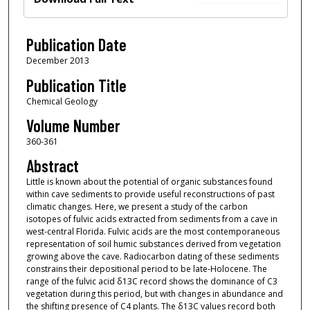
Publication Date
December 2013
Publication Title
Chemical Geology
Volume Number
360-361
Abstract
Little is known about the potential of organic substances found
within cave sediments to provide useful reconstructions of past
climatic changes. Here, we present a study of the carbon
isotopes of fulvic acids extracted from sediments from a cave in
west-central Florida. Fulvic acids are the most contemporaneous
representation of soil humic substances derived from vegetation
growing above the cave. Radiocarbon dating of these sediments
constrains their depositional period to be late-Holocene. The
range of the fulvic acid δ13C record shows the dominance of C3
vegetation during this period, but with changes in abundance and
the shifting presence of C4 plants. The δ13C values record both