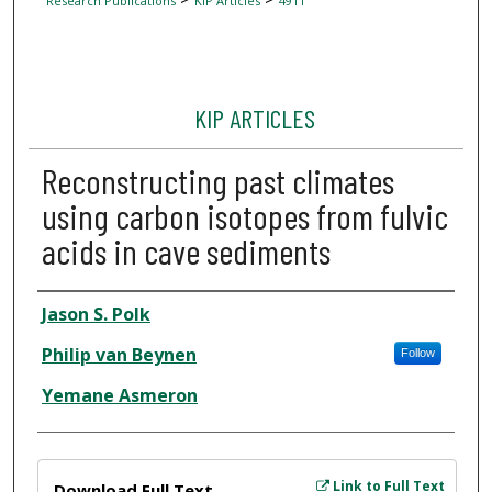
Research Publications
KIP Articles
4911
KIP ARTICLES
Reconstructing past climates
using carbon isotopes from fulvic
acids in cave sediments
Author
Jason S. Polk
Philip van Beynen
Follow
Yemane Asmeron
Files
Link to Full Text
Download Full Text