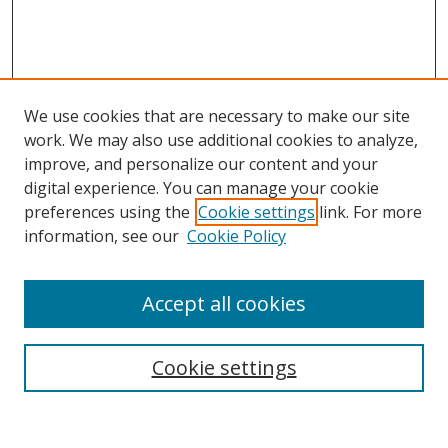
We use cookies that are necessary to make our site
work. We may also use additional cookies to analyze,
improve, and personalize our content and your
digital experience. You can manage your cookie
preferences using the
Cookie settings
link. For more
Search
information, see our
Cookie Policy
Enter search terms:
Accept all cookies
Cookie settings
Select context to search:
Advanced Search