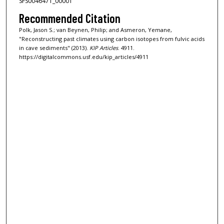
SFS0046471_00001
Recommended Citation
Polk, Jason S.; van Beynen, Philip; and Asmeron, Yemane,
"Reconstructing past climates using carbon isotopes from fulvic acids
in cave sediments" (2013).
KIP Articles
. 4911.
https://digitalcommons.usf.edu/kip_articles/4911