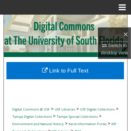
Menu
Home
Search
×
Browse Collections
Switch to
My Account
desktop
view
About
Link to Full Text
Digital Commons Network™
>
>
>
Digital Commons @ USF
USF Libraries
USF Digital Collections
>
>
Tampa Digital Collections
Tampa Special Collections
>
>
Environment and Natural History
Karst Information Portal
KIP
>
>