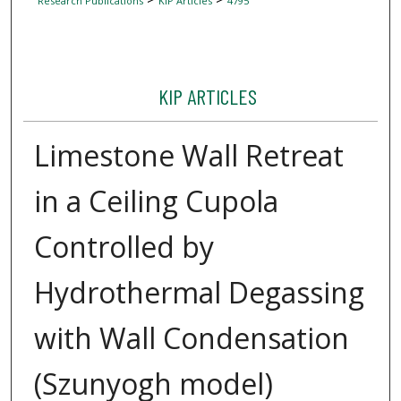
Research Publications
KIP Articles
4795
KIP ARTICLES
Limestone Wall Retreat
in a Ceiling Cupola
Controlled by
Hydrothermal Degassing
with Wall Condensation
(Szunyogh model)