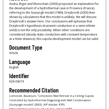
Audra, Bigot and Monochain (2003) proposed an explanation for
the development of a hydrothermal cave in Provence (France),
referring to the Szunyogh model (1989). Dreybrodt (2003) then
shows by calculations that this model is unlikely. We will discuss
Dreybrodt's answer here. Our conclusions will ephasise that
Dreybrodt's hypothesis (transient conduction in a semi-infinite
solid) is not the only possibility. When other conditions are
considered (steady-state conduction with constant temperature
at a finite distance), this cupola-development model can be valid.
Document Type
Article
Language
English
Identifier
K26-04219
Recommended Citation
Lismonde, Baudouin, "Limestone Wall Retreat in a Ceiling Cupola
Controlled by Hydrothermal Degassing with Wall Condensation
(Szunyogh model)" (2003).
KIP Articles
. 4795.
https://digitalcommons.usf.edu/kip_articles/4795