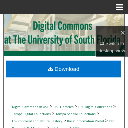
Menu
Home
Search
×
Browse Collections
Switch to
My Account
desktop
view
About
Download
Digital Commons Network™
>
>
>
Digital Commons @ USF
USF Libraries
USF Digital Collections
>
>
Tampa Digital Collections
Tampa Special Collections
>
>
Environment and Natural History
Karst Information Portal
KIP
>
>