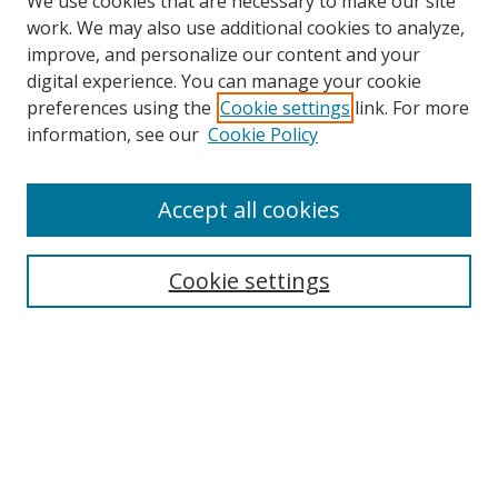
We use cookies that are necessary to make our site
work. We may also use additional cookies to analyze,
improve, and personalize our content and your
digital experience. You can manage your cookie
preferences using the
Cookie settings
link. For more
Search
information, see our
Cookie Policy
Enter search terms:
Accept all cookies
Cookie settings
Select context to search:
Advanced Search
Email Notifications and RSS
Browse By
All Collections
Author