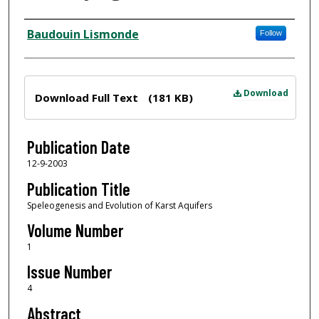
Author
Baudouin Lismonde
Follow
Files
Download
Download Full Text
(181 KB)
Publication Date
12-9-2003
Publication Title
Speleogenesis and Evolution of Karst Aquifers
Volume Number
1
Issue Number
4
Abstract